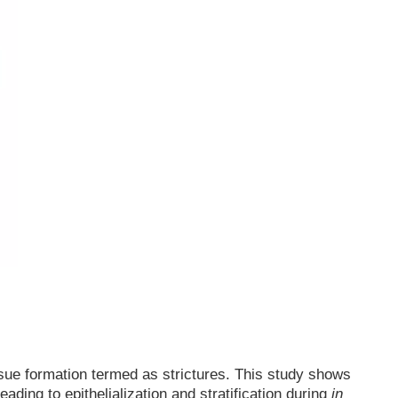
ssue formation termed as strictures. This study shows
ading to epithelialization and stratification during
in