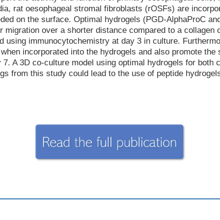
dia, rat oesophageal stromal fibroblasts (rOSFs) are incorpor
eeded on the surface. Optimal hydrogels (PGD-AlphaProC a
r migration over a shorter distance compared to a collagen co
ed using immunocytochemistry at day 3 in culture. Furthermor
when incorporated into the hydrogels and also promote the s
 A 3D co-culture model using optimal hydrogels for both cell
s from this study could lead to the use of peptide hydrogel