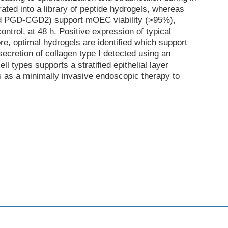
ated into a library of peptide hydrogels, whereas
nd PGD-CGD2) support mOEC viability (>95%),
ntrol, at 48 h. Positive expression of typical
e, optimal hydrogels are identified which support
ecretion of collagen type I detected using an
 types supports a stratified epithelial layer
s as a minimally invasive endoscopic therapy to