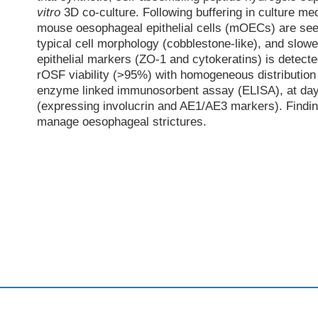
vitro
3D co-culture. Following buffering in culture me
mouse oesophageal epithelial cells (mOECs) are s
typical cell morphology (cobblestone-like), and slowe
epithelial markers (ZO-1 and cytokeratins) is detect
rOSF viability (>95%) with homogeneous distribution 
enzyme linked immunosorbent assay (ELISA), at day 7.
(expressing involucrin and AE1/AE3 markers). Finding
manage oesophageal strictures.