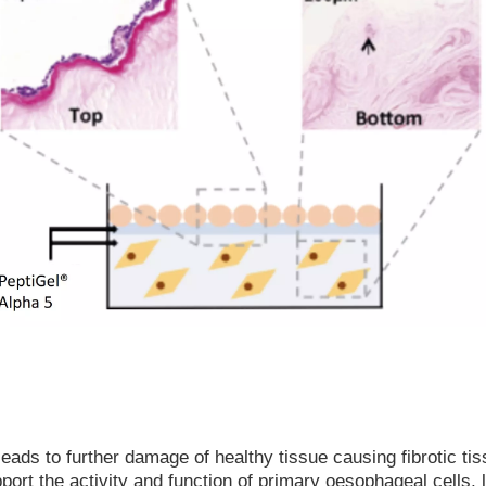
eads to further damage of healthy tissue causing fibrotic ti
ort the activity and function of primary oesophageal cells, le