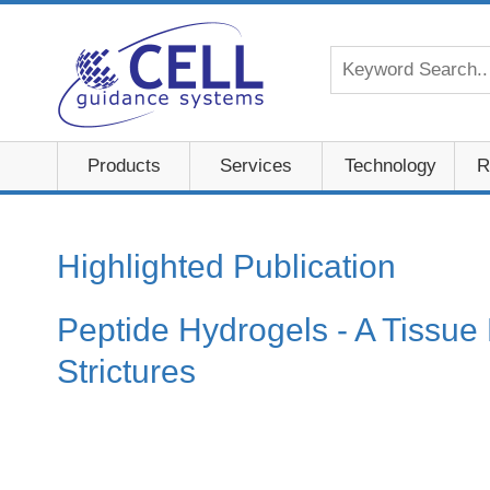
Products
Services
Technology
R
Highlighted Publication
Peptide Hydrogels - A Tissue
Strictures