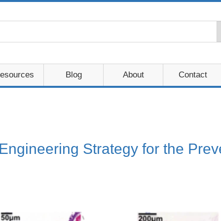
esources
Blog
About
Contact
 Engineering Strategy for the Pre