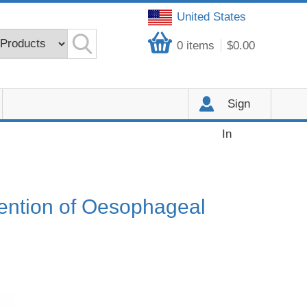
United States
0
items
$0.00
Sign
In
vention of Oesophageal