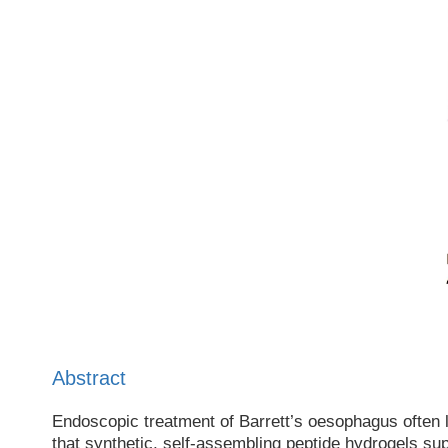
Abstract
Endoscopic treatment of Barrett’s oesophagus often l
that synthetic, self-assembling peptide hydrogels supp