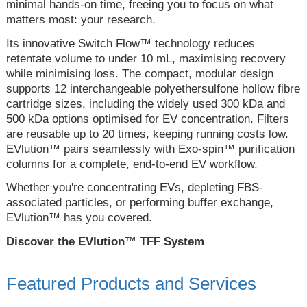
minimal hands-on time, freeing you to focus on what
matters most: your research.
Its innovative Switch Flow™ technology reduces
retentate volume to under 10 mL, maximising recovery
while minimising loss. The compact, modular design
supports 12 interchangeable polyethersulfone hollow fibre
cartridge sizes, including the widely used 300 kDa and
500 kDa options optimised for EV concentration. Filters
are reusable up to 20 times, keeping running costs low.
EVlution™ pairs seamlessly with Exo-spin™ purification
columns for a complete, end-to-end EV workflow.
Whether you're concentrating EVs, depleting FBS-
associated particles, or performing buffer exchange,
EVlution™ has you covered.
Discover the EVlution™ TFF System
Featured Products and Services