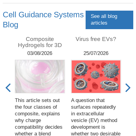
Cell Guidance Systems
See all blog
articles
Blog
sis:
Composite
Virus free EVs?
T
Hydrogels for 3D
F
s,
culture
03/08/2026
25/07/2026
This article sets out
A question that
Diaf
EV
the four classes of
surfaces repeatedly
pro
ics
composite, explains
in extracellular
fres
why charge
vesicle (EV) method
sam
compatibility decides
development is
sim
whether a blend
whether two desirable
rem