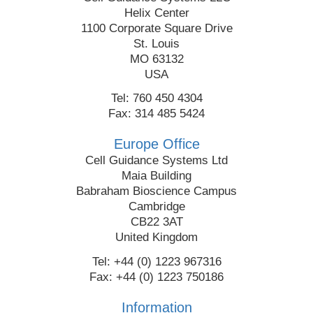
Helix Center
1100 Corporate Square Drive
St. Louis
MO 63132
USA
Tel: 760 450 4304
Fax: 314 485 5424
Europe Office
Cell Guidance Systems Ltd
Maia Building
Babraham Bioscience Campus
Cambridge
CB22 3AT
United Kingdom
Tel: +44 (0) 1223 967316
Fax: +44 (0) 1223 750186
Information