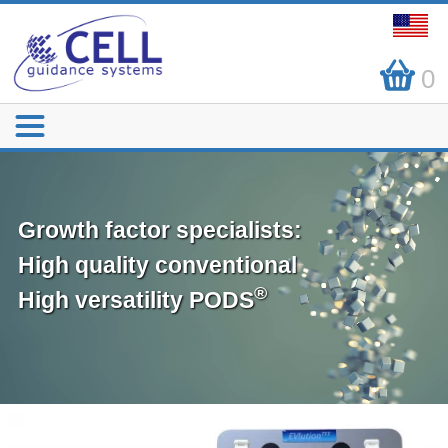
0
Growth factor specialists:
High quality conventional
®
High versatility PODS