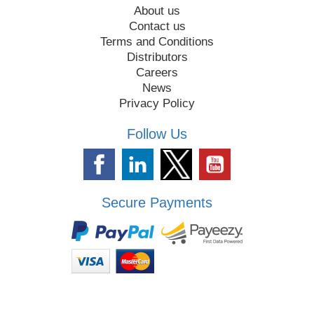
About us
Contact us
Terms and Conditions
Distributors
Careers
News
Privacy Policy
Follow Us
Secure Payments