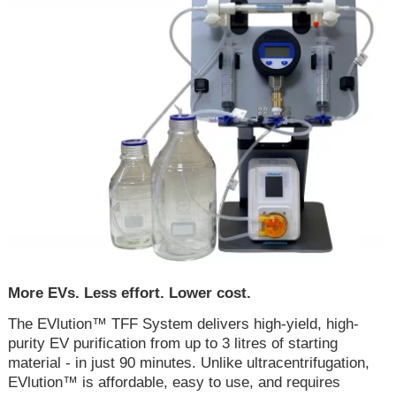
More EVs. Less effort. Lower cost.
The EVlution™ TFF System delivers high-yield, high-
purity EV purification from up to 3 litres of starting
material - in just 90 minutes. Unlike ultracentrifugation,
EVlution™ is affordable, easy to use, and requires