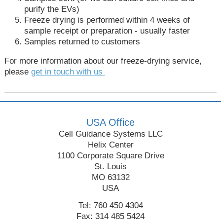
purify the EVs)
Freeze drying is performed within 4 weeks of
sample receipt or preparation - usually faster
Samples returned to customers
For more information about our freeze-drying service,
please
get in touch with us
USA Office
Cell Guidance Systems LLC
Helix Center
1100 Corporate Square Drive
St. Louis
MO 63132
USA
Tel: 760 450 4304
Fax: 314 485 5424