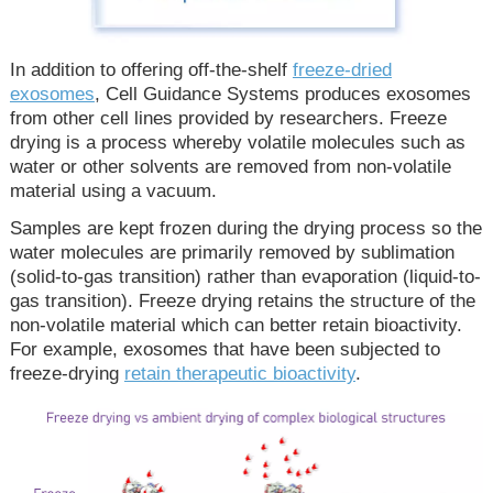
In addition to offering off-the-shelf
freeze-dried
exosomes
, Cell Guidance Systems produces exosomes
from other cell lines provided by researchers. Freeze
drying is a process whereby volatile molecules such as
water or other solvents are removed from non-volatile
material using a vacuum.
Samples are kept frozen during the drying process so the
water molecules are primarily removed by sublimation
(solid-to-gas transition) rather than evaporation (liquid-to-
gas transition). Freeze drying retains the structure of the
non-volatile material which can better retain bioactivity.
For example, exosomes that have been subjected to
freeze-drying
retain therapeutic bioactivity
.