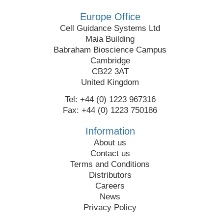
Europe Office
Cell Guidance Systems Ltd
Maia Building
Babraham Bioscience Campus
Cambridge
CB22 3AT
United Kingdom
Tel: +44 (0) 1223 967316
Fax: +44 (0) 1223 750186
Information
About us
Contact us
Terms and Conditions
Distributors
Careers
News
Privacy Policy