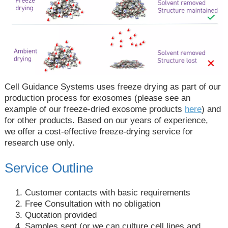
Cell Guidance Systems uses freeze drying as part of our
production process for exosomes (please see an
example of our freeze-dried exosome products
here
) and
for other products. Based on our years of experience,
we offer a cost-effective freeze-drying service for
research use only.
Service Outline
Customer contacts with basic requirements
Free Consultation with no obligation
Quotation provided
Samples sent (or we can culture cell lines and