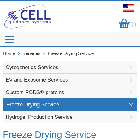
0
Home
Services
Freeze Drying Service
Cytogenetics Services
EV and Exosome Services
Custom PODS® proteins
Freeze Drying Service
Hydrogel Production Service
Freeze Drying Service