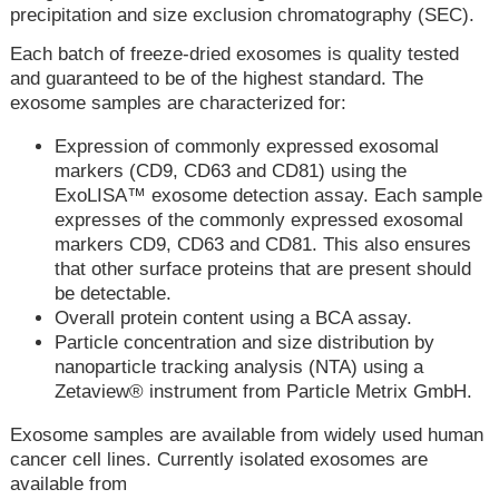
precipitation and size exclusion chromatography (SEC).
Each batch of freeze-dried exosomes is quality tested
and guaranteed to be of the highest standard. The
exosome samples are characterized for:
Expression of commonly expressed exosomal
markers (CD9, CD63 and CD81) using the
ExoLISA™ exosome detection assay. Each sample
expresses of the commonly expressed exosomal
markers CD9, CD63 and CD81. This also ensures
that other surface proteins that are present should
be detectable.
Overall protein content using a BCA assay.
Particle concentration and size distribution by
nanoparticle tracking analysis (NTA) using a
Zetaview® instrument from Particle Metrix GmbH.
Exosome samples are available from widely used human
cancer cell lines. Currently isolated exosomes are
available from