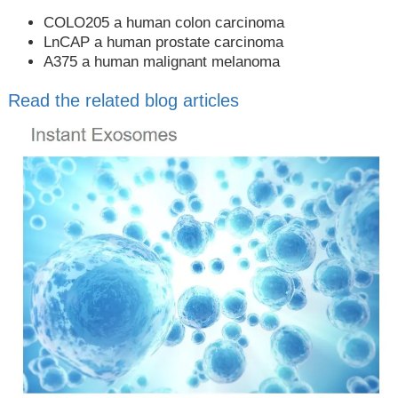
COLO205 a human colon carcinoma
LnCAP a human prostate carcinoma
A375 a human malignant melanoma
Read the related blog articles