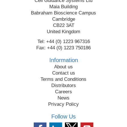
Cell Guidance Systems Ltd
Maia Building
Babraham Bioscience Campus
Cambridge
CB22 3AT
United Kingdom
Tel: +44 (0) 1223 967316
Fax: +44 (0) 1223 750186
Information
About us
Contact us
Terms and Conditions
Distributors
Careers
News
Privacy Policy
Follow Us