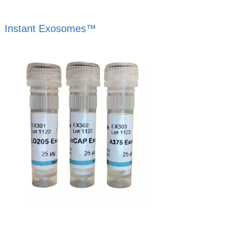
Instant Exosomes™