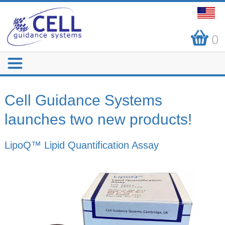
0
Cell Guidance Systems
launches two new products!
LipoQ™ Lipid Quantification Assay