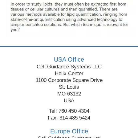
USA Office
Cell Guidance Systems LLC
Helix Center
1100 Corporate Square Drive
St. Louis
MO 63132
USA
Tel: 760 450 4304
Fax: 314 485 5424
Europe Office