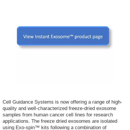
Cell Guidance Systems is now offering a range of high-
quality and well-characterized freeze-dried exosome
samples from human cancer cell lines for research
applications. The freeze dried exosomes are isolated
using Exo-spin™ kits following a combination of