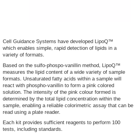
Cell Guidance Systems have developed LipoQ™
which enables simple, rapid detection of lipids in a
variety of formats.
Based on the sulfo-phospo-vanillin method, LipoQ™
measures the lipid content of a wide variety of sample
formats. Unsaturated fatty acids within a sample will
react with phospho-vanillin to form a pink colored
solution. The intensity of the pink colour formed is
determined by the total lipid concentration within the
sample, enabling a reliable colorimetric assay that can be
read using a plate reader.
Each kit provides sufficient reagents to perform 100
tests, including standards.