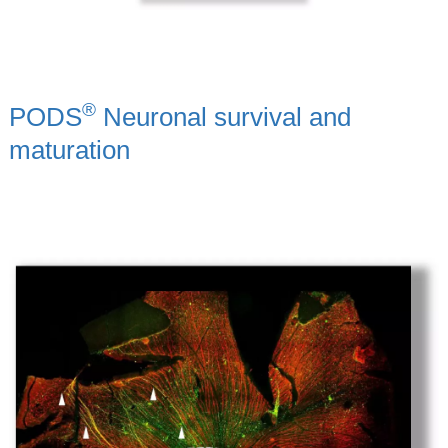
®
PODS
Neuronal survival and
maturation