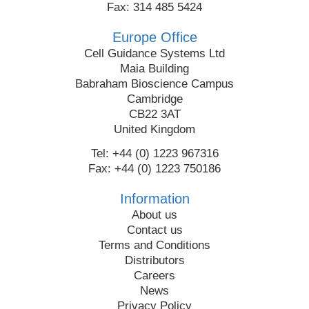
Fax: 314 485 5424
Europe Office
Cell Guidance Systems Ltd
Maia Building
Babraham Bioscience Campus
Cambridge
CB22 3AT
United Kingdom
Tel: +44 (0) 1223 967316
Fax: +44 (0) 1223 750186
Information
About us
Contact us
Terms and Conditions
Distributors
Careers
News
Privacy Policy