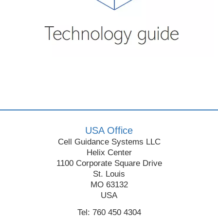
USA Office
Cell Guidance Systems LLC
Helix Center
1100 Corporate Square Drive
St. Louis
MO 63132
USA
Tel: 760 450 4304