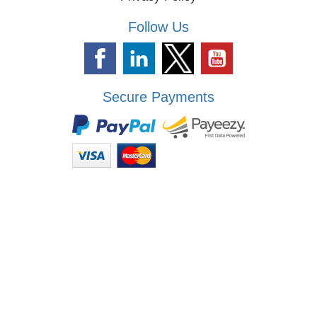
Follow Us
Secure Payments