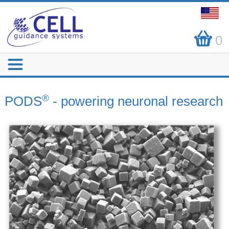
0
®
PODS
- powering neuronal research