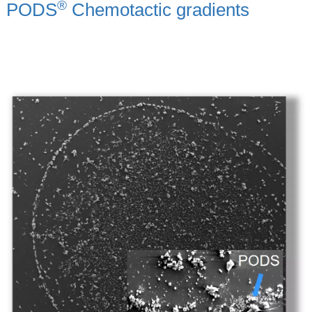
®
PODS
Chemotactic gradients