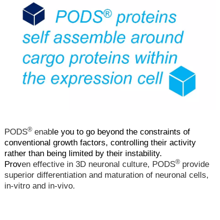
®
PODS
enab
le you to go beyond the constraints of
conventional growth factors, controlling their activity
rather than being limited by their instability.
®
Prov
en effective in 3D neuronal culture, PODS
provide
superior differentiation and maturation of neuronal cells,
in-vitro and in-vivo.