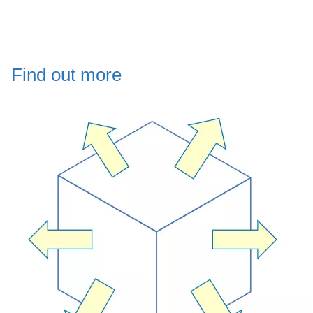
Find out more