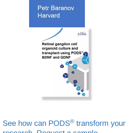
®
See how can PODS
transform your