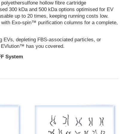
polyethersulfone hollow fibre cartridge
 used 300 kDa and 500 kDa options optimised for EV
eusable up to 20 times, keeping running costs low.
with Exo-spin™ purification columns for a complete,
g EVs, depleting FBS-associated particles, or
, EVlution™ has you covered.
FF System