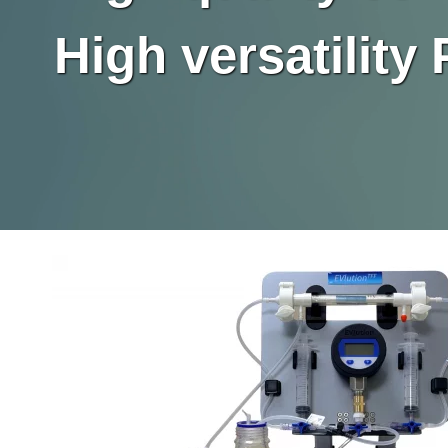
High versatilit