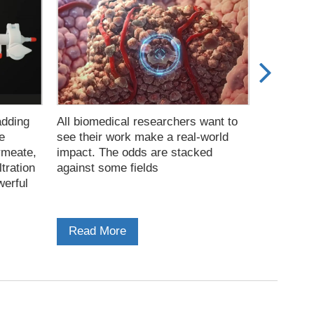
adding
All biomedical researchers want to
The combi
e
see their work make a real-world
Filtratio
rmeate,
impact. The odds are stacked
chromatog
ltration
against some fields
used work
werful
virus-lik
Read More
Read M