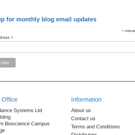
up for monthly blog email updates
*
indicat
*
dress
 Office
Information
dance Systems Ltd
About us
lding
Contact us
m Bioscience Campus
Terms and Conditions
ge
Distributors