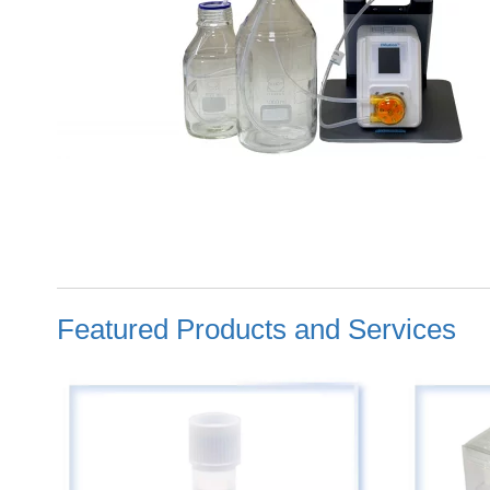
Featured Products and Services