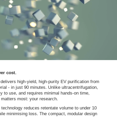
er cost.
livers high-yield, high-purity EV purification from
erial - in just 90 minutes. Unlike ultracentrifugation,
sy to use, and requires minimal hands-on time,
t matters most: your research.
 technology reduces retentate volume to under 10
ile minimising loss. The compact, modular design