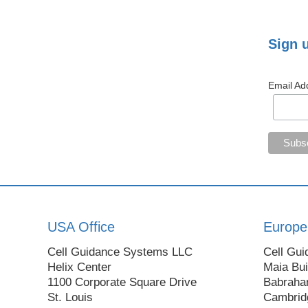
Sign 
Email Ad
USA Office
Europe
Cell Guidance Systems LLC
Cell Gui
Helix Center
Maia Bui
1100 Corporate Square Drive
Babraha
St. Louis
Cambrid