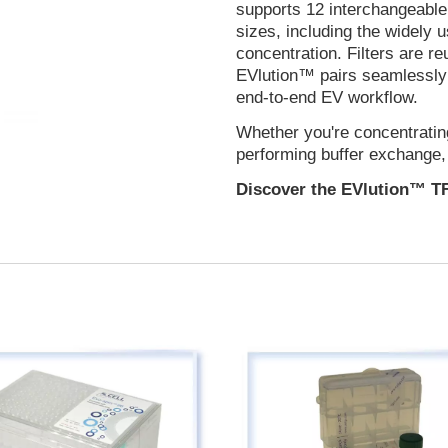
supports 12 interchangeable 
sizes, including the widely
concentration. Filters are r
EVlution™ pairs seamlessly 
end-to-end EV workflow.
Whether you're concentratin
performing buffer exchange
Discover the EVlution™ T