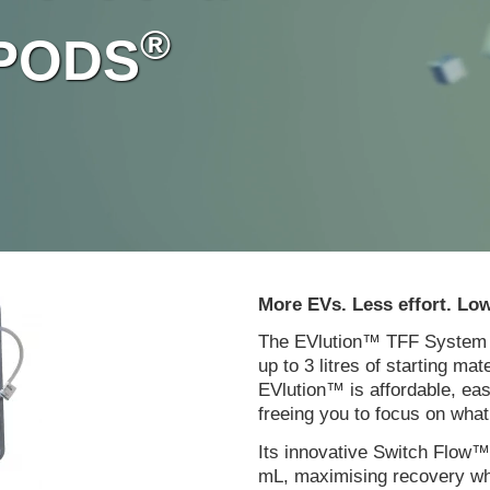
®
y PODS
More EVs. Less effort. Low
The EVlution™ TFF System de
up to 3 litres of starting mat
EVlution™ is affordable, ea
freeing you to focus on wha
Its innovative Switch Flow™
mL, maximising recovery wh