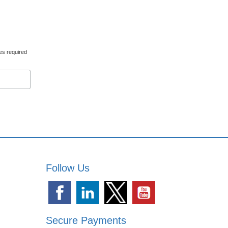
es required
Follow Us
Secure Payments