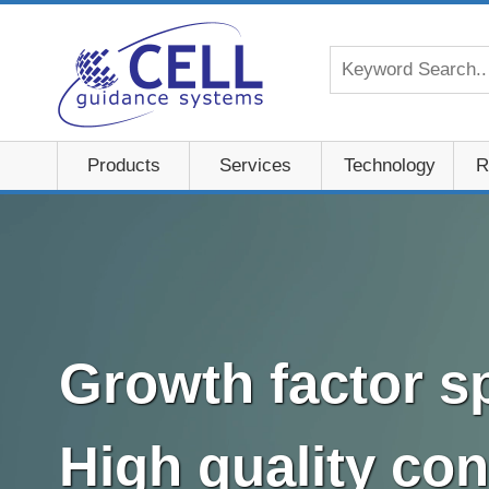
Products
Services
Technology
R
Growth factor sp
High quality con