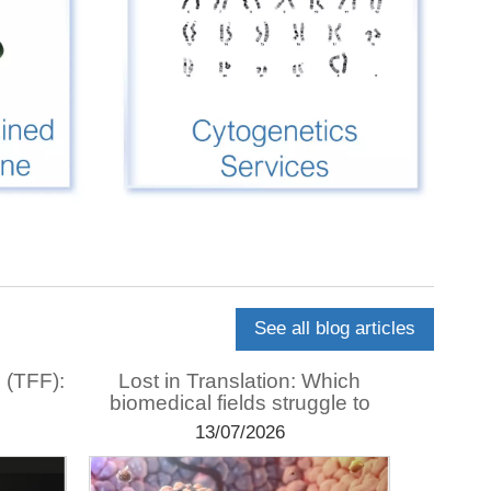
See all blog articles
n (TFF):
Lost in Translation: Which
Usi
biomedical fields struggle to
purif
translate?
13/07/2026