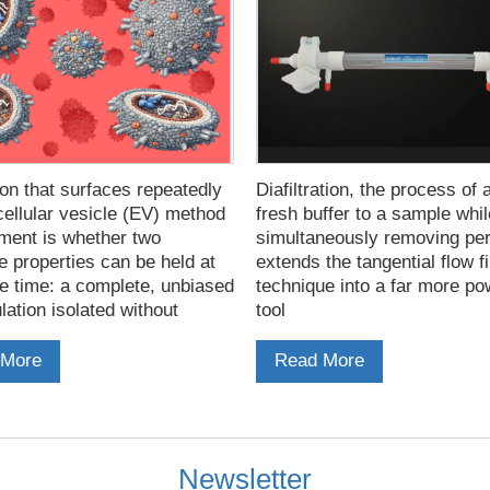
on that surfaces repeatedly
Diafiltration, the process of 
cellular vesicle (EV) method
fresh buffer to a sample whil
ment is whether two
simultaneously removing pe
e properties can be held at
extends the tangential flow fi
e time: a complete, unbiased
technique into a far more po
ation isolated without
tool
 capture, and a preparation
ries no risk of contaminating
 More
Read More
Newsletter