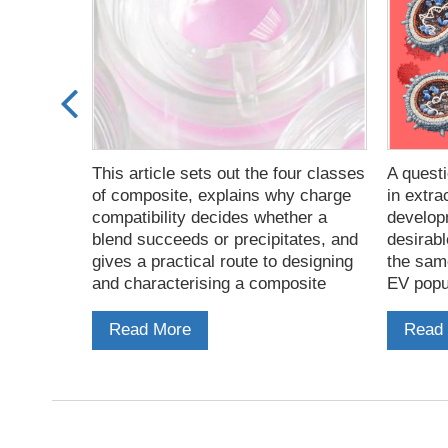
minate EV
This article sets out the four classes
A questi
ogues the
of composite, explains why charge
in extra
ofiles the
compatibility decides whether a
develop
the
blend succeeds or precipitates, and
desirabl
they form
gives a practical route to designing
the sam
sis.
and characterising a composite
EV popul
based on PeptiGel.
affinity
that car
Read More
Read
virus.