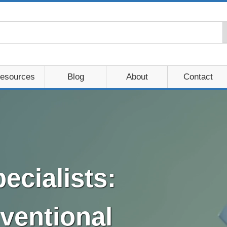
esources
Blog
About
Contact
ecialists:
ventional