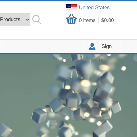
United States
0
items
$0.00
Sign
In