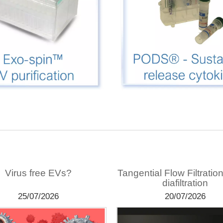
Virus free EVs?
Tangential Flow Filtratio
diafiltration
25/07/2026
20/07/2026