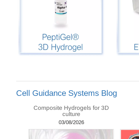
Cell Guidance Systems Blog
teomics,
Composite Hydrogels for 3D
domics
culture
03/08/2026