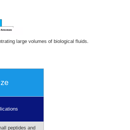
rating large volumes of biological fluids.
ize
lications
all peptides and