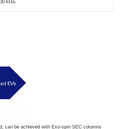
00 kDa.
eeded, can be achieved with Exo-spin SEC columns