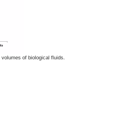
volumes of biological fluids.