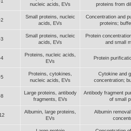
~1
nucleic acids, EVs
proteins from di
Small proteins, nucleic
Concentration and pur
~2
acids, EVs
proteins; buff
Small proteins, nucleic
Protein concentration
~3
acids, EVs
and small 
Proteins, nucleic acids,
~4
Protein purificatio
EVs
Proteins, cytokines,
Cytokine and g
~5
nucleic acids, EVs
concentration; b
Large proteins, antibody
Antibody fragment puri
~8
fragments, EVs
of small p
Albumin, large proteins,
Albumin removal;
12
EVs
concentr
Large protein
Concentration of