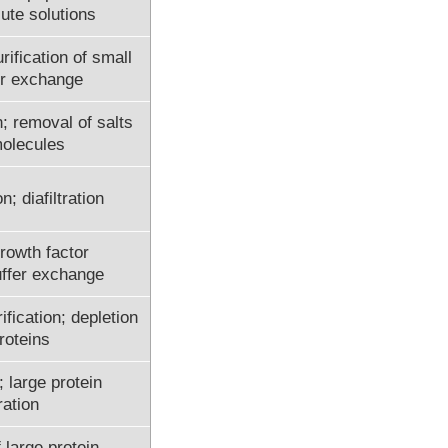
lute solutions
ification of small
er exchange
; removal of salts
molecules
n; diafiltration
rowth factor
uffer exchange
fication; depletion
roteins
 large protein
ation
 large protein