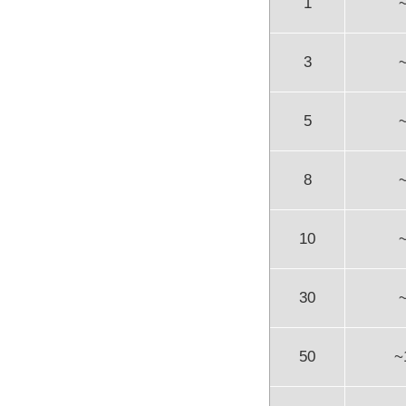
1
3
5
8
10
30
50
~