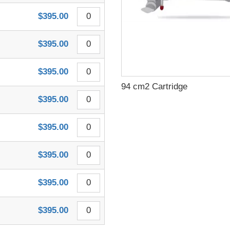
$395.00
$395.00
$395.00
94 cm2 Cartridge
$395.00
$395.00
$395.00
$395.00
$395.00