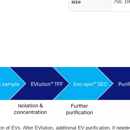
750, 10
size
tion of EVs. After EVlution, additional EV purification, if n