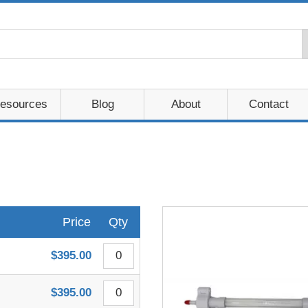
esources
Blog
About
Contact
Price
Qty
$395.00
$395.00