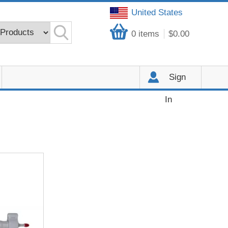
United States
0
items
$0.00
Sign
In