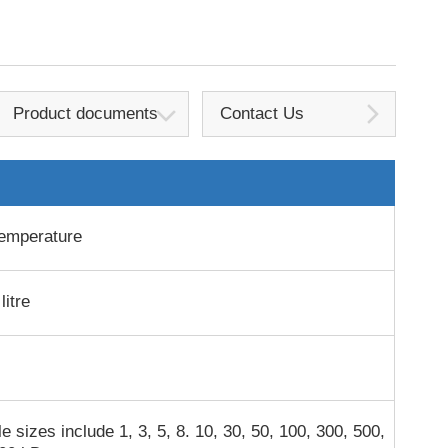
Product documents
Contact Us
emperature
litre
e sizes include 1, 3, 5, 8. 10, 30, 50, 100, 300, 500,