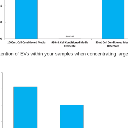
ention of EVs within your samples when concentrating large 