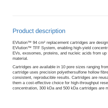
Product description
EVlution™ 94 cm² replacement cartridges are designe
EVlution™ TFF System, enabling high-yield concentrat
EVs, exosomes, proteins, and nucleic acids from up to
material.
Cartridges are available in 10 pore sizes ranging fr
cartridge uses precision polyethersulfone hollow fib
consistent, reproducible results. Cartridges are reus
them a cost-effective choice for high-throughput res
concentration, 300 kDa and 500 kDa cartridges are