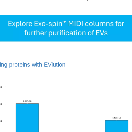
ng proteins with EVlution