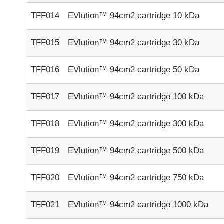
TFF014
EVlution™ 94cm2 cartridge 10 kDa
TFF015
EVlution™ 94cm2 cartridge 30 kDa
TFF016
EVlution™ 94cm2 cartridge 50 kDa
TFF017
EVlution™ 94cm2 cartridge 100 kDa
TFF018
EVlution™ 94cm2 cartridge 300 kDa
TFF019
EVlution™ 94cm2 cartridge 500 kDa
TFF020
EVlution™ 94cm2 cartridge 750 kDa
TFF021
EVlution™ 94cm2 cartridge 1000 kDa