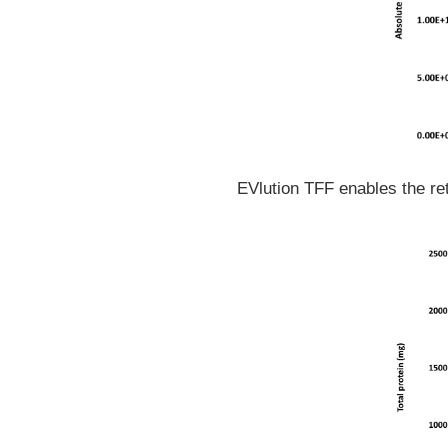
EVlution TFF enables the ret