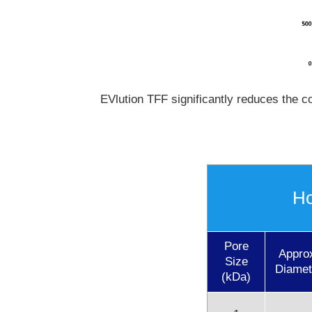
EVlution TFF significantly reduces the co
Ho
Pore
Appro
Size
Diamet
(kDa)