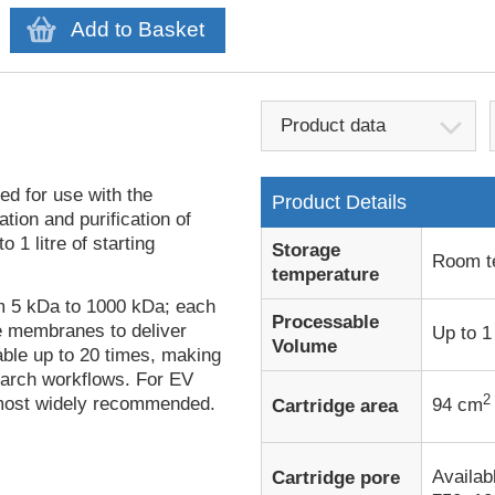
Add to Basket
Product data
d for use with the
Product Details
ion and purification of
 1 litre of starting
Storage
Room t
temperature
om 5 kDa to 1000 kDa; each
Processable
re membranes to deliver
Up to 1 
Volume
able up to 20 times, making
earch workflows. For EV
2
 most widely recommended.
94 cm
Cartridge area
Availabl
Cartridge pore