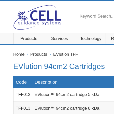
Products
Services
Technology
R
Home
Products
EVlution TFF
EVlution 94cm2 Cartridges
Code
Description
TFF012
EVlution™ 94cm2 cartridge 5 kDa
TFF013
EVlution™ 94cm2 cartridge 8 kDa