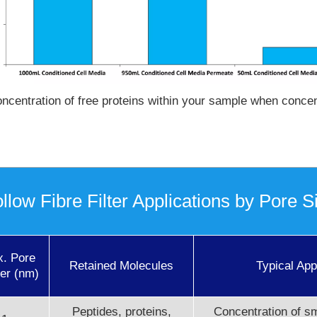
ncentration of free proteins within your sample when concent
llow Fibre Filter Applications by Pore S
x. Pore
Retained Molecules
Typical App
er (nm)
Peptides, proteins,
Concentration of sm