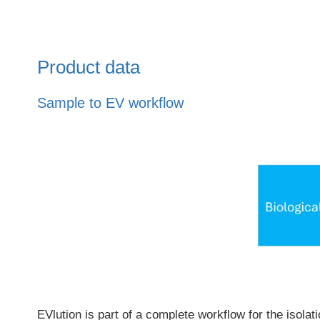
Product data
Sample to EV workflow
EVlution is part of a complete workflow for the isola