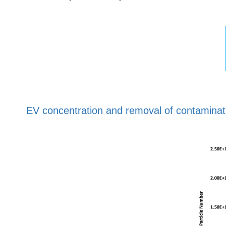
EV concentration and removal of contaminati