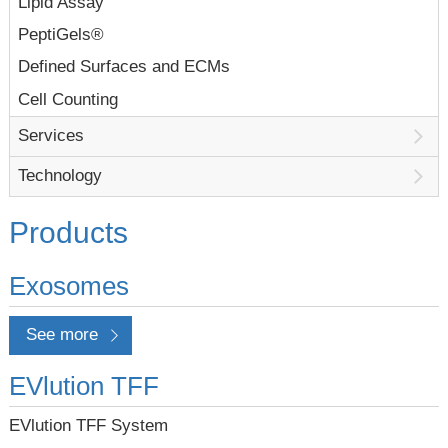
Lipid Assay
PeptiGels®
Defined Surfaces and ECMs
Cell Counting
Services
Technology
Products
Exosomes
See more
EVlution TFF
EVlution TFF System