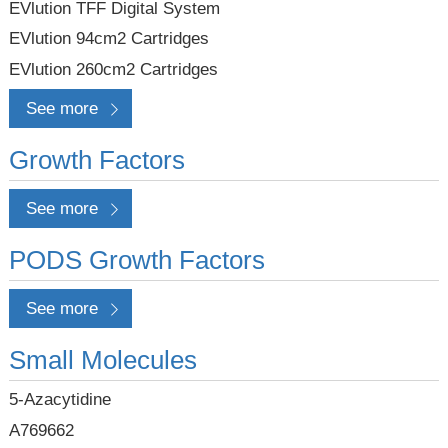
EVlution TFF Digital System
EVlution 94cm2 Cartridges
EVlution 260cm2 Cartridges
See more
Growth Factors
See more
PODS Growth Factors
See more
Small Molecules
5-Azacytidine
A769662