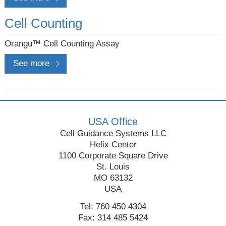
Cell Counting
Orangu™ Cell Counting Assay
See more
USA Office
Cell Guidance Systems LLC
Helix Center
1100 Corporate Square Drive
St. Louis
MO 63132
USA
Tel: 760 450 4304
Fax: 314 485 5424