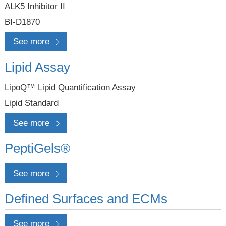
ALK5 Inhibitor II
BI-D1870
See more
Lipid Assay
LipoQ™ Lipid Quantification Assay
Lipid Standard
See more
PeptiGels®
See more
Defined Surfaces and ECMs
See more