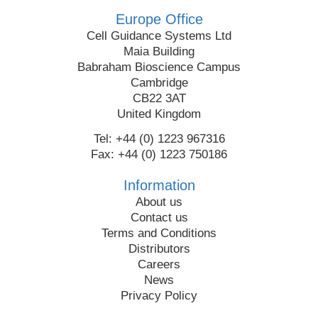
Europe Office
Cell Guidance Systems Ltd
Maia Building
Babraham Bioscience Campus
Cambridge
CB22 3AT
United Kingdom
Tel: +44 (0) 1223 967316
Fax: +44 (0) 1223 750186
Information
About us
Contact us
Terms and Conditions
Distributors
Careers
News
Privacy Policy