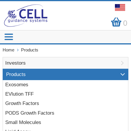
0
Home
Products
Investors
Products
Exosomes
EVlution TFF
Growth Factors
PODS Growth Factors
Small Molecules