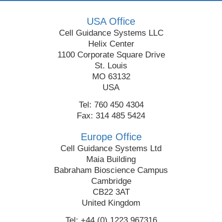
USA Office
Cell Guidance Systems LLC
Helix Center
1100 Corporate Square Drive
St. Louis
MO 63132
USA
Tel: 760 450 4304
Fax: 314 485 5424
Europe Office
Cell Guidance Systems Ltd
Maia Building
Babraham Bioscience Campus
Cambridge
CB22 3AT
United Kingdom
Tel: +44 (0) 1223 967316