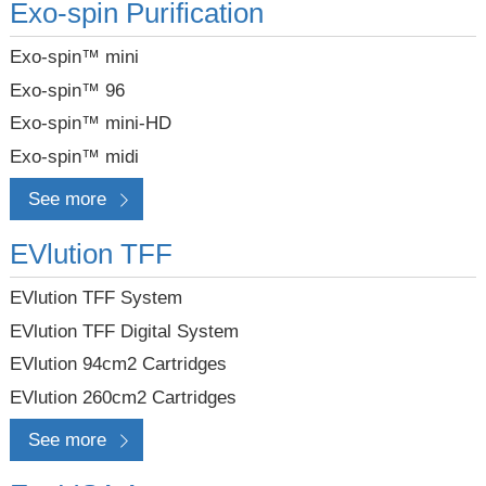
Exo-spin Purification
Exo-spin™ mini
Exo-spin™ 96
Exo-spin™ mini-HD
Exo-spin™ midi
See more
EVlution TFF
EVlution TFF System
EVlution TFF Digital System
EVlution 94cm2 Cartridges
EVlution 260cm2 Cartridges
See more