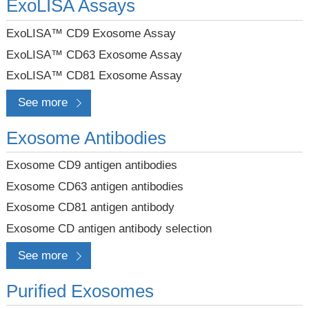
ExoLISA Assays
ExoLISA™ CD9 Exosome Assay
ExoLISA™ CD63 Exosome Assay
ExoLISA™ CD81 Exosome Assay
See more
Exosome Antibodies
Exosome CD9 antigen antibodies
Exosome CD63 antigen antibodies
Exosome CD81 antigen antibody
Exosome CD antigen antibody selection
See more
Purified Exosomes