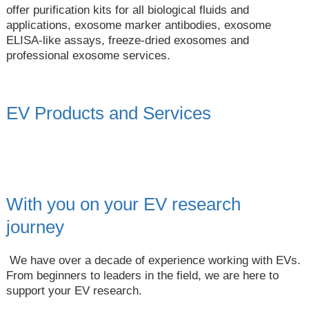
offer purification kits for all biological fluids and
applications, exosome marker antibodies, exosome
ELISA-like assays, freeze-dried exosomes and
professional exosome services.
EV Products and Services
With you on your EV research
journey
We have over a decade of experience working with EVs.
From beginners to leaders in the field, we are here to
support your EV research.