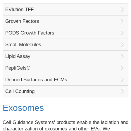
EVlution TFF
Growth Factors
PODS Growth Factors
Small Molecules
Lipid Assay
PeptiGels®
Defined Surfaces and ECMs
Cell Counting
Exosomes
Cell Guidance Systems' products enable the isolation and
characterization of exosomes and other EVs. We