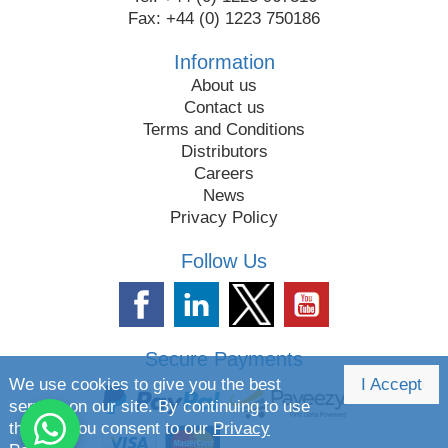
Fax: +44 (0) 1223 750186
Information
About us
Contact us
Terms and Conditions
Distributors
Careers
News
Privacy Policy
Follow Us
Secure Payments
We use cookies to give you the best
I Accept
service on our site. By continuing to use
the site you consent to our
Privacy