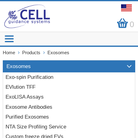
0
Home
Products
Exosomes
Exosomes
Exo-spin Purification
EVlution TFF
ExoLISA Assays
Exosome Antibodies
Purified Exosomes
NTA Size Profiling Service
Custom freeze dried EVs