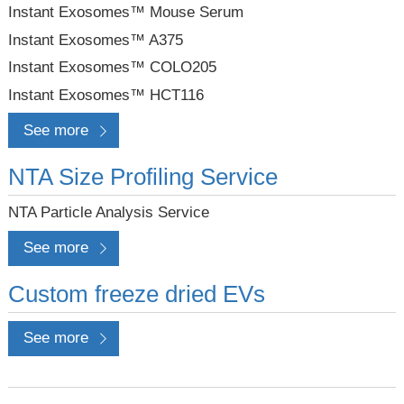
Instant Exosomes™ Mouse Serum
Instant Exosomes™ A375
Instant Exosomes™ COLO205
Instant Exosomes™ HCT116
See more
NTA Size Profiling Service
NTA Particle Analysis Service
See more
Custom freeze dried EVs
See more