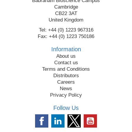
Babraham Bioscience Campus
Cambridge
CB22 3AT
United Kingdom
Tel: +44 (0) 1223 967316
Fax: +44 (0) 1223 750186
Information
About us
Contact us
Terms and Conditions
Distributors
Careers
News
Privacy Policy
Follow Us