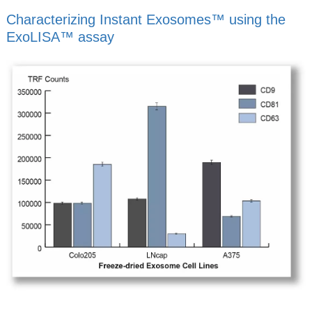
Characterizing Instant Exosomes™ using the
ExoLISA™ assay