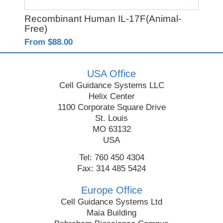
Recombinant Human IL-17F(Animal-
PO
Free)
From $88.00
Fro
USA Office
Cell Guidance Systems LLC
Helix Center
1100 Corporate Square Drive
St. Louis
MO 63132
USA
Tel: 760 450 4304
Fax: 314 485 5424
Europe Office
Cell Guidance Systems Ltd
Maia Building