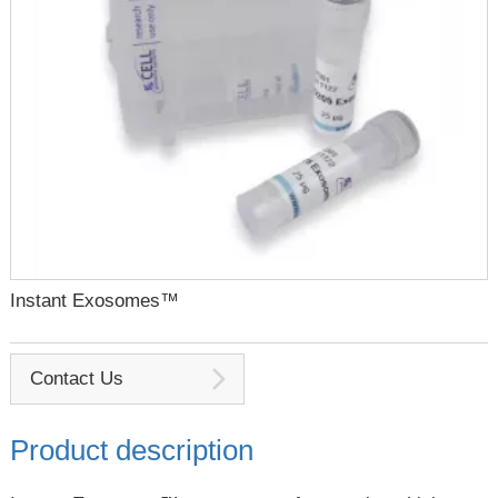
Instant Exosomes™
Contact Us
Product description