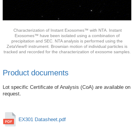
Characterization of Instant Exosomes™ with NTA. Instant
Exosomes™ have been isolated using a combination of
precipitation and SEC. NTA analysis is performed using the
ZetaView® instrument. Brownian motion of individual particles is
tracked and recorded for the characterization of exosome samples.
Product documents
Lot specific Certificate of Analysis (CoA) are available on
request.
EX301 Datasheet.pdf