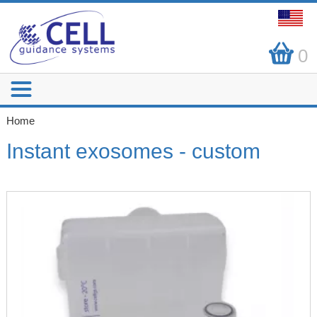
0
Home
Instant exosomes - custom