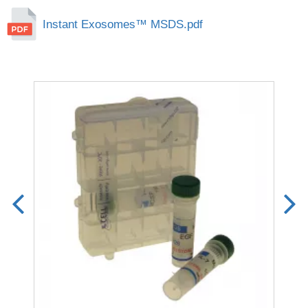
Instant Exosomes™ MSDS.pdf