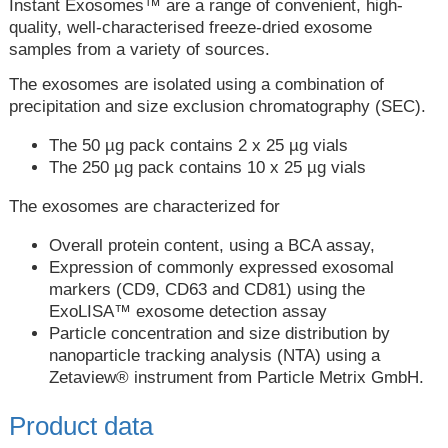
Instant Exosomes™ are a range of convenient, high-
quality, well-characterised freeze-dried exosome
samples from a variety of sources.
The exosomes are isolated using a combination of
precipitation and size exclusion chromatography (SEC).
The 50 µg pack contains 2 x 25 µg vials
The 250 µg pack contains 10 x 25 µg vials
The exosomes are characterized for
Overall protein content, using a BCA assay,
Expression of commonly expressed exosomal
markers (CD9, CD63 and CD81) using the
ExoLISA™ exosome detection assay
Particle concentration and size distribution by
nanoparticle tracking analysis (NTA) using a
Zetaview® instrument from Particle Metrix GmbH.
Product data