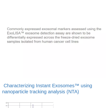
Characterizing Instant Exosomes™ using
nanoparticle tracking analysis (NTA)