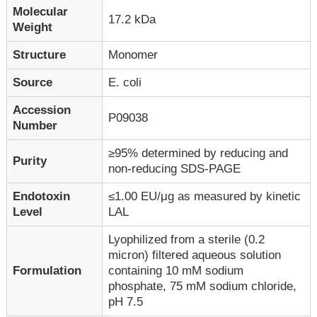
Molecular
17.2 kDa
Weight
Structure
Monomer
Source
E. coli
Accession
P09038
Number
≥95% determined by reducing and
Purity
non-reducing SDS-PAGE
Endotoxin
≤1.00 EU/μg as measured by kinetic
Level
LAL
Lyophilized from a sterile (0.2
micron) filtered aqueous solution
Formulation
containing 10 mM sodium
phosphate, 75 mM sodium chloride,
pH 7.5