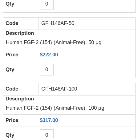
GFH146AF-50
Human FGF-2 (154) (Animal-Free), 50 μg
$222.00
GFH146AF-100
Human FGF-2 (154) (Animal-Free), 100 μg
$317.00