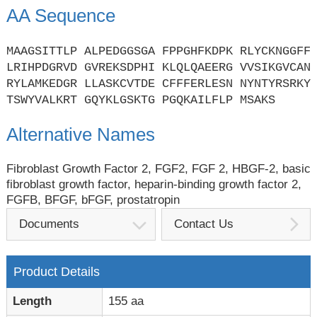
AA Sequence
MAAGSITTLP ALPEDGGSGA FPPGHFKDPK RLYCKNGGFF
LRIHPDGRVD GVREKSDPHI KLQLQAEERG VVSIKGVCAN
RYLAMKEDGR LLASKCVTDE CFFFERLESN NYNTYRSRKY
TSWYVALKRT GQYKLGSKTG PGQKAILFLP MSAKS
Alternative Names
Fibroblast Growth Factor 2, FGF2, FGF 2, HBGF-2, basic
fibroblast growth factor, heparin-binding growth factor 2,
FGFB, BFGF, bFGF, prostatropin
Documents
Contact Us
Product Details
Length
155 aa