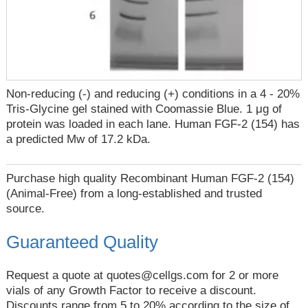
Non-reducing (-) and reducing (+) conditions in a 4 - 20%
Tris-Glycine gel stained with Coomassie Blue. 1 μg of
protein was loaded in each lane. Human FGF-2 (154) has
a predicted Mw of 17.2 kDa.
Purchase high quality Recombinant Human FGF-2 (154)
(Animal-Free) from a long-established and trusted
source.
Guaranteed Quality
Request a quote at
quotes@cellgs.com
for 2 or more
vials of any Growth Factor to receive a discount.
Discounts range from 5 to 20% according to the size of