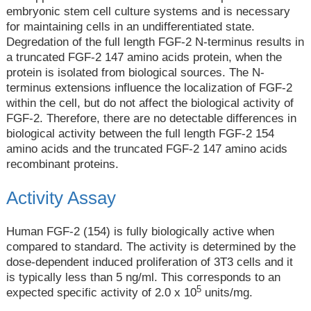
embryonic stem cell culture systems and is necessary
for maintaining cells in an undifferentiated state.
Degredation of the full length FGF-2 N-terminus results in
a truncated FGF-2 147 amino acids protein, when the
protein is isolated from biological sources. The N-
terminus extensions influence the localization of FGF-2
within the cell, but do not affect the biological activity of
FGF-2. Therefore, there are no detectable differences in
biological activity between the full length FGF-2 154
amino acids and the truncated FGF-2 147 amino acids
recombinant proteins.
Activity Assay
Human FGF-2 (154) is fully biologically active when
compared to standard. The activity is determined by the
dose-dependent induced proliferation of 3T3 cells and it
is typically less than 5 ng/ml. This corresponds to an
5
expected specific activity of 2.0 x 10
units/mg.