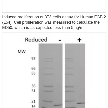
Induced proliferation of 3T3 cells assay for Human FGF-2
(154). Cell proliferation was measured to calculate the
ED50, which is as expected less than 5 ng/ml.