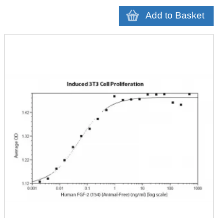
Add to Basket