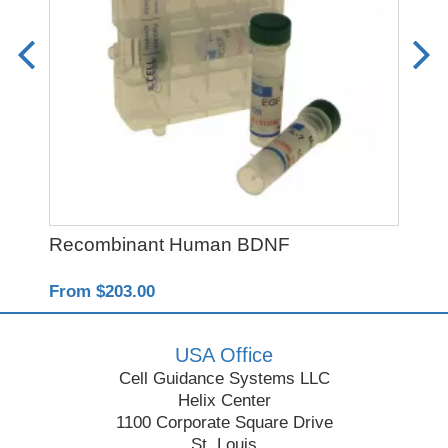
Recombinant Human BDNF
CH
From $203.00
Fro
USA Office
Cell Guidance Systems LLC
Helix Center
1100 Corporate Square Drive
St. Louis