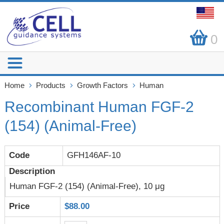
0
Home
Products
Growth Factors
Human
Recombinant Human FGF-2
(154) (Animal-Free)
GFH146AF-10
Human FGF-2 (154) (Animal-Free), 10 μg
$88.00