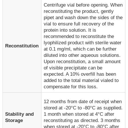
Centrifuge vial before opening. When
reconstituting the product, gently
pipet and wash down the sides of the
vial to ensure full recovery of the
protein into solution. It is
recommended to reconstitute the
lyophilized product with sterile water
Reconstitution
at 0.1 mg/ml, which can be further
diluted into other aqueous solutions.
Upon reconstitution, a small amount
of visible precipitate can be
expected. A 10% overfill has been
added to the total material vialed to
compensate for this loss.
12 months from date of receipt when
stored at -20°C to -80°C as supplied.
1 month when stored at 4°C after
Stability and
reconstituting as directed. 3 months
Storage
when stored at -20°C to -80°C after