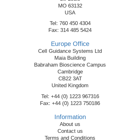
MO 63132
USA
Tel: 760 450 4304
Fax: 314 485 5424
Europe Office
Cell Guidance Systems Ltd
Maia Building
Babraham Bioscience Campus
Cambridge
CB22 3AT
United Kingdom
Tel: +44 (0) 1223 967316
Fax: +44 (0) 1223 750186
Information
About us
Contact us
Terms and Conditions