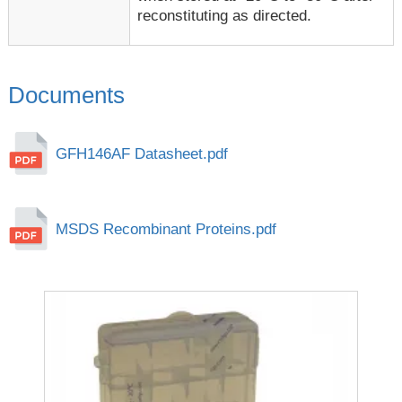
reconstituting as directed.
Documents
GFH146AF Datasheet.pdf
MSDS Recombinant Proteins.pdf