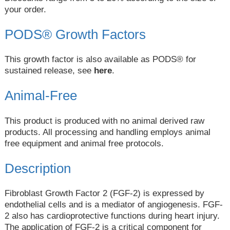
your order.
PODS® Growth Factors
This growth factor is also available as PODS® for
sustained release, see
here
.
Animal-Free
This product is produced with no animal derived raw
products. All processing and handling employs animal
free equipment and animal free protocols.
Description
Fibroblast Growth Factor 2 (FGF-2) is expressed by
endothelial cells and is a mediator of angiogenesis. FGF-
2 also has cardioprotective functions during heart injury.
The application of FGF-2 is a critical component for