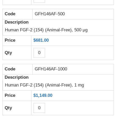
GFH146AF-500
Human FGF-2 (154) (Animal-Free), 500 μg
$681.00
GFH146AF-1000
Human FGF-2 (154) (Animal-Free), 1 mg
$1,149.00