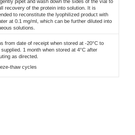
gently pipet and wash down the sides of the vial to
ll recovery of the protein into solution. It is
ded to reconstitute the lyophilized product with
ater at 0.1 mg/ml, which can be further diluted into
ueous solutions.
s from date of receipt when stored at -20°C to
 supplied. 1 month when stored at 4°C after
uting as directed.
eeze-thaw cycles