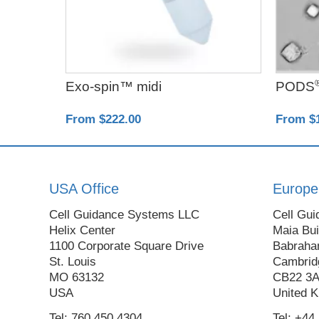
Exo-spin™ midi
PODS
From $222.00
From $
USA Office
Europe
Cell Guidance Systems LLC
Cell Gui
Helix Center
Maia Bui
1100 Corporate Square Drive
Babraha
St. Louis
Cambrid
MO 63132
CB22 3
USA
United 
Tel: 760 450 4304
Tel: +44