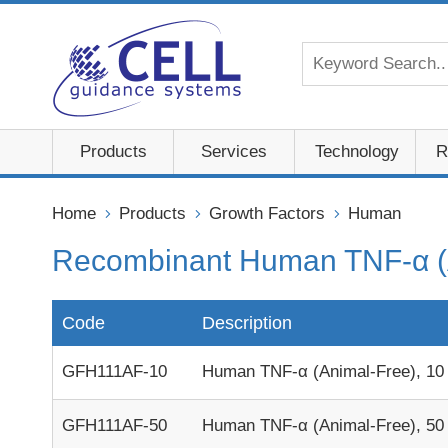
Products
Services
Technology
R
Home
Products
Growth Factors
Human
Recombinant Human TNF-α (
Code
Description
GFH111AF-10
Human TNF-α (Animal-Free), 10
GFH111AF-50
Human TNF-α (Animal-Free), 50