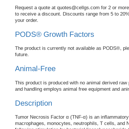
Request a quote at
quotes@cellgs.com
for 2 or more
to receive a discount. Discounts range from 5 to 20%
your order.
PODS® Growth Factors
The product is currently not available as PODS®, pl
future.
Animal-Free
This product is produced with no animal derived raw 
and handling employs animal free equipment and anim
Description
Tumor Necrosis Factor α (TNF-α) is an inflammatory
macrophages, monocytes, neutrophils, T cells, and Na