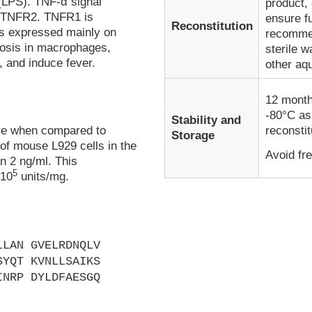
 (LPS). TNF-α signal
product, 
d TNFR2. TNFR1 is
ensure fu
Reconstitution
is expressed mainly on
recommen
tosis in macrophages,
sterile w
, and induce fever.
other aq
12 month
-80°C as
Stability and
ive when compared to
reconstit
Storage
 of mouse L929 cells in the
Avoid fr
an 2 ng/ml. This
5
 10
units/mg.
LLAN GVELRDNQLV
SYQT KVNLLSAIKS
INRP DYLDFAESGQ