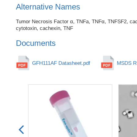
Alternative Names
Tumor Necrosis Factor α, TNFa, TNFα, TNFSF2, cach
cytotoxin, cachexin, TNF
Documents
GFH111AF Datasheet.pdf
MSDS Re