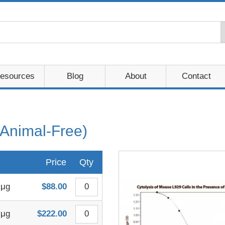
esources
Blog
About
Contact
Animal-Free)
Price
Qty
 μg
$88.00
 μg
$222.00