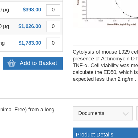
0 μg
$398.00
0 μg
$1,026.00
mg
$1,783.00
Cytolysis of mouse L929 cell
presence of Actinomycin D 
Add to Basket
TNF-α. Cell viability was m
calculate the ED50, which i
expected less than 2 ng/ml.
imal-Free) from a long-
Documents
Product Details