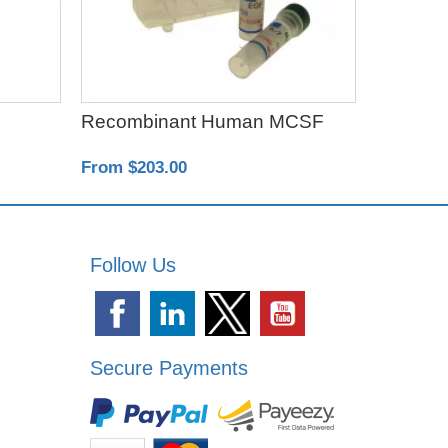
Recombinant Human MCSF
Exo-spi
From $203.00
From $50
Follow Us
Secure Payments