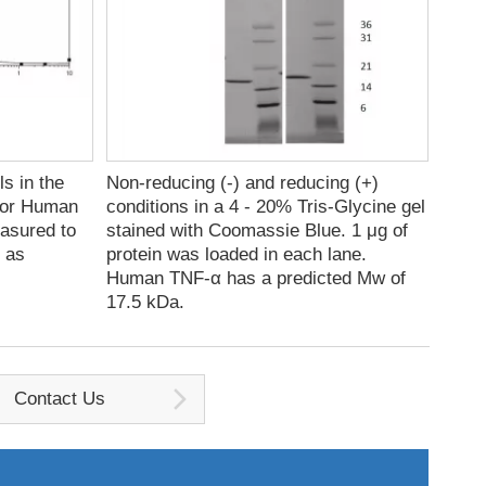
s in the
Non-reducing (-) and reducing (+)
for Human
conditions in a 4 - 20% Tris-Glycine gel
easured to
stained with Coomassie Blue. 1 μg of
s as
protein was loaded in each lane.
Human TNF-α has a predicted Mw of
17.5 kDa.
Contact Us