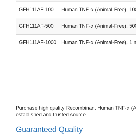
GFH111AF-100
Human TNF-α (Animal-Free), 10
GFH111AF-500
Human TNF-α (Animal-Free), 50
GFH111AF-1000
Human TNF-α (Animal-Free), 1 
Purchase high quality Recombinant Human TNF-α (An
established and trusted source.
Guaranteed Quality