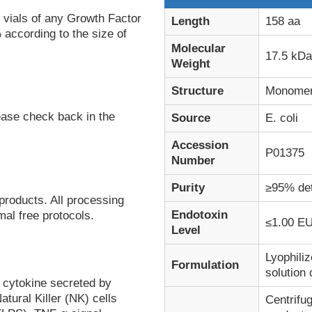
 vials of any Growth Factor
Length
158 aa
 according to the size of
Molecular
17.5 kDa
Weight
Structure
Monome
ease check back in the
Source
E. coli
Accession
P01375
Number
Purity
≥95% de
products. All processing
Endotoxin
al free protocols.
≤1.00 EU
Level
Lyophiliz
Formulation
solution
 cytokine secreted by
tural Killer (NK) cells
Centrifug