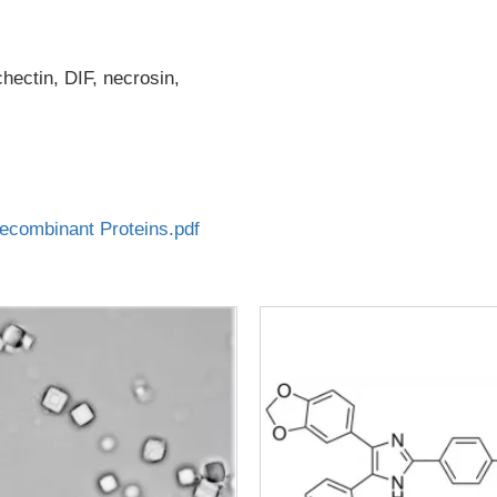
ectin, DIF, necrosin,
combinant Proteins.pdf