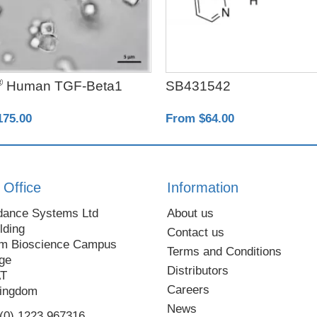
®
Human TGF-Beta1
SB431542
175.00
From $64.00
 Office
Information
dance Systems Ltd
About us
lding
Contact us
m Bioscience Campus
Terms and Conditions
ge
Distributors
AT
Careers
Kingdom
News
 (0) 1223 967316