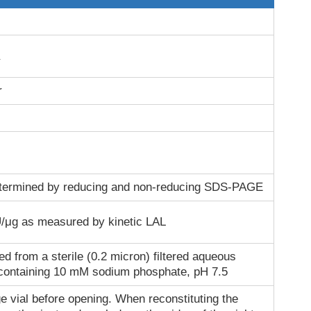
r
termined by reducing and non-reducing SDS-PAGE
/μg as measured by kinetic LAL
ed from a sterile (0.2 micron) filtered aqueous
 containing 10 mM sodium phosphate, pH 7.5
e vial before opening. When reconstituting the