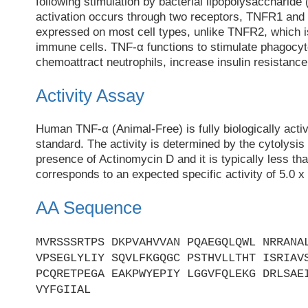
following stimulation by bacterial lipopolysaccharide
activation occurs through two receptors, TNFR1 an
expressed on most cell types, unlike TNFR2, which 
immune cells. TNF-α functions to stimulate phagocy
chemoattract neutrophils, increase insulin resistance
Activity Assay
Human TNF-α (Animal-Free) is fully biologically act
standard. The activity is determined by the cytolysis
presence of Actinomycin D and it is typically less th
corresponds to an expected specific activity of 5.0 x
AA Sequence
MVRSSSRTPS DKPVAHVVAN PQAEGQLQWL NRRANA
VPSEGLYLIY SQVLFKGQGC PSTHVLLTHT ISRIAV
PCQRETPEGA EAKPWYEPIY LGGVFQLEKG DRLSAE
VYFGIIAL