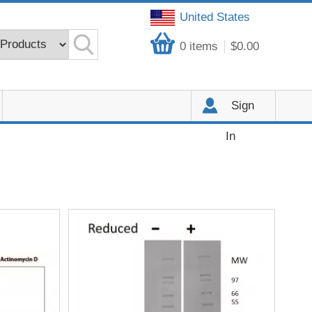
United States
0
items
$0.00
Sign
In