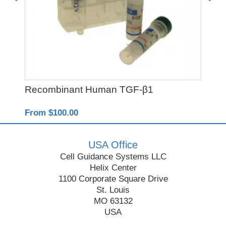
Recombinant Human TGF-β1
SB
From $100.00
Fro
USA Office
Cell Guidance Systems LLC
Helix Center
1100 Corporate Square Drive
St. Louis
MO 63132
USA