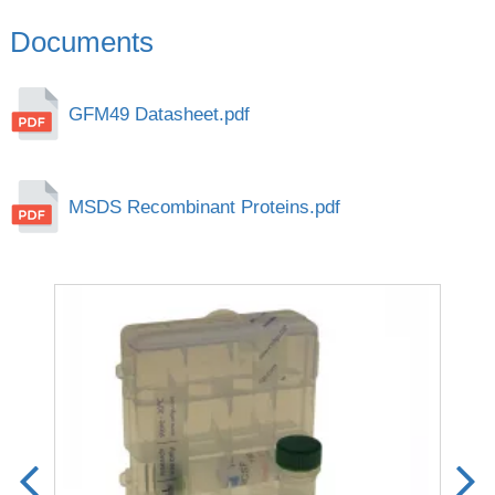
Documents
GFM49 Datasheet.pdf
MSDS Recombinant Proteins.pdf