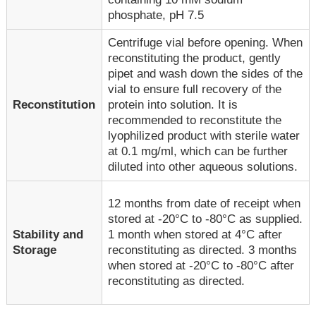
phosphate, pH 7.5
Centrifuge vial before opening. When
reconstituting the product, gently
pipet and wash down the sides of the
vial to ensure full recovery of the
Reconstitution
protein into solution. It is
recommended to reconstitute the
lyophilized product with sterile water
at 0.1 mg/ml, which can be further
diluted into other aqueous solutions.
12 months from date of receipt when
stored at -20°C to -80°C as supplied.
1 month when stored at 4°C after
Stability and
reconstituting as directed. 3 months
Storage
when stored at -20°C to -80°C after
reconstituting as directed.