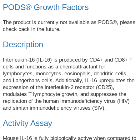
PODS® Growth Factors
The product is currently not available as PODS®, please
check back in the future.
Description
Interleukin-16 (IL-16) is produced by CD4+ and CD8+ T
cells and functions as a chemoattractant for
lymphocytes, monocytes, eosinophils, dendritic cells,
and Langerhans cells. Additionally, IL-16 upregulates the
expression of the interleukin-2 receptor (CD25),
modulates T lymphocyte growth, and suppresses the
replication of the human immunodeficiency virus (HIV)
and simian immunodeficiency viruses (SIV).
Activity Assay
Mouse IL-16 is fully biologically active when compared to