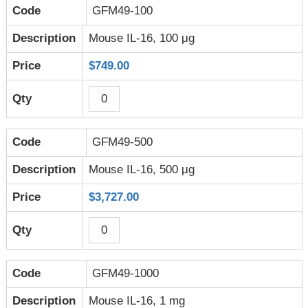
GFM49-100
Mouse IL-16, 100 μg
$749.00
GFM49-500
Mouse IL-16, 500 μg
$3,727.00
GFM49-1000
Mouse IL-16, 1 mg