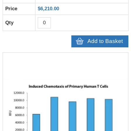
$6,210.00
Add to Basket