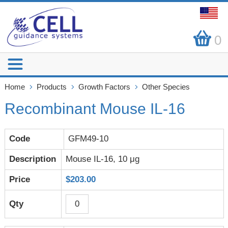
0
Home
Products
Growth Factors
Other Species
Recombinant Mouse IL-16
GFM49-10
Mouse IL-16, 10 μg
$203.00