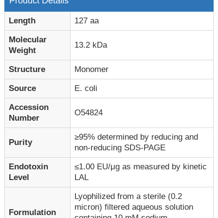
Product Details
Length
127 aa
Molecular
13.2 kDa
Weight
Structure
Monomer
Source
E. coli
Accession
O54824
Number
≥95% determined by reducing and
Purity
non-reducing SDS-PAGE
Endotoxin
≤1.00 EU/μg as measured by kinetic
Level
LAL
Lyophilized from a sterile (0.2
micron) filtered aqueous solution
Formulation
containing 10 mM sodium