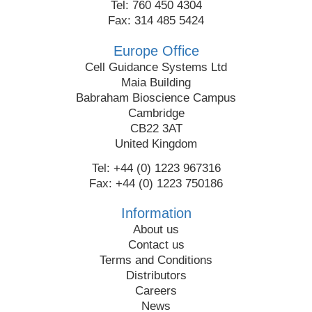
Tel: 760 450 4304
Fax: 314 485 5424
Europe Office
Cell Guidance Systems Ltd
Maia Building
Babraham Bioscience Campus
Cambridge
CB22 3AT
United Kingdom
Tel: +44 (0) 1223 967316
Fax: +44 (0) 1223 750186
Information
About us
Contact us
Terms and Conditions
Distributors
Careers
News