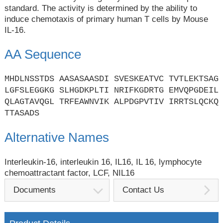
standard. The activity is determined by the ability to
induce chemotaxis of primary human T cells by Mouse
IL-16.
AA Sequence
MHDLNSSTDS AASASAASDI SVESKEATVC TVTLEKTSAG
LGFSLEGGKG SLHGDKPLTI NRIFKGDRTG EMVQPGDEIL
QLAGTAVQGL TRFEAWNVIK ALPDGPVTIV IRRTSLQCKQ
TTASADS
Alternative Names
Interleukin-16, interleukin 16, IL16, IL 16, lymphocyte
chemoattractant factor, LCF, NIL16
Documents
Contact Us