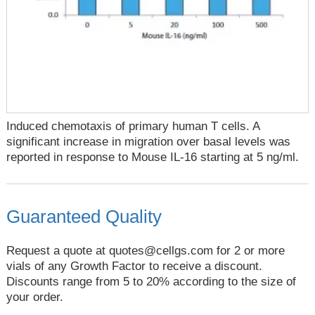
Induced chemotaxis of primary human T cells. A
significant increase in migration over basal levels was
reported in response to Mouse IL-16 starting at 5 ng/ml.
Guaranteed Quality
Request a quote at
quotes@cellgs.com
for 2 or more
vials of any Growth Factor to receive a discount.
Discounts range from 5 to 20% according to the size of
your order.