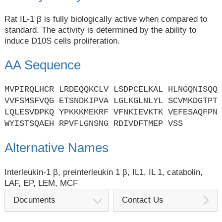
Rat IL-1 β is fully biologically active when compared to
standard. The activity is determined by the ability to
induce D10S cells proliferation.
AA Sequence
MVPIRQLHCR LRDEQQKCLV LSDPCELKAL HLNGQNISQQ
VVFSMSFVQG ETSNDKIPVA LGLKGLNLYL SCVMKDGTPT
LQLESVDPKQ YPKKKMEKRF VFNKIEVKTK VEFESAQFPN
WYISTSQAEH RPVFLGNSNG RDIVDFTMEP VSS
Alternative Names
Interleukin-1 β, preinterleukin 1 β, IL1, IL 1, catabolin,
LAF, EP, LEM, MCF
Documents
Contact Us