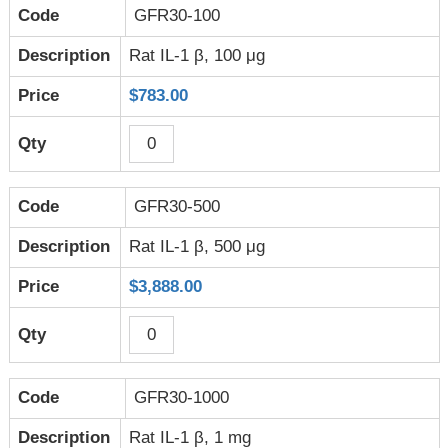
GFR30-100
Rat IL-1 β, 100 μg
$783.00
GFR30-500
Rat IL-1 β, 500 μg
$3,888.00
GFR30-1000
Rat IL-1 β, 1 mg