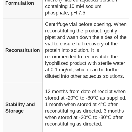
Formulation
containing 10 mM sodium
phosphate, pH 7.5
Centrifuge vial before opening. When
reconstituting the product, gently
pipet and wash down the sides of the
vial to ensure full recovery of the
Reconstitution
protein into solution. It is
recommended to reconstitute the
lyophilized product with sterile water
at 0.1 mg/ml, which can be further
diluted into other aqueous solutions.
12 months from date of receipt when
stored at -20°C to -80°C as supplied.
1 month when stored at 4°C after
Stability and
reconstituting as directed. 3 months
Storage
when stored at -20°C to -80°C after
reconstituting as directed.