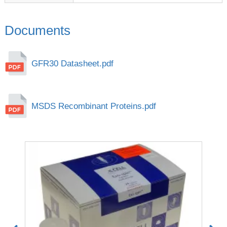
Documents
GFR30 Datasheet.pdf
MSDS Recombinant Proteins.pdf