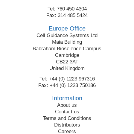
Tel: 760 450 4304
Fax: 314 485 5424
Europe Office
Cell Guidance Systems Ltd
Maia Building
Babraham Bioscience Campus
Cambridge
CB22 3AT
United Kingdom
Tel: +44 (0) 1223 967316
Fax: +44 (0) 1223 750186
Information
About us
Contact us
Terms and Conditions
Distributors
Careers