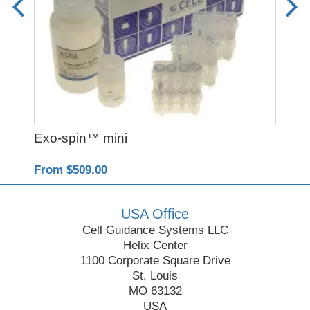
Exo-spin™ mini
Y-
From $509.00
Fro
USA Office
Cell Guidance Systems LLC
Helix Center
1100 Corporate Square Drive
St. Louis
MO 63132
USA