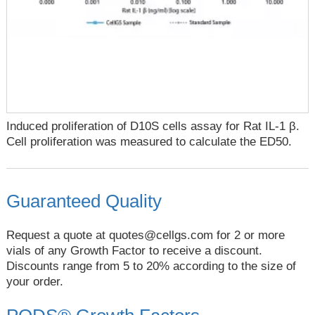
Induced proliferation of D10S cells assay for Rat IL-1 β.
Cell proliferation was measured to calculate the ED50.
Guaranteed Quality
Request a quote at
quotes@cellgs.com
for 2 or more
vials of any Growth Factor to receive a discount.
Discounts range from 5 to 20% according to the size of
your order.