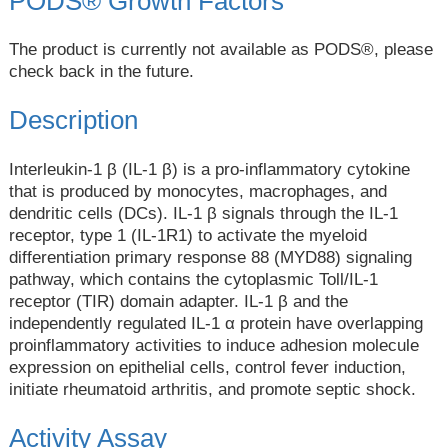
PODS® Growth Factors
The product is currently not available as PODS®, please
check back in the future.
Description
Interleukin-1 β (IL-1 β) is a pro-inflammatory cytokine
that is produced by monocytes, macrophages, and
dendritic cells (DCs). IL-1 β signals through the IL-1
receptor, type 1 (IL-1R1) to activate the myeloid
differentiation primary response 88 (MYD88) signaling
pathway, which contains the cytoplasmic Toll/IL-1
receptor (TIR) domain adapter. IL-1 β and the
independently regulated IL-1 α protein have overlapping
proinflammatory activities to induce adhesion molecule
expression on epithelial cells, control fever induction,
initiate rheumatoid arthritis, and promote septic shock.
Activity Assay