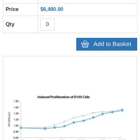
$6,480.00
Add to Basket