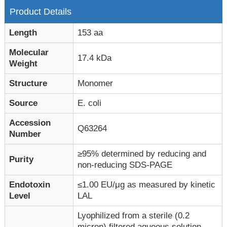
Product Details
Length
153 aa
Molecular
17.4 kDa
Weight
Structure
Monomer
Source
E. coli
Accession
Q63264
Number
≥95% determined by reducing and
Purity
non-reducing SDS-PAGE
Endotoxin
≤1.00 EU/μg as measured by kinetic
Level
LAL
Lyophilized from a sterile (0.2
micron) filtered aqueous solution