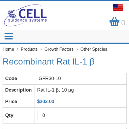
0
Home
Products
Growth Factors
Other Species
Recombinant Rat IL-1 β
GFR30-10
Rat IL-1 β, 10 μg
$203.00