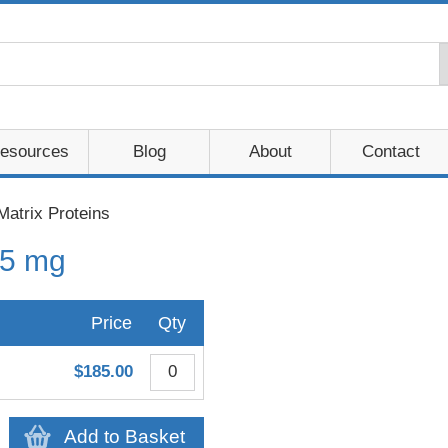
esources
Blog
About
Contact
Matrix Proteins
 5 mg
Price
Qty
$185.00
Add to Basket