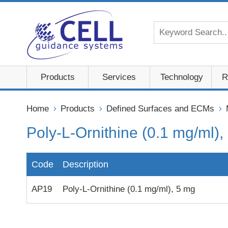
Products
Services
Technology
R
Home
Products
Defined Surfaces and ECMs
Poly-L-Ornithine (0.1 mg/ml),
Code
Description
AP19
Poly-L-Ornithine (0.1 mg/ml), 5 mg