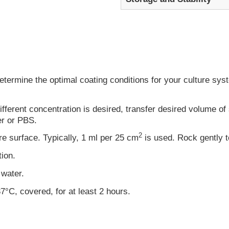
rmine the optimal coating conditions for your culture system
ifferent concentration is desired, transfer desired volume of s
er or PBS.
2
re surface. Typically, 1 ml per 25 cm
is used. Rock gently t
tion.
 water.
7°C, covered, for at least 2 hours.