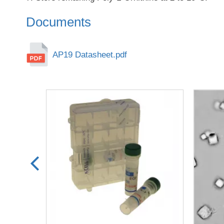
Documents
AP19 Datasheet.pdf