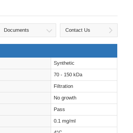
Documents
Contact Us
Synthetic
70 - 150 kDa
Filtration
No growth
Pass
0.1 mg/ml
4°C