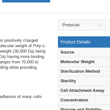
Protocols
is positively charged
Product Details
olecular weight of Poly-L-
 weight (30,000 Da) being
Source
 Da) having more binding
Molecular Weight
ranges from 70,000 to
dling while providing
Sterilization Method
Sterility
Cell Attachment Assay
 adhesion of many cells
Concentration
Storage and Stability