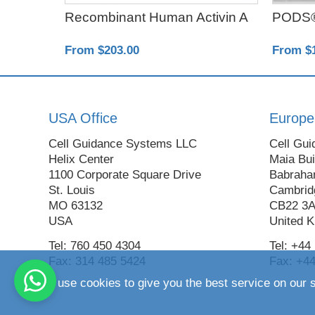
ta1
Recombinant Human Activin A
PODS®
From $203.00
From $
USA Office
Europe
Cell Guidance Systems LLC
Cell Gui
Helix Center
Maia Bui
1100 Corporate Square Drive
Babraha
St. Louis
Cambrid
MO 63132
CB22 3
USA
United 
Tel: 760 450 4304
Tel: +44
Fax: 314 485 5424
Fax: +44
We use cookies to give you the best service on our s