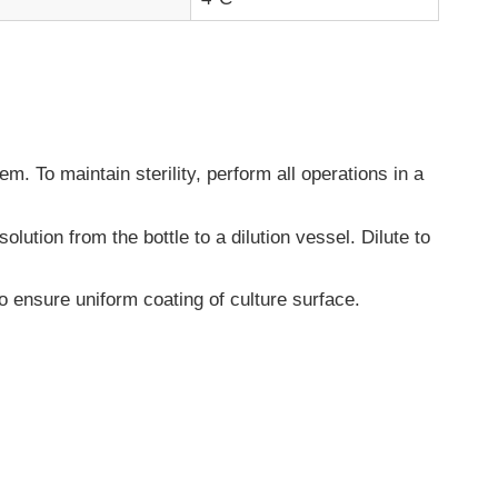
. To maintain sterility, perform all operations in a
olution from the bottle to a dilution vessel. Dilute to
o ensure uniform coating of culture surface.