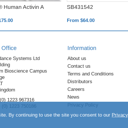
 Human Activin A
SB431542
175.00
From $64.00
 Office
Information
dance Systems Ltd
About us
lding
Contact us
m Bioscience Campus
Terms and Conditions
ge
Distributors
AT
Careers
Kingdom
News
 (0) 1223 967316
Privacy Policy
 (0) 1223 750186
ite. By continuing to use the site you consent to our
Privacy