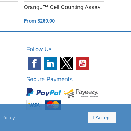
Orangu™ Cell Counting Assay
Poly-D-L
From $269.00
From $18
Follow Us
Secure Payments
 Policy.
I Accept