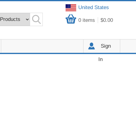
United States
0
items
$0.00
Sign
In