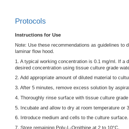
Protocols
Instructions for Use
Note: Use these recommendations as guidelines to dete
laminar flow hood.
1. A typical working concentration is 0.1 mg/ml. If a d
desired concentration using tissue culture grade wat
2. Add appropriate amount of diluted material to cultu
3. After 5 minutes, remove excess solution by aspira
4. Thoroughly rinse surface with tissue culture grade
5. Incubate and allow to dry at room temperature or 3
6. Introduce medium and cells to the culture surface.
7. Store remaining Poly-L-Ornithine at 2 to 10°C.