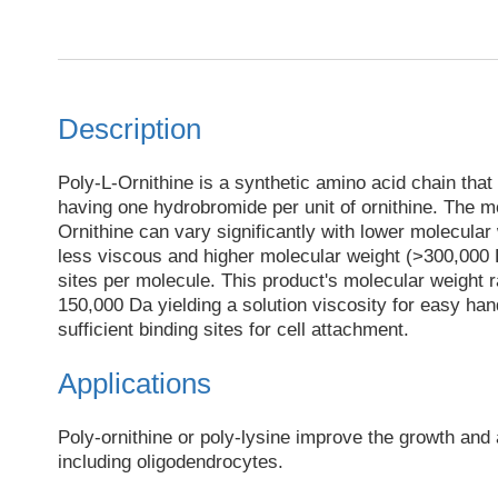
Description
Poly-L-Ornithine is a synthetic amino acid chain that 
having one hydrobromide per unit of ornithine. The m
Ornithine can vary significantly with lower molecular
less viscous and higher molecular weight (>300,000
sites per molecule. This product's molecular weight 
150,000 Da yielding a solution viscosity for easy han
sufficient binding sites for cell attachment.
Applications
Poly-ornithine or poly-lysine improve the growth and
including oligodendrocytes.