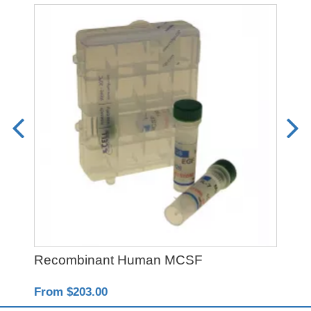
Recombinant Human MCSF
PO
From $203.00
Fro