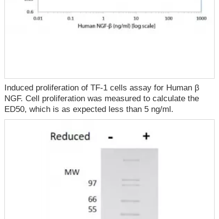
Induced proliferation of TF-1 cells assay for Human β
NGF. Cell proliferation was measured to calculate the
ED50, which is as expected less than 5 ng/ml.