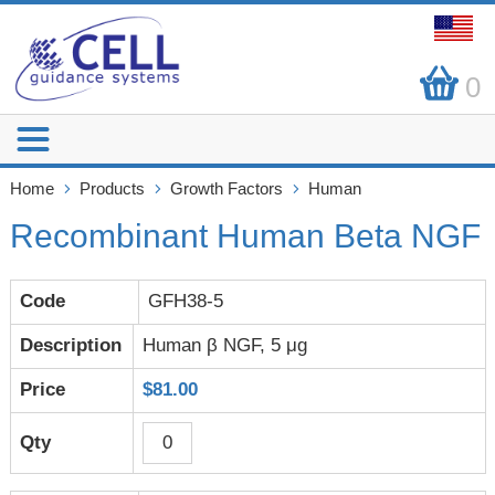
0
Home
Products
Growth Factors
Human
Recombinant Human Beta NGF
GFH38-5
Human β NGF, 5 μg
$81.00