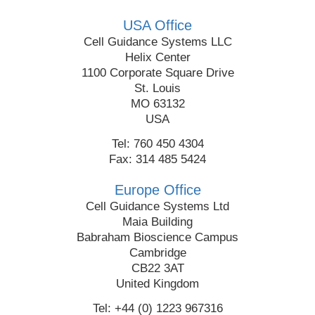
USA Office
Cell Guidance Systems LLC
Helix Center
1100 Corporate Square Drive
St. Louis
MO 63132
USA
Tel: 760 450 4304
Fax: 314 485 5424
Europe Office
Cell Guidance Systems Ltd
Maia Building
Babraham Bioscience Campus
Cambridge
CB22 3AT
United Kingdom
Tel: +44 (0) 1223 967316