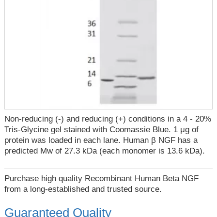
Non-reducing (-) and reducing (+) conditions in a 4 - 20%
Tris-Glycine gel stained with Coomassie Blue. 1 μg of
protein was loaded in each lane. Human β NGF has a
predicted Mw of 27.3 kDa (each monomer is 13.6 kDa).
Purchase high quality Recombinant Human Beta NGF
from a long-established and trusted source.
Guaranteed Quality