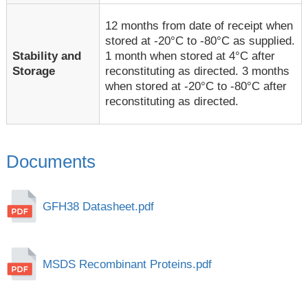
12 months from date of receipt when
stored at -20°C to -80°C as supplied.
1 month when stored at 4°C after
Stability and
reconstituting as directed. 3 months
Storage
when stored at -20°C to -80°C after
reconstituting as directed.
Documents
GFH38 Datasheet.pdf
MSDS Recombinant Proteins.pdf