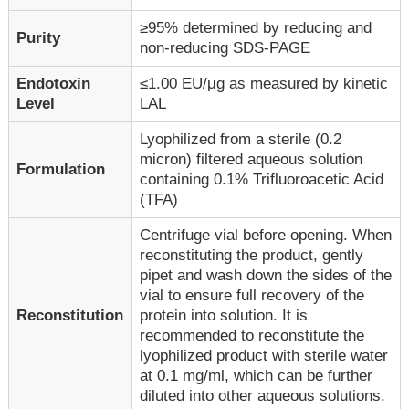
≥95% determined by reducing and
Purity
non-reducing SDS-PAGE
Endotoxin
≤1.00 EU/μg as measured by kinetic
Level
LAL
Lyophilized from a sterile (0.2
micron) filtered aqueous solution
Formulation
containing 0.1% Trifluoroacetic Acid
(TFA)
Centrifuge vial before opening. When
reconstituting the product, gently
pipet and wash down the sides of the
vial to ensure full recovery of the
Reconstitution
protein into solution. It is
recommended to reconstitute the
lyophilized product with sterile water
at 0.1 mg/ml, which can be further
diluted into other aqueous solutions.