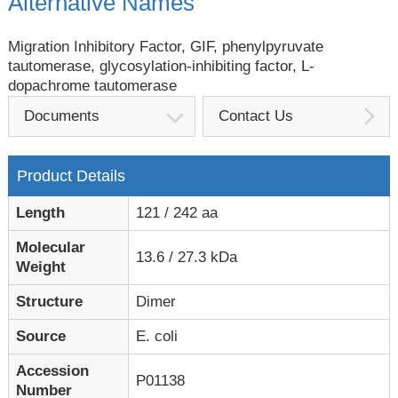
Alternative Names
Migration Inhibitory Factor, GIF, phenylpyruvate
tautomerase, glycosylation-inhibiting factor, L-
dopachrome tautomerase
Documents
Contact Us
Product Details
Length
121 / 242 aa
Molecular
13.6 / 27.3 kDa
Weight
Structure
Dimer
Source
E. coli
Accession
P01138
Number