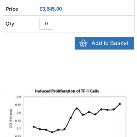
$3,645.00
Add to Basket