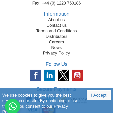
Fax: +44 (0) 1223 750186
Information
About us
Contact us
Terms and Conditions
Distributors
Careers
News
Privacy Policy
Follow Us
Secure Payments
We use cookies to give you the best
I Accept
service on our site. By continuing to use
the site you consent to our
Privacy
Policy.