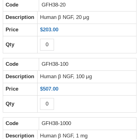
GFH38-20
Human β NGF, 20 μg
$203.00
GFH38-100
Human β NGF, 100 μg
$507.00
GFH38-1000
Human β NGF, 1 mg