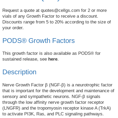
Request a quote at
quotes@cellgs.com
for 2 or more
vials of any Growth Factor to receive a discount.
Discounts range from 5 to 20% according to the size of
your order.
PODS® Growth Factors
This growth factor is also available as PODS® for
sustained release, see
here
.
Description
Nerve Growth Factor β (NGF-β) is a neurotrophic factor
that is important for the development and maintenance of
sensory and sympathetic neurons. NGF-β signals
through the low affinity nerve growth factor receptor
(LNGFR) and the tropomyosin receptor kinase A (TrkA)
to activate PI3K, Ras, and PLC signaling pathways.