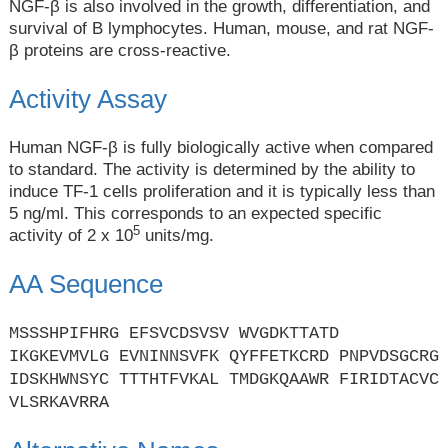
NGF-β is also involved in the growth, differentiation, and
survival of B lymphocytes. Human, mouse, and rat NGF-
β proteins are cross-reactive.
Activity Assay
Human NGF-β is fully biologically active when compared
to standard. The activity is determined by the ability to
induce TF-1 cells proliferation and it is typically less than
5 ng/ml. This corresponds to an expected specific
5
activity of 2 x 10
units/mg.
AA Sequence
MSSSHPIFHRG EFSVCDSVSV WVGDKTTATD
IKGKEVMVLG EVNINNSVFK QYFFETKCRD PNPVDSGCRG
IDSKHWNSYC TTTHTFVKAL TMDGKQAAWR FIRIDTACVC
VLSRKAVRRA