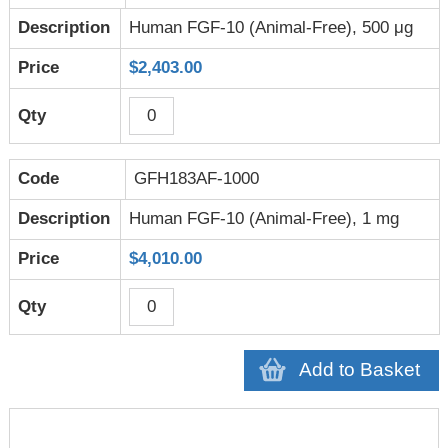
Human FGF-10 (Animal-Free), 500 μg
$2,403.00
GFH183AF-1000
Human FGF-10 (Animal-Free), 1 mg
$4,010.00
Add to Basket