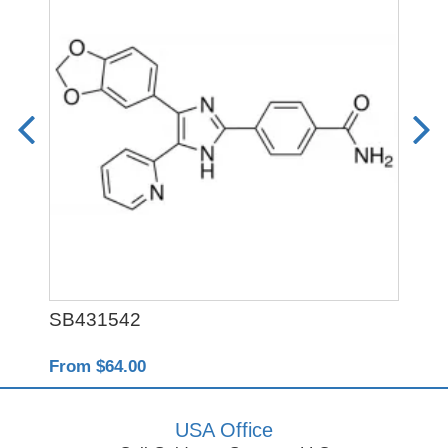
SB431542
Y-
From $64.00
Fro
USA Office