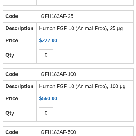
GFH183AF-25
Human FGF-10 (Animal-Free), 25 μg
$222.00
GFH183AF-100
Human FGF-10 (Animal-Free), 100 μg
$560.00
GFH183AF-500