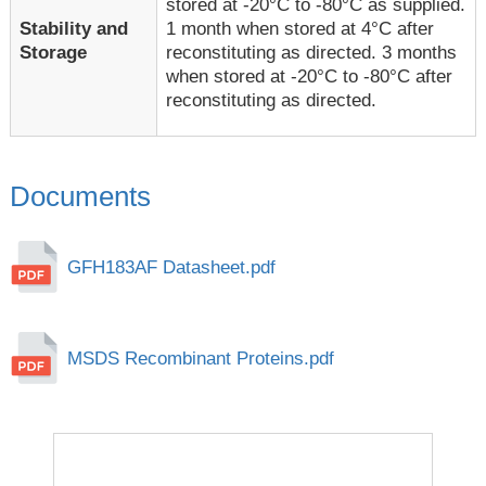
stored at -20°C to -80°C as supplied.
1 month when stored at 4°C after
Stability and
reconstituting as directed. 3 months
Storage
when stored at -20°C to -80°C after
reconstituting as directed.
Documents
GFH183AF Datasheet.pdf
MSDS Recombinant Proteins.pdf