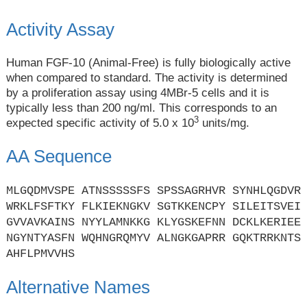
Activity Assay
Human FGF-10 (Animal-Free) is fully biologically active
when compared to standard. The activity is determined
by a proliferation assay using 4MBr-5 cells and it is
typically less than 200 ng/ml. This corresponds to an
3
expected specific activity of 5.0 x 10
units/mg.
AA Sequence
MLGQDMVSPE ATNSSSSSFS SPSSAGRHVR SYNHLQGDVR
WRKLFSFTKY FLKIEKNGKV SGTKKENCPY SILEITSVEI
GVVAVKAINS NYYLAMNKKG KLYGSKEFNN DCKLKERIEE
NGYNTYASFN WQHNGRQMYV ALNGKGAPRR GQKTRRKNTS
AHFLPMVVHS
Alternative Names