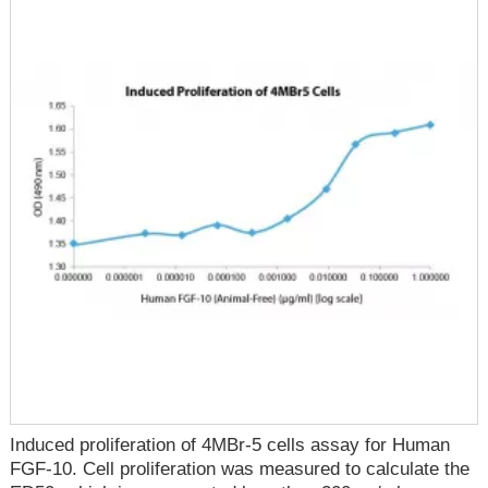
Induced proliferation of 4MBr-5 cells assay for Human
FGF-10. Cell proliferation was measured to calculate the