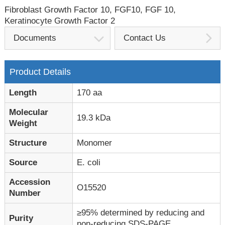
Fibroblast Growth Factor 10, FGF10, FGF 10,
Keratinocyte Growth Factor 2
Documents
Contact Us
Product Details
Length
170 aa
Molecular
19.3 kDa
Weight
Structure
Monomer
Source
E. coli
Accession
O15520
Number
≥95% determined by reducing and
Purity
non-reducing SDS-PAGE