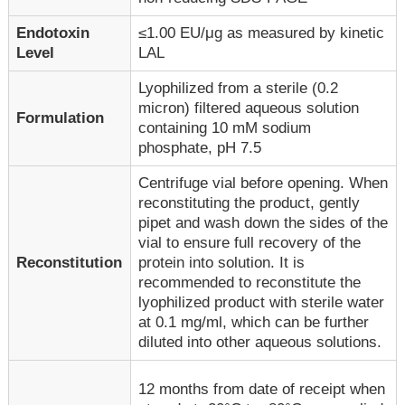
Endotoxin
≤1.00 EU/μg as measured by kinetic
Level
LAL
Lyophilized from a sterile (0.2
micron) filtered aqueous solution
Formulation
containing 10 mM sodium
phosphate, pH 7.5
Centrifuge vial before opening. When
reconstituting the product, gently
pipet and wash down the sides of the
vial to ensure full recovery of the
Reconstitution
protein into solution. It is
recommended to reconstitute the
lyophilized product with sterile water
at 0.1 mg/ml, which can be further
diluted into other aqueous solutions.
12 months from date of receipt when