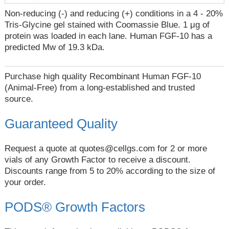
Non-reducing (-) and reducing (+) conditions in a 4 - 20%
Tris-Glycine gel stained with Coomassie Blue. 1 μg of
protein was loaded in each lane. Human FGF-10 has a
predicted Mw of 19.3 kDa.
Purchase high quality Recombinant Human FGF-10
(Animal-Free) from a long-established and trusted
source.
Guaranteed Quality
Request a quote at
quotes@cellgs.com
for 2 or more
vials of any Growth Factor to receive a discount.
Discounts range from 5 to 20% according to the size of
your order.
PODS® Growth Factors