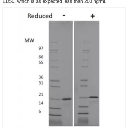
ED50, which is as expected less than 200 ng/ml.