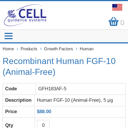
0
Home
Products
Growth Factors
Human
Recombinant Human FGF-10
(Animal-Free)
GFH183AF-5
Human FGF-10 (Animal-Free), 5 μg
$88.00