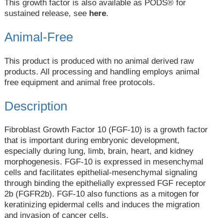
This growth factor is also available as PODS® for
sustained release, see
here
.
Animal-Free
This product is produced with no animal derived raw
products. All processing and handling employs animal
free equipment and animal free protocols.
Description
Fibroblast Growth Factor 10 (FGF-10) is a growth factor
that is important during embryonic development,
especially during lung, limb, brain, heart, and kidney
morphogenesis. FGF-10 is expressed in mesenchymal
cells and facilitates epithelial-mesenchymal signaling
through binding the epithelially expressed FGF receptor
2b (FGFR2b). FGF-10 also functions as a mitogen for
keratinizing epidermal cells and induces the migration
and invasion of cancer cells.