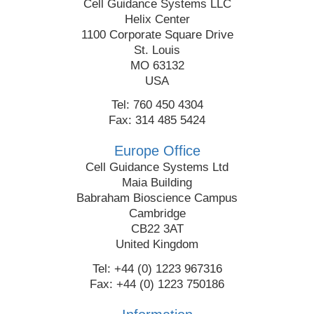
Cell Guidance Systems LLC
Helix Center
1100 Corporate Square Drive
St. Louis
MO 63132
USA
Tel: 760 450 4304
Fax: 314 485 5424
Europe Office
Cell Guidance Systems Ltd
Maia Building
Babraham Bioscience Campus
Cambridge
CB22 3AT
United Kingdom
Tel: +44 (0) 1223 967316
Fax: +44 (0) 1223 750186