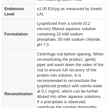
Endotoxin
≤1.00 EU/μg as measured by kinetic
Level
LAL
Lyophilized from a sterile (0.2
micron) filtered aqueous solution
Formulation
containing 10 mM sodium
phosphate, 50 mM sodium chloride,
pH 7.5
Centrifuge vial before opening. When
reconstituting the product, gently
pipet and wash down the sides of the
vial to ensure full recovery of the
protein into solution. It is
recommended to reconstitute the
lyophilized product with sterile water
at 0.1 mg/ml, which can be further
Reconstitution
diluted into other aqueous solutions.
If a precipitate is observed,
centrifuge the solution thoroughly