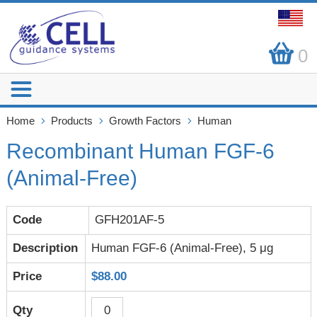
0
Home
Products
Growth Factors
Human
Recombinant Human FGF-6
(Animal-Free)
GFH201AF-5
Human FGF-6 (Animal-Free), 5 μg
$88.00