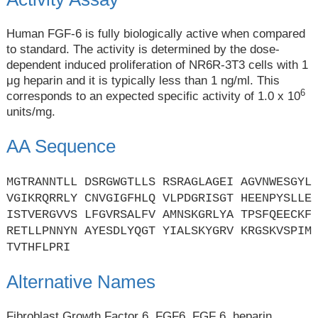
Human FGF-6 is fully biologically active when compared
to standard. The activity is determined by the dose-
dependent induced proliferation of NR6R-3T3 cells with 1
μg heparin and it is typically less than 1 ng/ml. This
6
corresponds to an expected specific activity of 1.0 x 10
units/mg.
AA Sequence
MGTRANNTLL DSRGWGTLLS RSRAGLAGEI AGVNWESGYL
VGIKRQRRLY CNVGIGFHLQ VLPDGRISGT HEENPYSLLE
ISTVERGVVS LFGVRSALFV AMNSKGRLYA TPSFQEECKF
RETLLPNNYN AYESDLYQGT YIALSKYGRV KRGSKVSPIM
TVTHFLPRI
Alternative Names
Fibroblast Growth Factor 6, FGF6, FGF 6, heparin