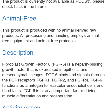
The product is currently not available as PODS®, please
check back in the future.
Animal-Free
This product is produced with no animal derived raw
products. All processing and handling employs animal
free equipment and animal free protocols.
Description
Fibroblast Growth Factor 6 (FGF-6) is a heparin-binding
growth factor that is expressed in epithelial and
mesenchymal lineages. FGF-6 binds and signals through
the FGF receptors FGFR1, FGFR2, and FGFR4. FGF-6
functions as a mitogen for vascular endothelial cells and
fibroblasts. FGF-6 is also an important factor driving
muscle differentiation and regeneration.
Activity Assay