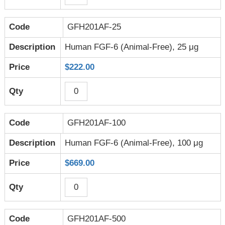
GFH201AF-25
Human FGF-6 (Animal-Free), 25 μg
$222.00
GFH201AF-100
Human FGF-6 (Animal-Free), 100 μg
$669.00
GFH201AF-500