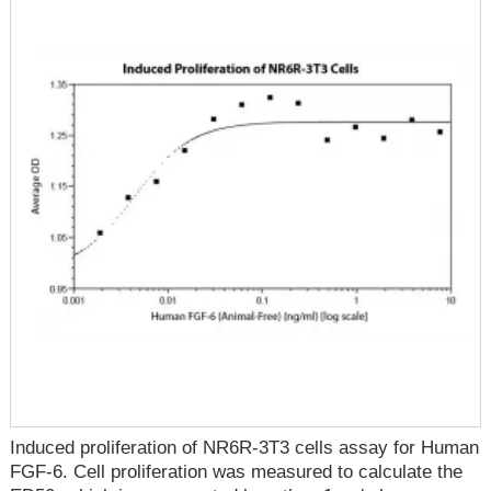
Induced proliferation of NR6R-3T3 cells assay for Human
FGF-6. Cell proliferation was measured to calculate the