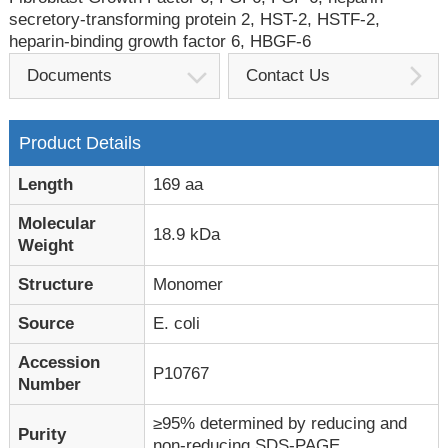
secretory-transforming protein 2, HST-2, HSTF-2,
heparin-binding growth factor 6, HBGF-6
Documents
Contact Us
Product Details
Length
169 aa
Molecular
18.9 kDa
Weight
Structure
Monomer
Source
E. coli
Accession
P10767
Number
≥95% determined by reducing and
Purity
non-reducing SDS-PAGE