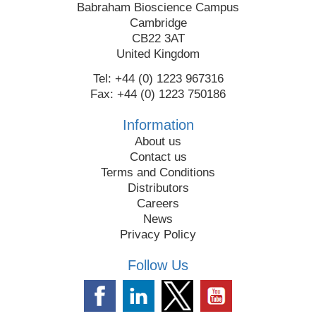
Babraham Bioscience Campus
Cambridge
CB22 3AT
United Kingdom
Tel: +44 (0) 1223 967316
Fax: +44 (0) 1223 750186
Information
About us
Contact us
Terms and Conditions
Distributors
Careers
News
Privacy Policy
Follow Us