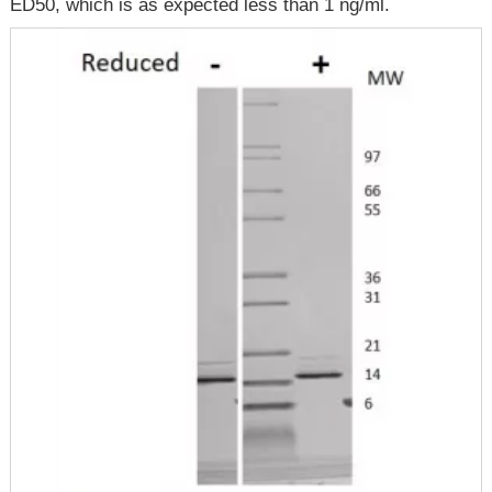
ED50, which is as expected less than 1 ng/ml.