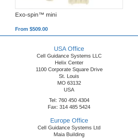
Exo-spin™ mini
Re
From $509.00
Fro
USA Office
Cell Guidance Systems LLC
Helix Center
1100 Corporate Square Drive
St. Louis
MO 63132
USA
Tel: 760 450 4304
Fax: 314 485 5424
Europe Office
Cell Guidance Systems Ltd
Maia Building