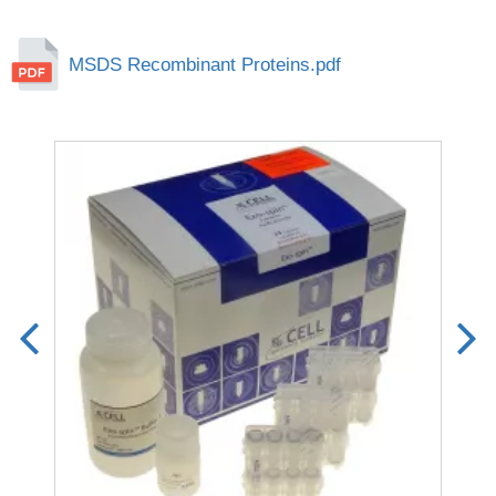
MSDS Recombinant Proteins.pdf