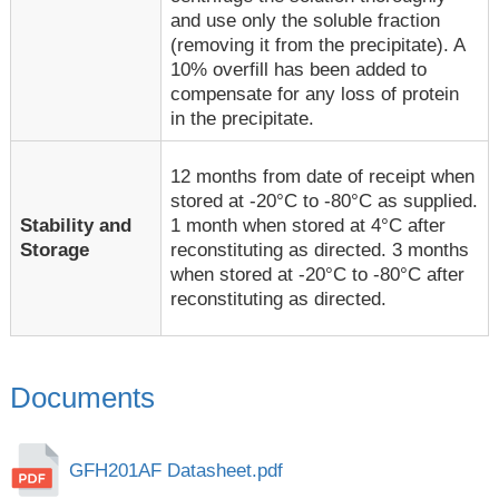
and use only the soluble fraction
(removing it from the precipitate). A
10% overfill has been added to
compensate for any loss of protein
in the precipitate.
12 months from date of receipt when
stored at -20°C to -80°C as supplied.
1 month when stored at 4°C after
Stability and
reconstituting as directed. 3 months
Storage
when stored at -20°C to -80°C after
reconstituting as directed.
Documents
GFH201AF Datasheet.pdf