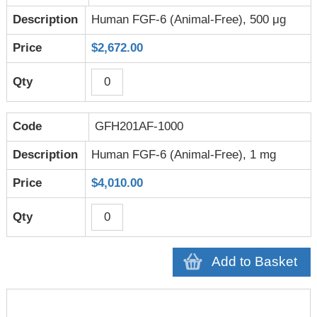
Human FGF-6 (Animal-Free), 500 μg
$2,672.00
GFH201AF-1000
Human FGF-6 (Animal-Free), 1 mg
$4,010.00
Add to Basket