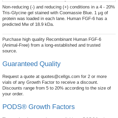
Non-reducing (-) and reducing (+) conditions in a 4 - 20%
Tris-Glycine gel stained with Coomassie Blue. 1 μg of
protein was loaded in each lane. Human FGF-6 has a
predicted Mw of 18.9 kDa.
Purchase high quality Recombinant Human FGF-6
(Animal-Free) from a long-established and trusted
source.
Guaranteed Quality
Request a quote at
quotes@cellgs.com
for 2 or more
vials of any Growth Factor to receive a discount.
Discounts range from 5 to 20% according to the size of
your order.
PODS® Growth Factors