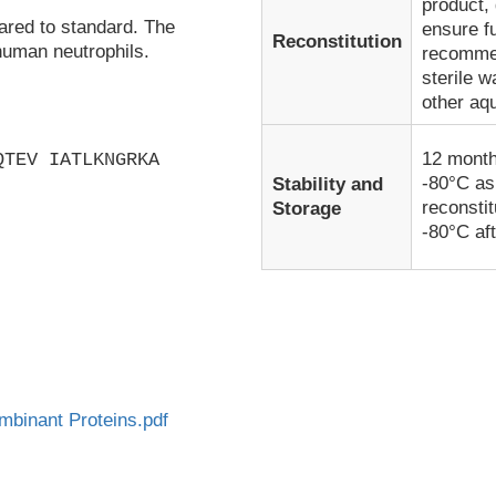
product, 
ared to standard. The
ensure fu
Reconstitution
human neutrophils.
recommen
sterile w
other aq
12 month
QTEV IATLKNGRKA
-80°C as
Stability and
reconsti
Storage
-80°C aft
inant Proteins.pdf