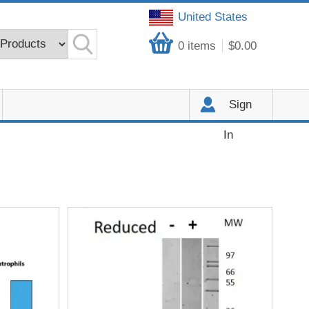
United States
0
items
$0.00
Sign
In