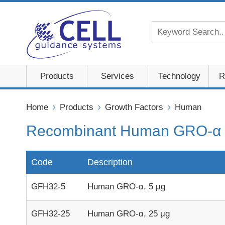
Products
Services
Technology
R
Home
Products
Growth Factors
Human
Recombinant Human GRO-α 
Code
Description
GFH32-5
Human GRO-α, 5 μg
GFH32-25
Human GRO-α, 25 μg