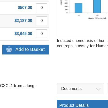
$507.00
$2,187.00
$3,645.00
Induced chemotaxis of hum
neutrophils assay for Hum
Add to Basket
CXCL1 from a long-
Documents
Product Details