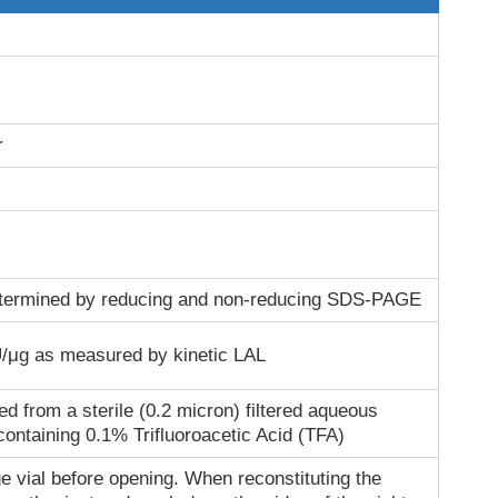
r
termined by reducing and non-reducing SDS-PAGE
/μg as measured by kinetic LAL
ed from a sterile (0.2 micron) filtered aqueous
containing 0.1% Trifluoroacetic Acid (TFA)
e vial before opening. When reconstituting the