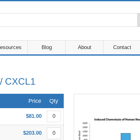
esources
Blog
About
Contact
/ CXCL1
Price
Qty
$81.00
$203.00