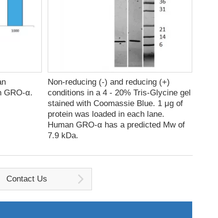
an
Non-reducing (-) and reducing (+)
an GRO-α.
conditions in a 4 - 20% Tris-Glycine gel
stained with Coomassie Blue. 1 μg of
protein was loaded in each lane.
Human GRO-α has a predicted Mw of
7.9 kDa.
Contact Us