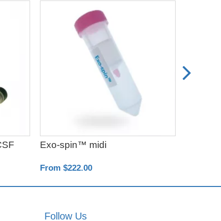
CSF
Exo-spin™ midi
Exo-spi
From $222.00
From $50
Follow Us