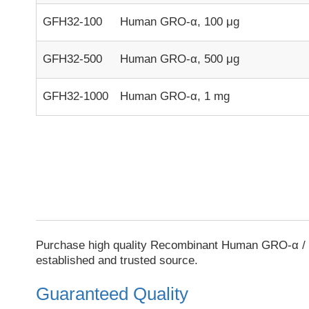
GFH32-100
Human GRO-α, 100 μg
GFH32-500
Human GRO-α, 500 μg
GFH32-1000
Human GRO-α, 1 mg
Purchase high quality Recombinant Human GRO-α / 
established and trusted source.
Guaranteed Quality