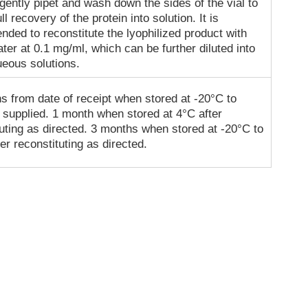
gently pipet and wash down the sides of the vial to
ll recovery of the protein into solution. It is
ded to reconstitute the lyophilized product with
ater at 0.1 mg/ml, which can be further diluted into
ueous solutions.
s from date of receipt when stored at -20°C to
 supplied. 1 month when stored at 4°C after
tuting as directed. 3 months when stored at -20°C to
er reconstituting as directed.