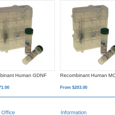
binant Human GDNF
Recombinant Human M
71.00
From $203.00
 Office
Information