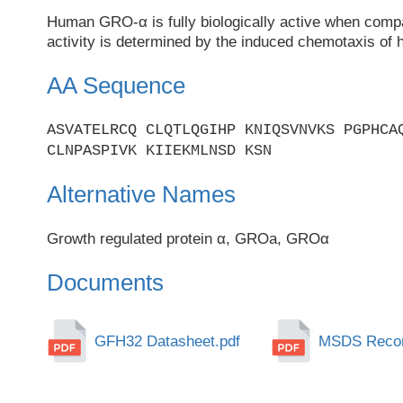
Human GRO-α is fully biologically active when comp
activity is determined by the induced chemotaxis of 
AA Sequence
ASVATELRCQ CLQTLQGIHP KNIQSVNVKS PGPHCA
CLNPASPIVK KIIEKMLNSD KSN
Alternative Names
Growth regulated protein α, GROa, GROα
Documents
GFH32 Datasheet.pdf
MSDS Recomb