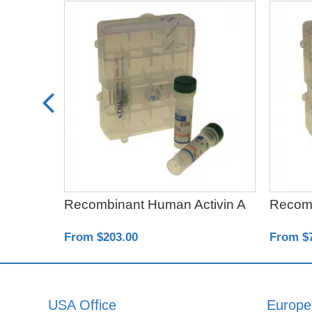
ta1
Recombinant Human Activin A
Recom
From $203.00
From $
USA Office
Europe