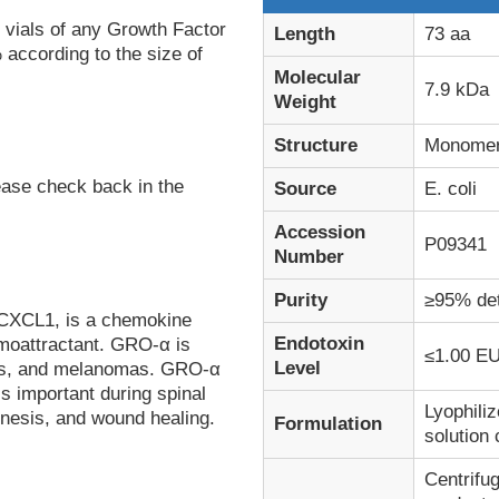
 vials of any Growth Factor
Length
73 aa
 according to the size of
Molecular
7.9 kDa
Weight
Structure
Monome
ease check back in the
Source
E. coli
Accession
P09341
Number
Purity
≥95% de
 CXCL1, is a chemokine
Endotoxin
emoattractant. GRO-α is
≤1.00 EU
Level
hils, and melanomas. GRO-α
 important during spinal
Lyophiliz
enesis, and wound healing.
Formulation
solution 
Centrifug