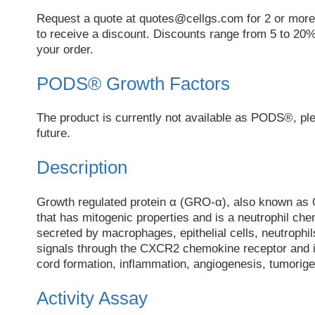
Request a quote at
quotes@cellgs.com
for 2 or more
to receive a discount. Discounts range from 5 to 20%
your order.
PODS® Growth Factors
The product is currently not available as PODS®, pl
future.
Description
Growth regulated protein α (GRO-α), also known as
that has mitogenic properties and is a neutrophil ch
secreted by macrophages, epithelial cells, neutrop
signals through the CXCR2 chemokine receptor and is
cord formation, inflammation, angiogenesis, tumorig
Activity Assay