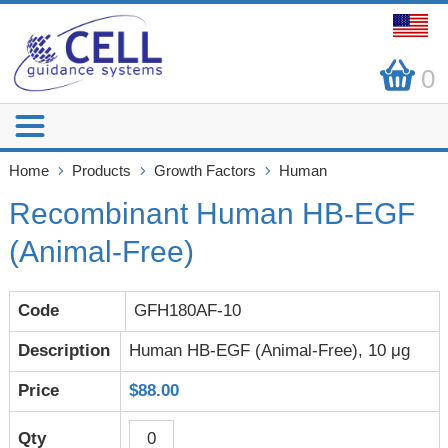
0
Home
Products
Growth Factors
Human
Recombinant Human HB-EGF
(Animal-Free)
GFH180AF-10
Human HB-EGF (Animal-Free), 10 μg
$88.00