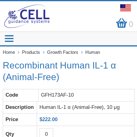
0
Home
Products
Growth Factors
Human
Recombinant Human IL-1 α
(Animal-Free)
GFH173AF-10
Human IL-1 α (Animal-Free), 10 μg
$222.00