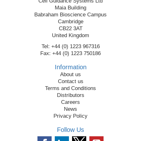
Cell Guidance Systems Ltd
Maia Building
Babraham Bioscience Campus
Cambridge
CB22 3AT
United Kingdom
Tel: +44 (0) 1223 967316
Fax: +44 (0) 1223 750186
Information
About us
Contact us
Terms and Conditions
Distributors
Careers
News
Privacy Policy
Follow Us