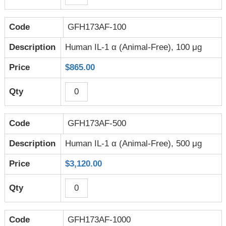
GFH173AF-100
Human IL-1 α (Animal-Free), 100 μg
$865.00
GFH173AF-500
Human IL-1 α (Animal-Free), 500 μg
$3,120.00
GFH173AF-1000