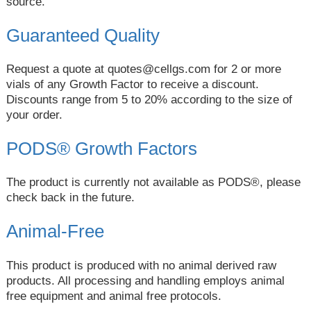
source.
Guaranteed Quality
Request a quote at
quotes@cellgs.com
for 2 or more
vials of any Growth Factor to receive a discount.
Discounts range from 5 to 20% according to the size of
your order.
PODS® Growth Factors
The product is currently not available as PODS®, please
check back in the future.
Animal-Free
This product is produced with no animal derived raw
products. All processing and handling employs animal
free equipment and animal free protocols.