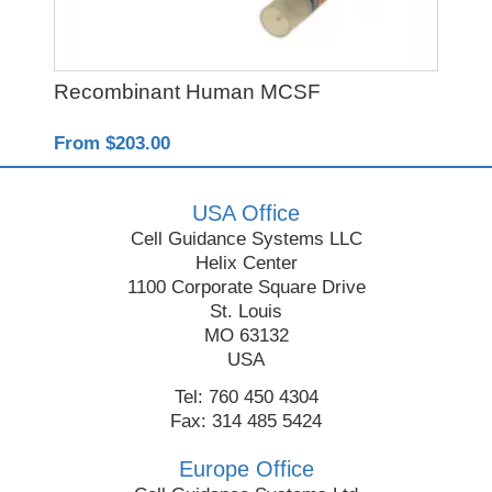
Recombinant Human MCSF
Y-
From $203.00
Fro
USA Office
Cell Guidance Systems LLC
Helix Center
1100 Corporate Square Drive
St. Louis
MO 63132
USA
Tel: 760 450 4304
Fax: 314 485 5424
Europe Office