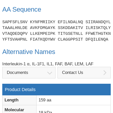
AA Sequence
SAPFSFLSNV KYNFMRIIKY EFILNDALNQ SIIRANDQYL
TAAALHNLDE AVKFDMGAYK SSKDDAKITV ILRISKTQLY
VTAQDEDQPV LLKEMPEIPK TITGSETNLL FFWETHGTKN
YFTSVAHPNL FIATKQDYWV CLAGGPPSIT DFQILENQA
Alternative Names
Interleukin-1 α, IL-1F1, IL1, FAF, BAF, LEM, LAF
Documents
Contact Us
Product Details
Length
159 aa
Molecular
18 kDa