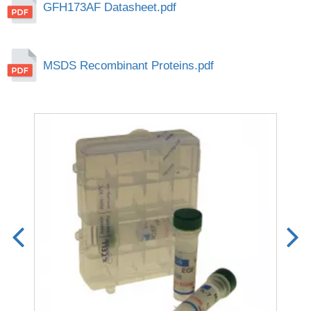
GFH173AF Datasheet.pdf
MSDS Recombinant Proteins.pdf