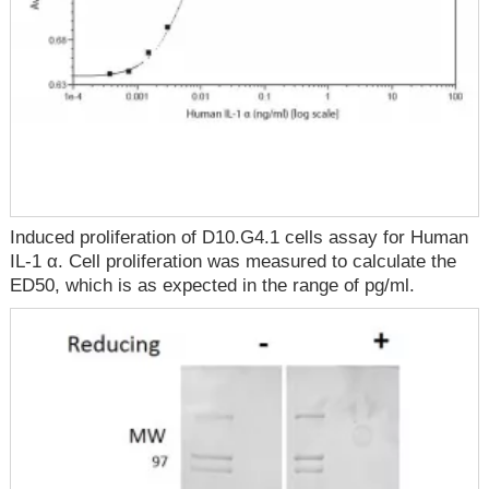
Induced proliferation of D10.G4.1 cells assay for Human
IL-1 α. Cell proliferation was measured to calculate the
ED50, which is as expected in the range of pg/ml.