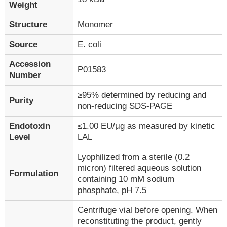
Weight
Structure
Monomer
Source
E. coli
Accession
P01583
Number
≥95% determined by reducing and
Purity
non-reducing SDS-PAGE
Endotoxin
≤1.00 EU/μg as measured by kinetic
Level
LAL
Lyophilized from a sterile (0.2
micron) filtered aqueous solution
Formulation
containing 10 mM sodium
phosphate, pH 7.5
Centrifuge vial before opening. When
reconstituting the product, gently