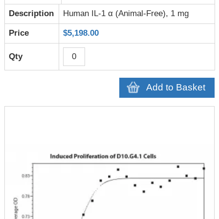
Human IL-1 α (Animal-Free), 1 mg
$5,198.00
Add to Basket