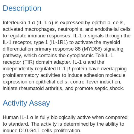
Description
Interleukin-1 α (IL-1 α) is expressed by epithelial cells,
activated macrophages, neutrophils, and endothelial cells
to regulate immune responses. IL-1 α signals through the
IL-1 receptor, type 1 (IL-1R1) to activate the myeloid
differentiation primary response 88 (MYD88) signaling
pathway, which contains the cytoplasmic Toll/IL-1
receptor (TIR) domain adapter. IL-1 α and the
independently regulated IL-1 β protein have overlapping
proinflammatory activities to induce adhesion molecule
expression on epithelial cells, control fever induction,
initiate rheumatoid arthritis, and promote septic shock.
Activity Assay
Human IL-1 α is fully biologically active when compared
to standard. The activity is determined by the ability to
induce D10.G4.1 cells proliferation.