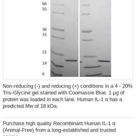
Non-reducing (-) and reducing (+) conditions in a 4 - 20%
Tris-Glycine gel stained with Coomassie Blue. 1 μg of
protein was loaded in each lane. Human IL-1 α has a
predicted Mw of 18 kDa.
Purchase high quality Recombinant Human IL-1 α
(Animal-Free) from a long-established and trusted