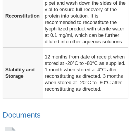
pipet and wash down the sides of the
vial to ensure full recovery of the
Reconstitution
protein into solution. It is
recommended to reconstitute the
lyophilized product with sterile water
at 0.1 mg/ml, which can be further
diluted into other aqueous solutions.
12 months from date of receipt when
stored at -20°C to -80°C as supplied.
1 month when stored at 4°C after
Stability and
reconstituting as directed. 3 months
Storage
when stored at -20°C to -80°C after
reconstituting as directed.
Documents