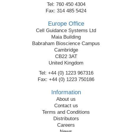
Tel: 760 450 4304
Fax: 314 485 5424
Europe Office
Cell Guidance Systems Ltd
Maia Building
Babraham Bioscience Campus
Cambridge
CB22 3AT
United Kingdom
Tel: +44 (0) 1223 967316
Fax: +44 (0) 1223 750186
Information
About us
Contact us
Terms and Conditions
Distributors
Careers
News