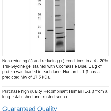
Non-reducing (-) and reducing (+) conditions in a 4 - 20%
Tris-Glycine gel stained with Coomassie Blue. 1 μg of
protein was loaded in each lane. Human IL-1 β has a
predicted Mw of 17.5 kDa.
Purchase high quality Recombinant Human IL-1 β from a
long-established and trusted source.
Guaranteed Quality