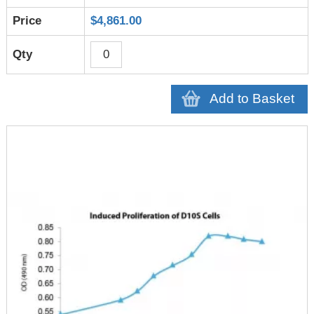
$4,861.00
Add to Basket