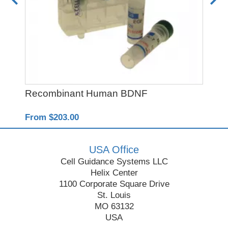
Recombinant Human BDNF
Re
From $203.00
Fro
USA Office
Cell Guidance Systems LLC
Helix Center
1100 Corporate Square Drive
St. Louis
MO 63132
USA