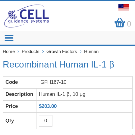
0
Home
Products
Growth Factors
Human
Recombinant Human IL-1 β
GFH167-10
Human IL-1 β, 10 μg
$203.00