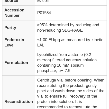
Source
E. coli
Accession
P01584
Number
≥95% determined by reducing and
Purity
non-reducing SDS-PAGE
Endotoxin
≤1.00 EU/μg as measured by kinetic
Level
LAL
Lyophilized from a sterile (0.2
micron) filtered aqueous solution
Formulation
containing 10 mM sodium
phosphate, pH 7.5
Centrifuge vial before opening. When
reconstituting the product, gently
pipet and wash down the sides of the
vial to ensure full recovery of the
Reconstitution
protein into solution. It is
recommended to reconstitute the