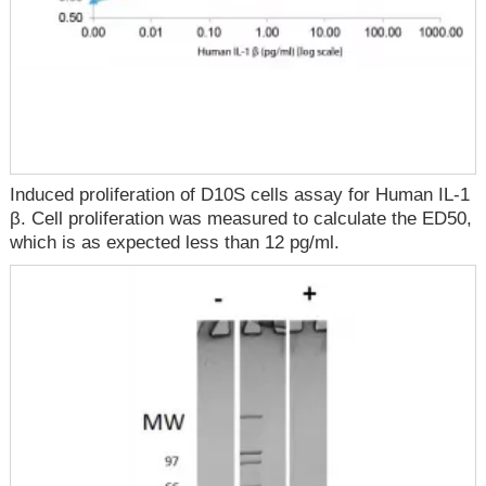
Induced proliferation of D10S cells assay for Human IL-1
β. Cell proliferation was measured to calculate the ED50,
which is as expected less than 12 pg/ml.