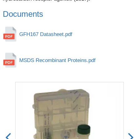
Documents
GFH167 Datasheet.pdf
MSDS Recombinant Proteins.pdf