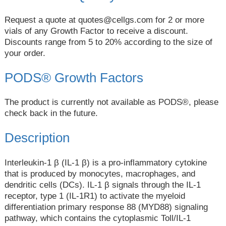
Request a quote at
quotes@cellgs.com
for 2 or more
vials of any Growth Factor to receive a discount.
Discounts range from 5 to 20% according to the size of
your order.
PODS® Growth Factors
The product is currently not available as PODS®, please
check back in the future.
Description
Interleukin-1 β (IL-1 β) is a pro-inflammatory cytokine
that is produced by monocytes, macrophages, and
dendritic cells (DCs). IL-1 β signals through the IL-1
receptor, type 1 (IL-1R1) to activate the myeloid
differentiation primary response 88 (MYD88) signaling
pathway, which contains the cytoplasmic Toll/IL-1