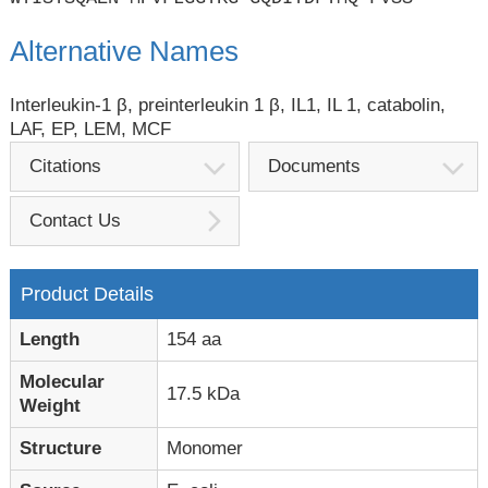
Alternative Names
Interleukin-1 β, preinterleukin 1 β, IL1, IL 1, catabolin,
LAF, EP, LEM, MCF
Citations
Documents
Contact Us
Product Details
Length
154 aa
Molecular
17.5 kDa
Weight
Structure
Monomer