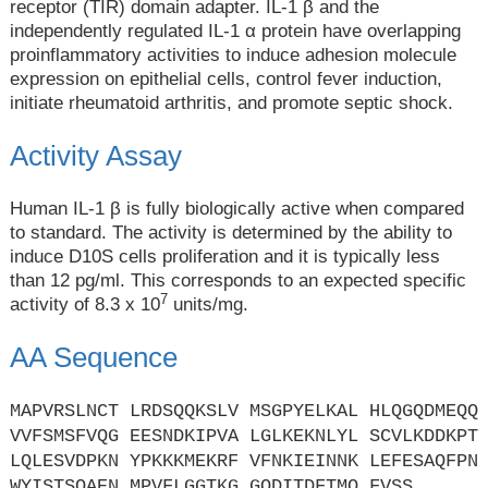
receptor (TIR) domain adapter. IL-1 β and the
independently regulated IL-1 α protein have overlapping
proinflammatory activities to induce adhesion molecule
expression on epithelial cells, control fever induction,
initiate rheumatoid arthritis, and promote septic shock.
Activity Assay
Human IL-1 β is fully biologically active when compared
to standard. The activity is determined by the ability to
induce D10S cells proliferation and it is typically less
than 12 pg/ml. This corresponds to an expected specific
7
activity of 8.3 x 10
units/mg.
AA Sequence
MAPVRSLNCT LRDSQQKSLV MSGPYELKAL HLQGQDMEQQ
VVFSMSFVQG EESNDKIPVA LGLKEKNLYL SCVLKDDKPT
LQLESVDPKN YPKKKMEKRF VFNKIEINNK LEFESAQFPN
WYISTSQAEN MPVFLGGTKG GQDITDFTMQ FVSS