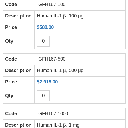
GFH167-100
Human IL-1 β, 100 μg
$588.00
GFH167-500
Human IL-1 β, 500 μg
$2,916.00
GFH167-1000
Human IL-1 β, 1 mg