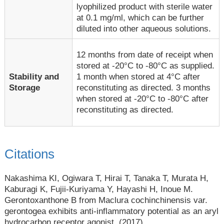
lyophilized product with sterile water
at 0.1 mg/ml, which can be further
diluted into other aqueous solutions.
12 months from date of receipt when
stored at -20°C to -80°C as supplied.
1 month when stored at 4°C after
Stability and
reconstituting as directed. 3 months
Storage
when stored at -20°C to -80°C after
reconstituting as directed.
Citations
Nakashima KI, Ogiwara T, Hirai T, Tanaka T, Murata H,
Kaburagi K, Fujii-Kuriyama Y, Hayashi H, Inoue M.
Gerontoxanthone B from Maclura cochinchinensis var.
gerontogea exhibits anti-inflammatory potential as an aryl
hydrocarbon receptor agonist. (2017).