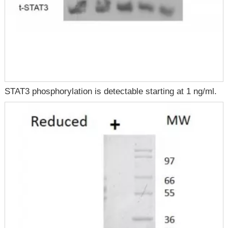
STAT3 phosphorylation is detectable starting at 1 ng/ml.