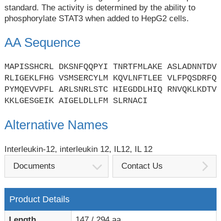
standard. The activity is determined by the ability to
phosphorylate STAT3 when added to HepG2 cells.
AA Sequence
MAPISSHCRL DKSNFQQPYI TNRTFMLAKE ASLADNNTDV
RLIGEKLFHG VSMSERCYLM KQVLNFTLEE VLFPQSDRFQ
PYMQEVVPFL ARLSNRLSTC HIEGDDLHIQ RNVQKLKDTV
KKLGESGEIK AIGELDLLFM SLRNACI
Alternative Names
Interleukin-12, interleukin 12, IL12, IL 12
Documents
Contact Us
Product Details
Length
147 / 294 aa