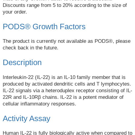
Discounts range from 5 to 20% according to the size of
your order.
PODS® Growth Factors
The product is currently not available as PODS®, please
check back in the future.
Description
Interleukin-22 (IL-22) is an IL-10 family member that is
produced by activated dendritic cells and T lymphocytes.
IL-22 signals via a heteroduplex receptor consisting of IL-
22R and IL-10Rβ chains. IL-22 is a potent mediator of
cellular inflammatory responses.
Activity Assay
Human IL-22 is fully biologically active when compared to