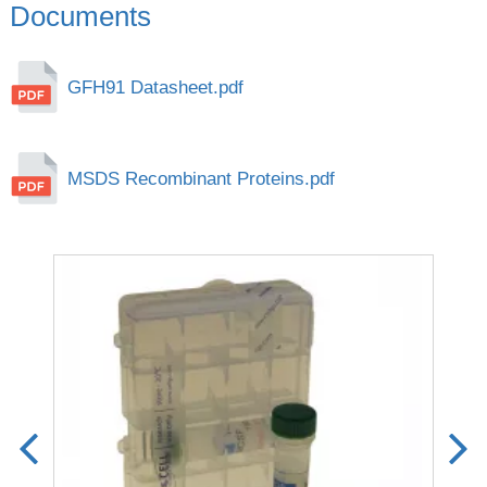
Documents
GFH91 Datasheet.pdf
MSDS Recombinant Proteins.pdf