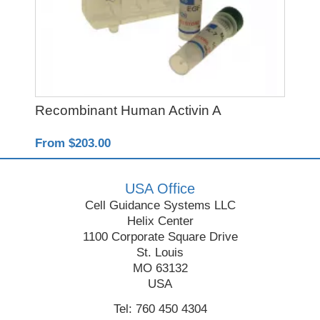
Recombinant Human Activin A
Y-
From $203.00
Fro
USA Office
Cell Guidance Systems LLC
Helix Center
1100 Corporate Square Drive
St. Louis
MO 63132
USA
Tel: 760 450 4304