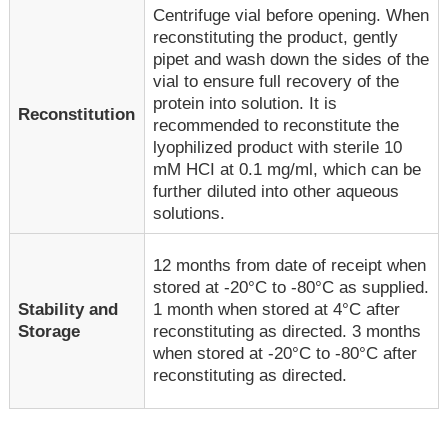
Centrifuge vial before opening. When
reconstituting the product, gently
pipet and wash down the sides of the
vial to ensure full recovery of the
protein into solution. It is
Reconstitution
recommended to reconstitute the
lyophilized product with sterile 10
mM HCI at 0.1 mg/ml, which can be
further diluted into other aqueous
solutions.
12 months from date of receipt when
stored at -20°C to -80°C as supplied.
1 month when stored at 4°C after
Stability and
reconstituting as directed. 3 months
Storage
when stored at -20°C to -80°C after
reconstituting as directed.