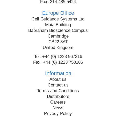
Fax: 314 485 5424
Europe Office
Cell Guidance Systems Ltd
Maia Building
Babraham Bioscience Campus
Cambridge
CB22 3AT
United Kingdom
Tel: +44 (0) 1223 967316
Fax: +44 (0) 1223 750186
Information
About us
Contact us
Terms and Conditions
Distributors
Careers
News
Privacy Policy