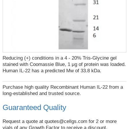
Reducing (+) conditions in a 4 - 20% Tris-Glycine gel
stained with Coomassie Blue, 1 μg of protein was loaded.
Human IL-22 has a predicted Mw of 33.8 kDa.
Purchase high quality Recombinant Human IL-22 from a
long-established and trusted source.
Guaranteed Quality
Request a quote at
quotes@cellgs.com
for 2 or more
vials of any Growth Factor to receive a discount.