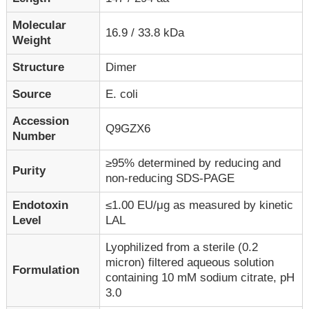
Molecular
16.9 / 33.8 kDa
Weight
Structure
Dimer
Source
E. coli
Accession
Q9GZX6
Number
≥95% determined by reducing and
Purity
non-reducing SDS-PAGE
Endotoxin
≤1.00 EU/μg as measured by kinetic
Level
LAL
Lyophilized from a sterile (0.2
micron) filtered aqueous solution
Formulation
containing 10 mM sodium citrate, pH
3.0