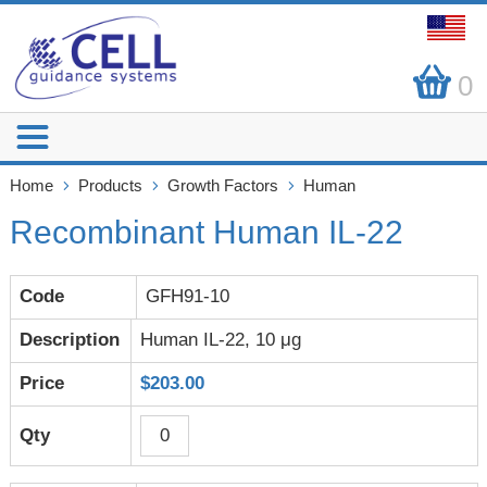
0
Home
Products
Growth Factors
Human
Recombinant Human IL-22
GFH91-10
Human IL-22, 10 μg
$203.00