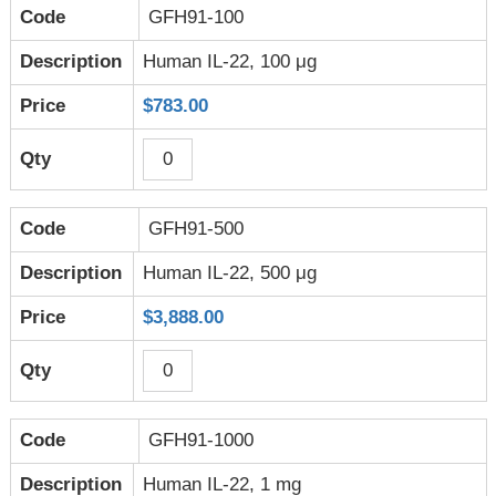
GFH91-100
Human IL-22, 100 μg
$783.00
GFH91-500
Human IL-22, 500 μg
$3,888.00
GFH91-1000
Human IL-22, 1 mg