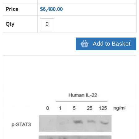
$6,480.00
Add to Basket