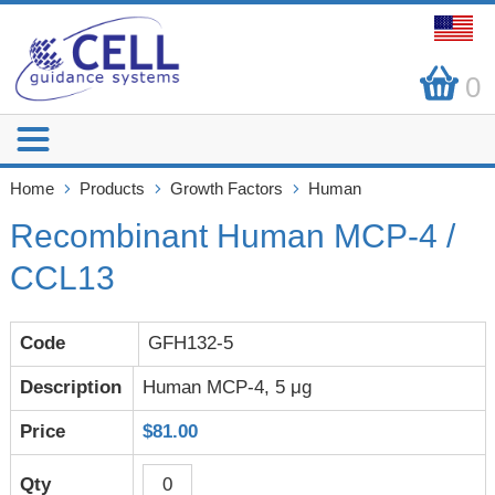
0
Home
Products
Growth Factors
Human
Recombinant Human MCP-4 /
CCL13
GFH132-5
Human MCP-4, 5 μg
$81.00