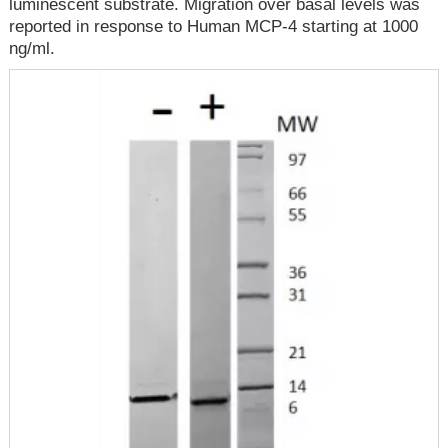
luminescent substrate. Migration over basal levels was
reported in response to Human MCP-4 starting at 1000
ng/ml.