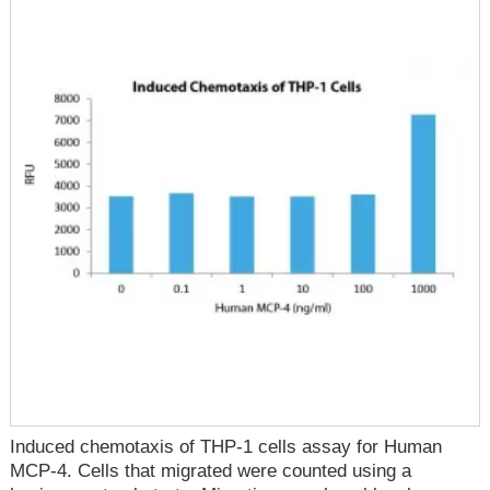
Induced chemotaxis of THP-1 cells assay for Human
MCP-4. Cells that migrated were counted using a