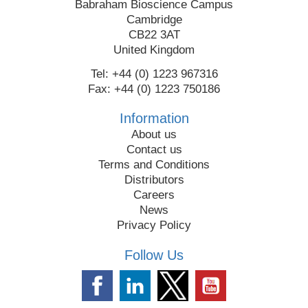
Babraham Bioscience Campus
Cambridge
CB22 3AT
United Kingdom
Tel: +44 (0) 1223 967316
Fax: +44 (0) 1223 750186
Information
About us
Contact us
Terms and Conditions
Distributors
Careers
News
Privacy Policy
Follow Us