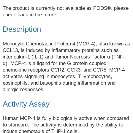
The product is currently not available as PODS®, please
check back in the future.
Description
Monocyte Chemotactic Protein 4 (MCP-4), also known as
CCL13, is induced by inflammatory proteins such as
interleukin-1 (IL-1) and Tumor Necrosis Factor α (TNF-
α). MCP-4 is a ligand for the G protein coupled
chemokine receptors CCR2, CCR3, and CCR5. MCP-4
activates signaling in monocytes, T lymphocytes,
eosinophils, and basophils during inflammation and
allergic responses.
Activity Assay
Human MCP-4 is fully biologically active when compared
to standard. The activity is determined by the ability to
induce chemotaxis of THP-1 cells.