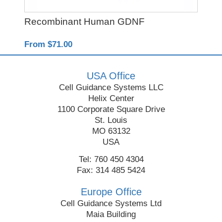
Recombinant Human GDNF
Rec
From $71.00
Fro
USA Office
Cell Guidance Systems LLC
Helix Center
1100 Corporate Square Drive
St. Louis
MO 63132
USA
Tel: 760 450 4304
Fax: 314 485 5424
Europe Office
Cell Guidance Systems Ltd
Maia Building