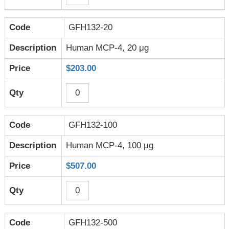
GFH132-20
Human MCP-4, 20 μg
$203.00
GFH132-100
Human MCP-4, 100 μg
$507.00
GFH132-500