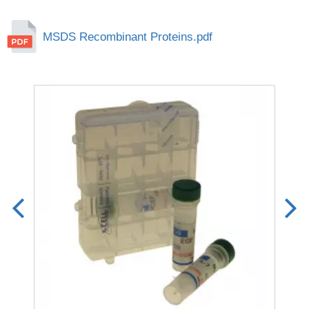
MSDS Recombinant Proteins.pdf