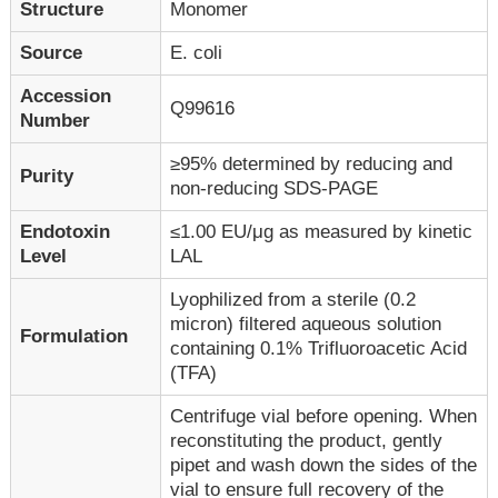
Structure
Monomer
Source
E. coli
Accession
Q99616
Number
≥95% determined by reducing and
Purity
non-reducing SDS-PAGE
Endotoxin
≤1.00 EU/μg as measured by kinetic
Level
LAL
Lyophilized from a sterile (0.2
micron) filtered aqueous solution
Formulation
containing 0.1% Trifluoroacetic Acid
(TFA)
Centrifuge vial before opening. When
reconstituting the product, gently
pipet and wash down the sides of the
vial to ensure full recovery of the