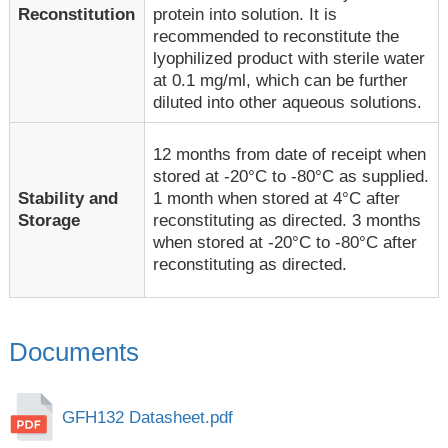
Reconstitution
protein into solution. It is
recommended to reconstitute the
lyophilized product with sterile water
at 0.1 mg/ml, which can be further
diluted into other aqueous solutions.
12 months from date of receipt when
stored at -20°C to -80°C as supplied.
1 month when stored at 4°C after
Stability and
reconstituting as directed. 3 months
Storage
when stored at -20°C to -80°C after
reconstituting as directed.
Documents
GFH132 Datasheet.pdf