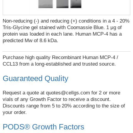
Non-reducing (-) and reducing (+) conditions in a 4 - 20%
Tris-Glycine gel stained with Coomassie Blue. 1 μg of
protein was loaded in each lane. Human MCP-4 has a
predicted Mw of 8.6 kDa.
Purchase high quality Recombinant Human MCP-4 /
CCL13 from a long-established and trusted source.
Guaranteed Quality
Request a quote at
quotes@cellgs.com
for 2 or more
vials of any Growth Factor to receive a discount.
Discounts range from 5 to 20% according to the size of
your order.
PODS® Growth Factors