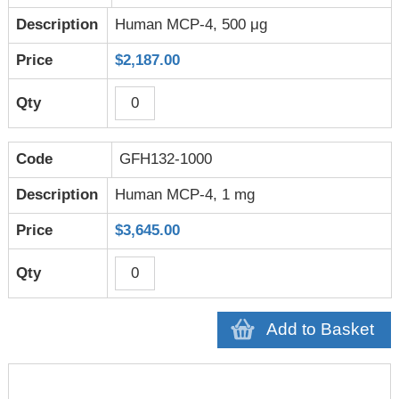
Human MCP-4, 500 μg
$2,187.00
GFH132-1000
Human MCP-4, 1 mg
$3,645.00
Add to Basket