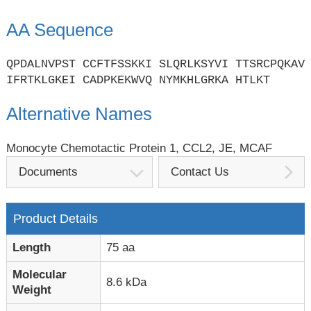
AA Sequence
QPDALNVPST CCFTFSSKKI SLQRLKSYVI TTSRCPQKAV
IFRTKLGKEI CADPKEKWVQ NYMKHLGRKA HTLKT
Alternative Names
Monocyte Chemotactic Protein 1, CCL2, JE, MCAF
Documents
Contact Us
Product Details
Length
75 aa
Molecular
8.6 kDa
Weight