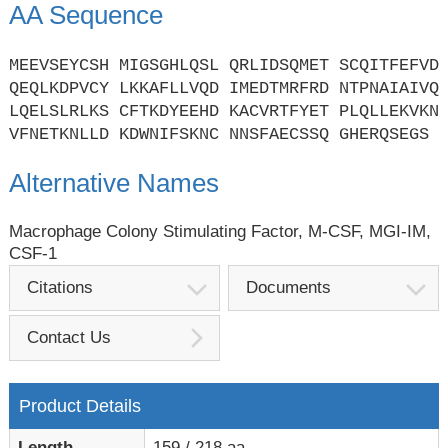
AA Sequence
MEEVSEYCSH MIGSGHLQSL QRLIDSQMET SCQITFEFVD
QEQLKDPVCY LKKAFLLVQD IMEDTMRFRD NTPNAIAIVQ
LQELSLRLKS CFTKDYEEHD KACVRTFYET PLQLLEKVKN
VFNETKNLLD KDWNIFSKNC NNSFAECSSQ GHERQSEGS
Alternative Names
Macrophage Colony Stimulating Factor, M-CSF, MGI-IM,
CSF-1
Citations
Documents
Contact Us
Product Details
Length
159 / 218 aa