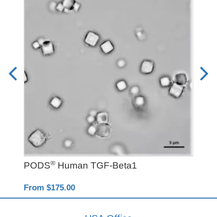
®
PODS
Human TGF-Beta1
Y-
From $175.00
Fro