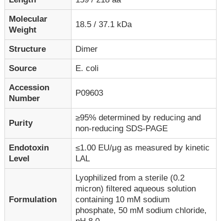
Molecular
18.5 / 37.1 kDa
Weight
Structure
Dimer
Source
E. coli
Accession
P09603
Number
≥95% determined by reducing and
Purity
non-reducing SDS-PAGE
Endotoxin
≤1.00 EU/μg as measured by kinetic
Level
LAL
Lyophilized from a sterile (0.2
micron) filtered aqueous solution
Formulation
containing 10 mM sodium
phosphate, 50 mM sodium chloride,