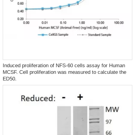
Induced proliferation of NFS-60 cells assay for Human
MCSF. Cell proliferation was measured to calculate the
ED50.