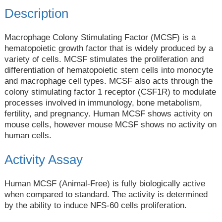
Description
Macrophage Colony Stimulating Factor (MCSF) is a
hematopoietic growth factor that is widely produced by a
variety of cells. MCSF stimulates the proliferation and
differentiation of hematopoietic stem cells into monocyte
and macrophage cell types. MCSF also acts through the
colony stimulating factor 1 receptor (CSF1R) to modulate
processes involved in immunology, bone metabolism,
fertility, and pregnancy. Human MCSF shows activity on
mouse cells, however mouse MCSF shows no activity on
human cells.
Activity Assay
Human MCSF (Animal-Free) is fully biologically active
when compared to standard. The activity is determined
by the ability to induce NFS-60 cells proliferation.