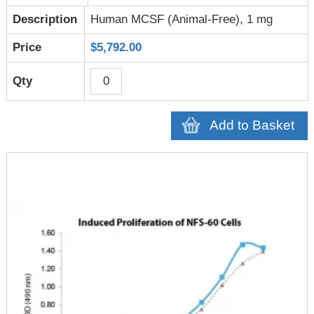
Human MCSF (Animal-Free), 1 mg
$5,792.00
Add to Basket