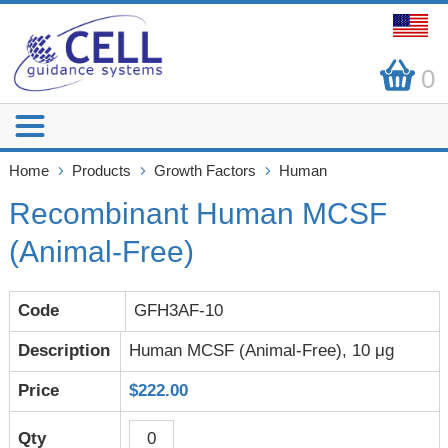
0
Home
Products
Growth Factors
Human
Recombinant Human MCSF
(Animal-Free)
GFH3AF-10
Human MCSF (Animal-Free), 10 μg
$222.00