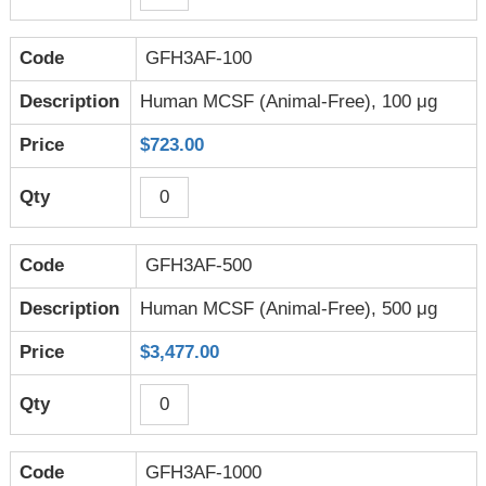
GFH3AF-100
Human MCSF (Animal-Free), 100 μg
$723.00
GFH3AF-500
Human MCSF (Animal-Free), 500 μg
$3,477.00
GFH3AF-1000