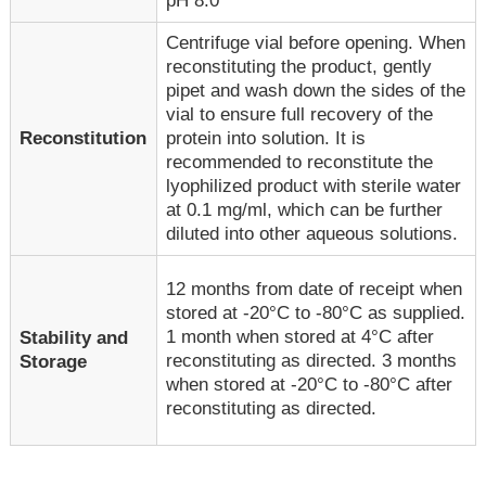
pH 8.0
Centrifuge vial before opening. When
reconstituting the product, gently
pipet and wash down the sides of the
vial to ensure full recovery of the
Reconstitution
protein into solution. It is
recommended to reconstitute the
lyophilized product with sterile water
at 0.1 mg/ml, which can be further
diluted into other aqueous solutions.
12 months from date of receipt when
stored at -20°C to -80°C as supplied.
1 month when stored at 4°C after
Stability and
reconstituting as directed. 3 months
Storage
when stored at -20°C to -80°C after
reconstituting as directed.