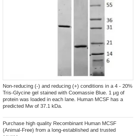
Non-reducing (-) and reducing (+) conditions in a 4 - 20%
Tris-Glycine gel stained with Coomassie Blue. 1 μg of
protein was loaded in each lane. Human MCSF has a
predicted Mw of 37.1 kDa.
Purchase high quality Recombinant Human MCSF
(Animal-Free) from a long-established and trusted