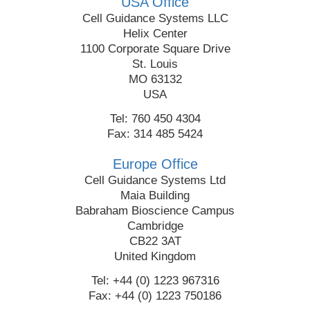
USA Office
Cell Guidance Systems LLC
Helix Center
1100 Corporate Square Drive
St. Louis
MO 63132
USA
Tel: 760 450 4304
Fax: 314 485 5424
Europe Office
Cell Guidance Systems Ltd
Maia Building
Babraham Bioscience Campus
Cambridge
CB22 3AT
United Kingdom
Tel: +44 (0) 1223 967316
Fax: +44 (0) 1223 750186