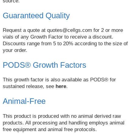
source.
Guaranteed Quality
Request a quote at
quotes@cellgs.com
for 2 or more
vials of any Growth Factor to receive a discount.
Discounts range from 5 to 20% according to the size of
your order.
PODS® Growth Factors
This growth factor is also available as PODS® for
sustained release, see
here
.
Animal-Free
This product is produced with no animal derived raw
products. All processing and handling employs animal
free equipment and animal free protocols.