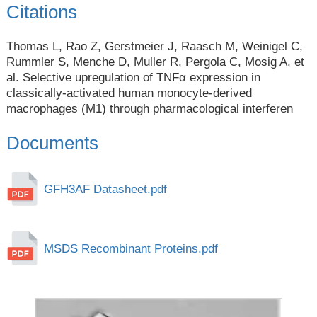
Citations
Thomas L, Rao Z, Gerstmeier J, Raasch M, Weinigel C,
Rummler S, Menche D, Muller R, Pergola C, Mosig A, et
al. Selective upregulation of TNFα expression in
classically-activated human monocyte-derived
macrophages (M1) through pharmacological interferen
Documents
GFH3AF Datasheet.pdf
MSDS Recombinant Proteins.pdf