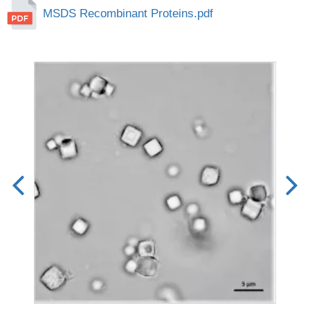
MSDS Recombinant Proteins.pdf