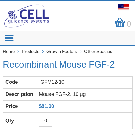
0
Home
Products
Growth Factors
Other Species
Recombinant Mouse FGF-2
GFM12-10
Mouse FGF-2, 10 μg
$81.00