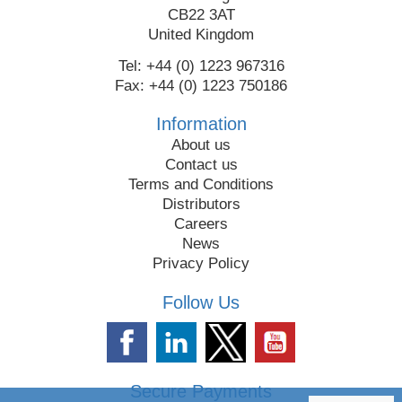
CB22 3AT
United Kingdom
Tel: +44 (0) 1223 967316
Fax: +44 (0) 1223 750186
Information
About us
Contact us
Terms and Conditions
Distributors
Careers
News
Privacy Policy
Follow Us
Secure Payments