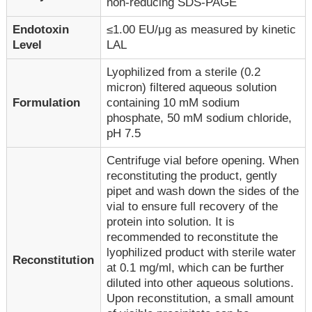
non-reducing SDS-PAGE
Endotoxin
≤1.00 EU/μg as measured by kinetic
Level
LAL
Lyophilized from a sterile (0.2
micron) filtered aqueous solution
Formulation
containing 10 mM sodium
phosphate, 50 mM sodium chloride,
pH 7.5
Centrifuge vial before opening. When
reconstituting the product, gently
pipet and wash down the sides of the
vial to ensure full recovery of the
protein into solution. It is
recommended to reconstitute the
lyophilized product with sterile water
Reconstitution
at 0.1 mg/ml, which can be further
diluted into other aqueous solutions.
Upon reconstitution, a small amount