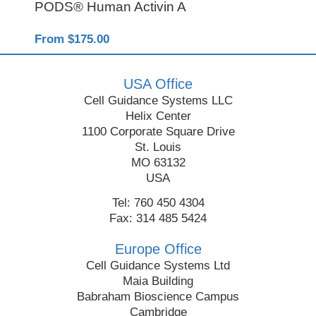
PODS® Human Activin A
Rec
From $175.00
Fro
USA Office
Cell Guidance Systems LLC
Helix Center
1100 Corporate Square Drive
St. Louis
MO 63132
USA
Tel: 760 450 4304
Fax: 314 485 5424
Europe Office
Cell Guidance Systems Ltd
Maia Building
Babraham Bioscience Campus
Cambridge