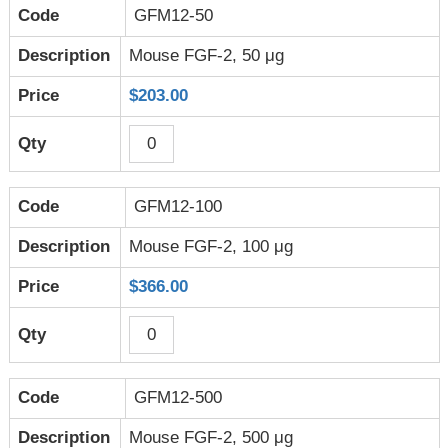
GFM12-50
Mouse FGF-2, 50 μg
$203.00
GFM12-100
Mouse FGF-2, 100 μg
$366.00
GFM12-500
Mouse FGF-2, 500 μg