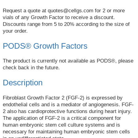
Request a quote at
quotes@cellgs.com
for 2 or more
vials of any Growth Factor to receive a discount.
Discounts range from 5 to 20% according to the size of
your order.
PODS® Growth Factors
The product is currently not available as PODS®, please
check back in the future.
Description
Fibroblast Growth Factor 2 (FGF-2) is expressed by
endothelial cells and is a mediator of angiogenesis. FGF-
2 also has cardioprotective functions during heart injury.
The application of FGF-2 is a critical component for
human embryonic stem cell culture systems and is
necessary for maintaining human embryonic stem cells