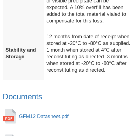
of visible precipitate can be
expected. A 10% overfill has been
added to the total material vialed to
compensate for this loss.
12 months from date of receipt when
stored at -20°C to -80°C as supplied.
1 month when stored at 4°C after
Stability and
reconstituting as directed. 3 months
Storage
when stored at -20°C to -80°C after
reconstituting as directed.
Documents
GFM12 Datasheet.pdf