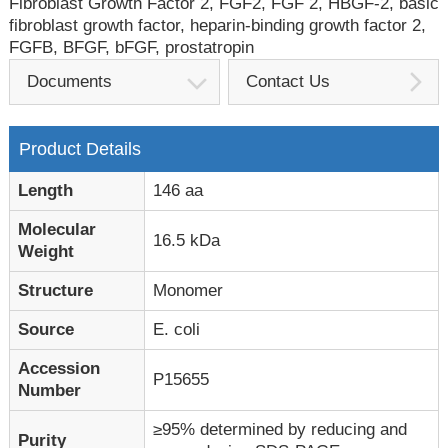
Fibroblast Growth Factor 2, FGF2, FGF 2, HBGF-2, basic
fibroblast growth factor, heparin-binding growth factor 2,
FGFB, BFGF, bFGF, prostatropin
Documents
Contact Us
Product Details
Length
146 aa
Molecular
16.5 kDa
Weight
Structure
Monomer
Source
E. coli
Accession
P15655
Number
≥95% determined by reducing and
Purity