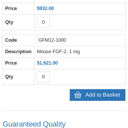
$932.00
GFM12-1000
Mouse FGF-2, 1 mg
$1,621.00
Add to Basket
Guaranteed Quality