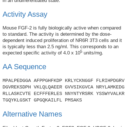
in an undifferentiated state.
Activity Assay
Mouse FGF-2 is fully biologically active when compared
to standard. The activity is determined by the dose-
dependent induced proliferation of NR6R 3T3 cells and it
is typically less than 2.5 ng/ml. This corresponds to an
5
expected specific activity of 4.0 x 10
units/mg.
AA Sequence
MPALPEDGGA AFPPGHFKDP KRLYCKNGGF FLRIHPDGRV
DGVREKSDPH VKLQLQAEER GVVSIKGVCA NRYLAMKEDG
RLLASKCVTE ECFFFERLES NNYNTYRSRK YSSWYVALKR
TGQYKLGSKT GPGQKAILFL PMSAKS
Alternative Names