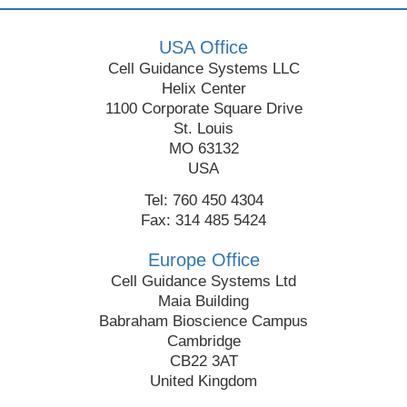
USA Office
Cell Guidance Systems LLC
Helix Center
1100 Corporate Square Drive
St. Louis
MO 63132
USA
Tel: 760 450 4304
Fax: 314 485 5424
Europe Office
Cell Guidance Systems Ltd
Maia Building
Babraham Bioscience Campus
Cambridge
CB22 3AT
United Kingdom