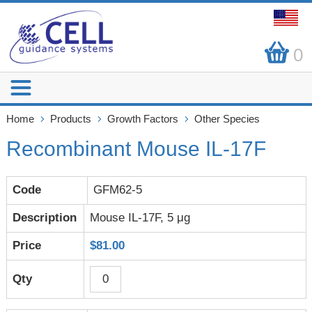
0
Home
Products
Growth Factors
Other Species
Recombinant Mouse IL-17F
GFM62-5
Mouse IL-17F, 5 μg
$81.00