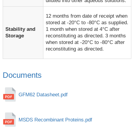
diluted into other aqueous solutions.
12 months from date of receipt when
stored at -20°C to -80°C as supplied.
1 month when stored at 4°C after
Stability and
reconstituting as directed. 3 months
Storage
when stored at -20°C to -80°C after
reconstituting as directed.
Documents
GFM62 Datasheet.pdf
MSDS Recombinant Proteins.pdf