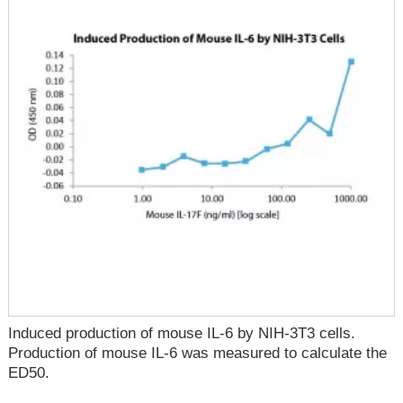
Induced production of mouse IL-6 by NIH-3T3 cells.
Production of mouse IL-6 was measured to calculate the
ED50.