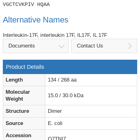
VGCTCVKPIV HQAA
Alternative Names
Interleukin-17F, interleukin 17F, IL17F, IL 17F
Documents
Contact Us
Product Details
Length
134 / 268 aa
Molecular
15.0 / 30.0 kDa
Weight
Structure
Dimer
Source
E. coli
Accession
Q7TNI7