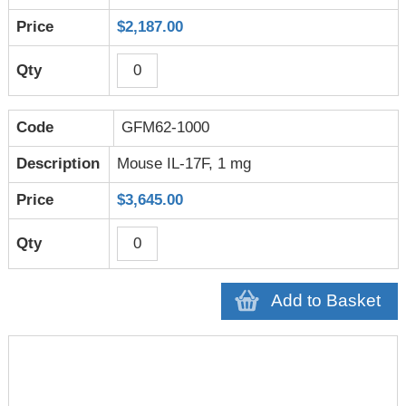
$2,187.00
GFM62-1000
Mouse IL-17F, 1 mg
$3,645.00
Add to Basket