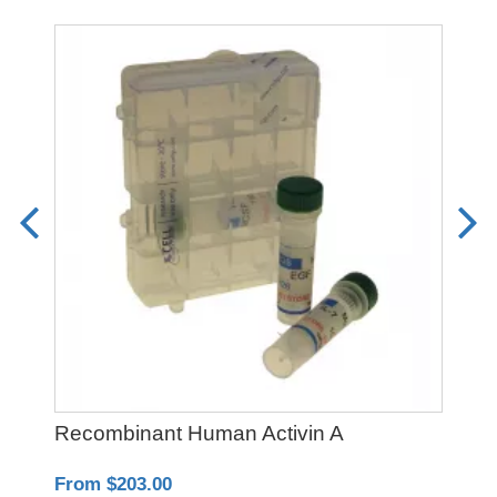
Recombinant Human Activin A
PO
From $203.00
Fro