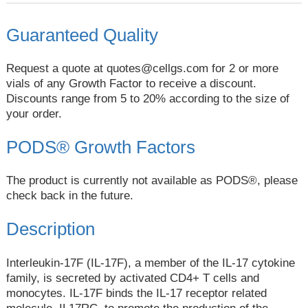
Guaranteed Quality
Request a quote at
quotes@cellgs.com
for 2 or more
vials of any Growth Factor to receive a discount.
Discounts range from 5 to 20% according to the size of
your order.
PODS® Growth Factors
The product is currently not available as PODS®, please
check back in the future.
Description
Interleukin-17F (IL-17F), a member of the IL-17 cytokine
family, is secreted by activated CD4+ T cells and
monocytes. IL-17F binds the IL-17 receptor related