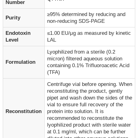
Number
≥95% determined by reducing and
Purity
non-reducing SDS-PAGE
Endotoxin
≤1.00 EU/μg as measured by kinetic
Level
LAL
Lyophilized from a sterile (0.2
micron) filtered aqueous solution
Formulation
containing 0.1% Trifluoroacetic Acid
(TFA)
Centrifuge vial before opening. When
reconstituting the product, gently
pipet and wash down the sides of the
vial to ensure full recovery of the
Reconstitution
protein into solution. It is
recommended to reconstitute the
lyophilized product with sterile water
at 0.1 mg/ml, which can be further