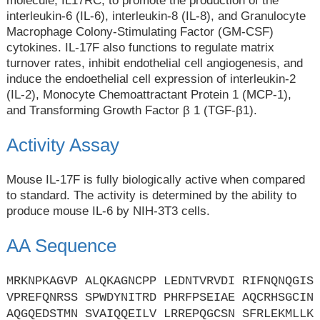
molecule, IL17RC, to promote the production of the
interleukin-6 (IL-6), interleukin-8 (IL-8), and Granulocyte
Macrophage Colony-Stimulating Factor (GM-CSF)
cytokines. IL-17F also functions to regulate matrix
turnover rates, inhibit endothelial cell angiogenesis, and
induce the endoethelial cell expression of interleukin-2
(IL-2), Monocyte Chemoattractant Protein 1 (MCP-1),
and Transforming Growth Factor β 1 (TGF-β1).
Activity Assay
Mouse IL-17F is fully biologically active when compared
to standard. The activity is determined by the ability to
produce mouse IL-6 by NIH-3T3 cells.
AA Sequence
MRKNPKAGVP ALQKAGNCPP LEDNTVRVDI RIFNQNQGIS
VPREFQNRSS SPWDYNITRD PHRFPSEIAE AQCRHSGCIN
AQGQEDSTMN SVAIQQEILV LRREPQGCSN SFRLEKMLLK