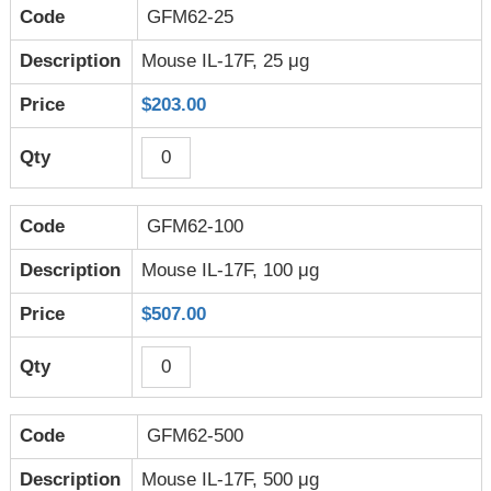
GFM62-25
Mouse IL-17F, 25 μg
$203.00
GFM62-100
Mouse IL-17F, 100 μg
$507.00
GFM62-500
Mouse IL-17F, 500 μg