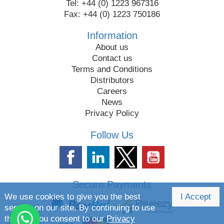
Tel: +44 (0) 1223 967316
Fax: +44 (0) 1223 750186
Information
About us
Contact us
Terms and Conditions
Distributors
Careers
News
Privacy Policy
Follow Us
Secure Payments
We use cookies to give you the best
I Accept
service on our site. By continuing to use
the site you consent to our
Privacy