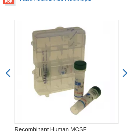
Recombinant Human MCSF
Re