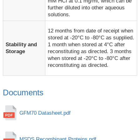
mM HCI at 0.1 mg/ml, which can be
further diluted into other aqueous
solutions.
12 months from date of receipt when
stored at -20°C to -80°C as supplied.
1 month when stored at 4°C after
Stability and
reconstituting as directed. 3 months
Storage
when stored at -20°C to -80°C after
reconstituting as directed.
Documents
GFM70 Datasheet.pdf
MSDS Recombinant Proteins.pdf