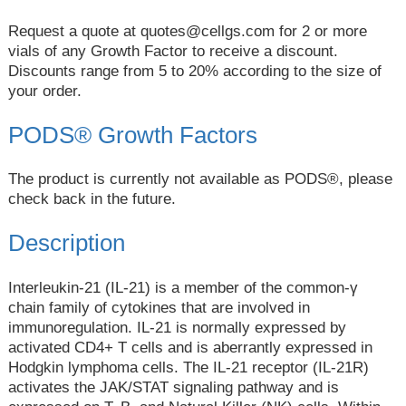
Request a quote at
quotes@cellgs.com
for 2 or more
vials of any Growth Factor to receive a discount.
Discounts range from 5 to 20% according to the size of
your order.
PODS® Growth Factors
The product is currently not available as PODS®, please
check back in the future.
Description
Interleukin-21 (IL-21) is a member of the common-γ
chain family of cytokines that are involved in
immunoregulation. IL-21 is normally expressed by
activated CD4+ T cells and is aberrantly expressed in
Hodgkin lymphoma cells. The IL-21 receptor (IL-21R)
activates the JAK/STAT signaling pathway and is