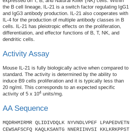
expressed on T, B, and Natural Killer (NK) cells. Within
the B cell lineage, IL-21 is a switch factor regulating IgG1
and IgG3 antibody production. IL-21 also cooperates with
IL-4 for the production of multiple antibody classes in B
cells. IL-21 has pleiotropic effects on the proliferation,
differentiation, and effector functions of B, T, NK, and
dendritic cells.
Activity Assay
Mouse IL-21 is fully biologically active when compared to
standard. The activity is determined by the ability to
induce B9 cells proliferation and it is typically less than
20 ng/ml. This corresponds to an expected specific
4
activity of 5 x 10
units/mg.
AA Sequence
MQDRHMIRMR QLIDIVDQLK NYVNDLVPEF LPAPEDVETN
CEWSAFSCFQ KAQLKSANTG NNERIINVSI KKLKRKPPST