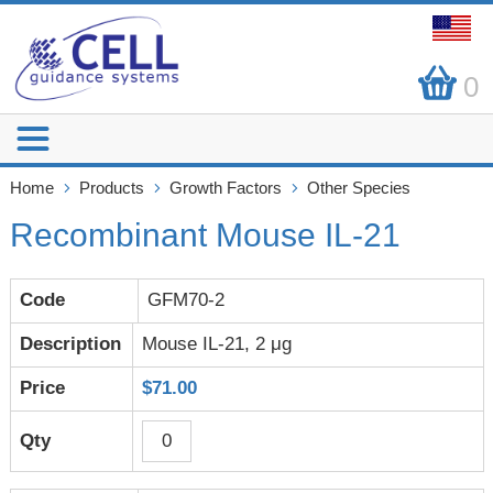
0
Home
Products
Growth Factors
Other Species
Recombinant Mouse IL-21
GFM70-2
Mouse IL-21, 2 μg
$71.00