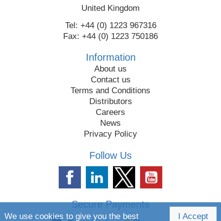
United Kingdom
Tel: +44 (0) 1223 967316
Fax: +44 (0) 1223 750186
Information
About us
Contact us
Terms and Conditions
Distributors
Careers
News
Privacy Policy
Follow Us
Secure Payments
We use cookies to give you the best
I Accept