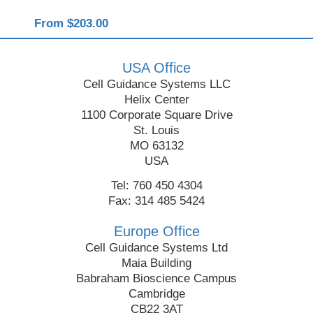
From $203.00
Fro
USA Office
Cell Guidance Systems LLC
Helix Center
1100 Corporate Square Drive
St. Louis
MO 63132
USA
Tel: 760 450 4304
Fax: 314 485 5424
Europe Office
Cell Guidance Systems Ltd
Maia Building
Babraham Bioscience Campus
Cambridge
CB22 3AT