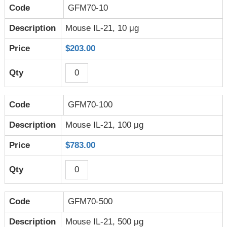
GFM70-10
Mouse IL-21, 10 μg
$203.00
GFM70-100
Mouse IL-21, 100 μg
$783.00
GFM70-500
Mouse IL-21, 500 μg