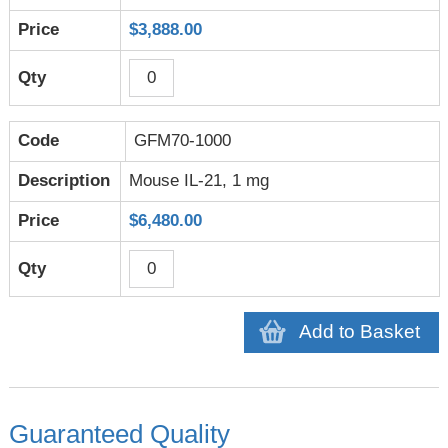
$3,888.00
GFM70-1000
Mouse IL-21, 1 mg
$6,480.00
Add to Basket
Guaranteed Quality