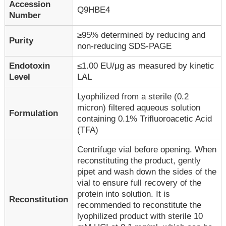
Accession
Q9HBE4
Number
≥95% determined by reducing and
Purity
non-reducing SDS-PAGE
Endotoxin
≤1.00 EU/μg as measured by kinetic
Level
LAL
Lyophilized from a sterile (0.2
micron) filtered aqueous solution
Formulation
containing 0.1% Trifluoroacetic Acid
(TFA)
Centrifuge vial before opening. When
reconstituting the product, gently
pipet and wash down the sides of the
vial to ensure full recovery of the
protein into solution. It is
Reconstitution
recommended to reconstitute the
lyophilized product with sterile 10