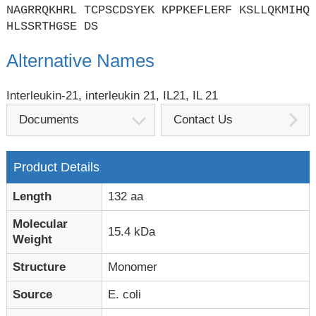
NAGRRQKHRL TCPSCDSYEK KPPKEFLERF KSLLQKMIHQ
HLSSRTHGSE DS
Alternative Names
Interleukin-21, interleukin 21, IL21, IL 21
Documents
Contact Us
Product Details
Length
132 aa
Molecular
15.4 kDa
Weight
Structure
Monomer
Source
E. coli