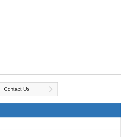
Contact Us