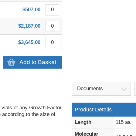
$507.00
$2,187.00
$3,645.00
Add to Basket
Documents
 vials of any Growth Factor
Product Details
 according to the size of
Length
115 aa
Molecular