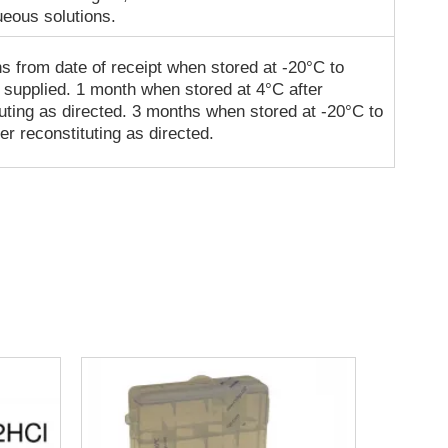
ueous solutions.
s from date of receipt when stored at -20°C to
 supplied. 1 month when stored at 4°C after
tuting as directed. 3 months when stored at -20°C to
er reconstituting as directed.