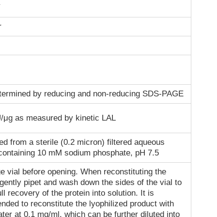
r
termined by reducing and non-reducing SDS-PAGE
/μg as measured by kinetic LAL
ed from a sterile (0.2 micron) filtered aqueous
 containing 10 mM sodium phosphate, pH 7.5
e vial before opening. When reconstituting the
gently pipet and wash down the sides of the vial to
ll recovery of the protein into solution. It is
ded to reconstitute the lyophilized product with
ater at 0.1 mg/ml, which can be further diluted into