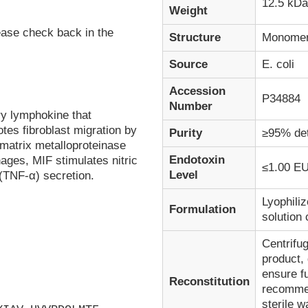
12.5 kDa
Weight
ease check back in the
Structure
Monome
Source
E. coli
Accession
P34884
Number
ry lymphokine that
tes fibroblast migration by
Purity
≥95% de
d matrix metalloproteinase
Endotoxin
ages, MIF stimulates nitric
≤1.00 EU
Level
(TNF-α) secretion.
Lyophiliz
Formulation
solution
Centrifug
product, 
ensure fu
Reconstitution
recommen
sterile w