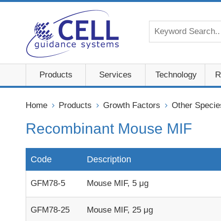
Products
Services
Technology
R
Home
Products
Growth Factors
Other Specie
Recombinant Mouse MIF
Code
Description
GFM78-5
Mouse MIF, 5 μg
GFM78-25
Mouse MIF, 25 μg