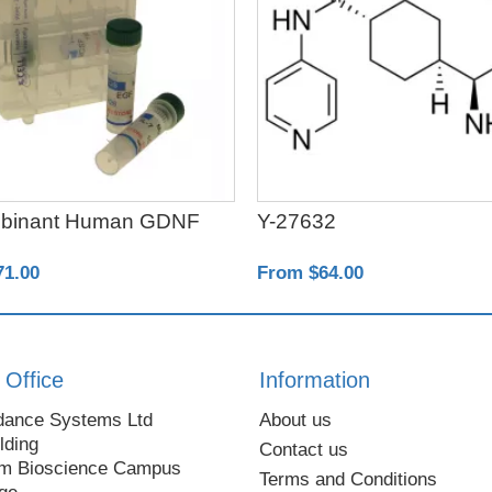
binant Human GDNF
Y-27632
71.00
From $64.00
 Office
Information
dance Systems Ltd
About us
lding
Contact us
m Bioscience Campus
Terms and Conditions