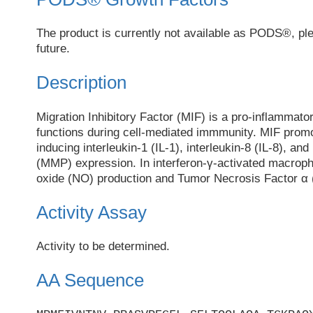
The product is currently not available as PODS®, pl
future.
Description
Migration Inhibitory Factor (MIF) is a pro-inflammato
functions during cell-mediated immmunity. MIF promo
inducing interleukin-1 (IL-1), interleukin-8 (IL-8), an
(MMP) expression. In interferon-γ-activated macroph
oxide (NO) production and Tumor Necrosis Factor α 
Activity Assay
Activity to be determined.
AA Sequence