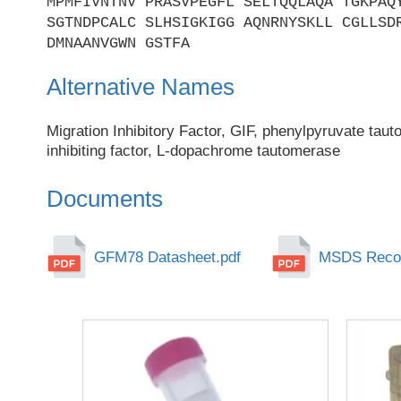
MPMFIVNTNV PRASVPEGFL SELTQQLAQA TGKPAQ
SGTNDPCALC SLHSIGKIGG AQNRNYSKLL CGLLSD
DMNAANVGWN GSTFA
Alternative Names
Migration Inhibitory Factor, GIF, phenylpyruvate taut
inhibiting factor, L-dopachrome tautomerase
Documents
GFM78 Datasheet.pdf
MSDS Recom