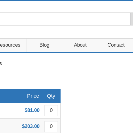
esources
Blog
About
Contact
s
Price
Qty
$81.00
$203.00