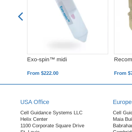
Exo-spin™ midi
Recom
From $222.00
From $
USA Office
Europe
Cell Guidance Systems LLC
Cell Gui
Helix Center
Maia Bui
1100 Corporate Square Drive
Babraha