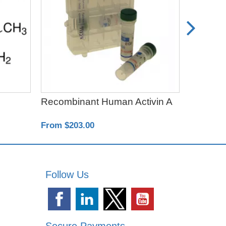
Recombinant Human Activin A
SB4315
From $203.00
From $64
Follow Us