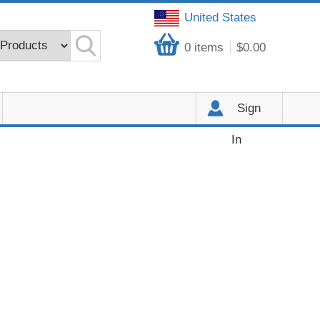
United States
0
items
$0.00
Sign
In