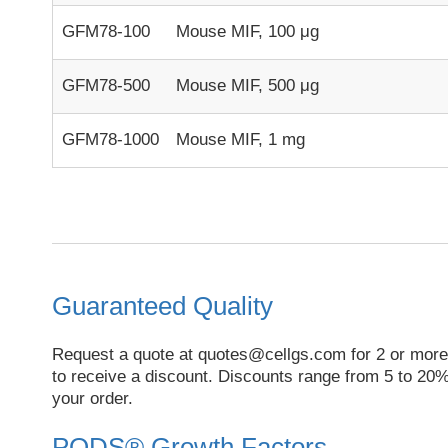
GFM78-100
Mouse MIF, 100 μg
GFM78-500
Mouse MIF, 500 μg
GFM78-1000
Mouse MIF, 1 mg
Guaranteed Quality
Request a quote at
quotes@cellgs.com
for 2 or more
to receive a discount. Discounts range from 5 to 20%
your order.
PODS® Growth Factors