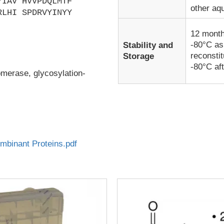
YIAV HVVPDQLMTF
other aq
RLHI SPDRVYINYY
12 month
-80°C as
Stability and
reconsti
Storage
-80°C aft
omerase, glycosylation-
binant Proteins.pdf