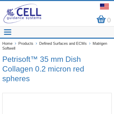
0
Home
Products
Defined Surfaces and ECMs
Matrigen
Softwell
Petrisoft™ 35 mm Dish
Collagen 0.2 micron red
spheres