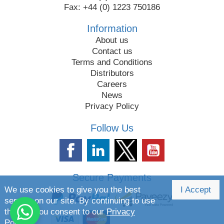
Fax: +44 (0) 1223 750186
Information
About us
Contact us
Terms and Conditions
Distributors
Careers
News
Privacy Policy
Follow Us
Secure Payments
We use cookies to give you the best
I Accept
service on our site. By continuing to use
the site you consent to our
Privacy
Policy.