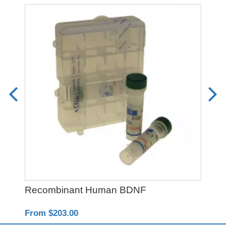
Recombinant Human BDNF
Re
From $203.00
Fro