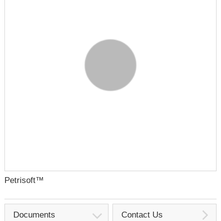
Petrisoft™
Documents
Contact Us