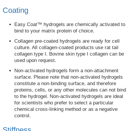
Coating
Easy Coat™ hydrogels are chemically activated to
bind to your matrix protein of choice.
Collagen pre-coated hydrogels are ready for cell
culture. All collagen-coated products use rat tail
collagen type I. Bovine skin type I collagen can be
used upon request.
Non-activated hydrogels form a non-attachment
surface. Please note that non-activated hydrogels
constitute a non-binding surface, and therefore
proteins, cells, or any other molecules can not bind
to the hydrogel. Non-activated hydrogels are ideal
for scientists who prefer to select a particular
chemical cross-linking method or as a negative
control.
Stiffness