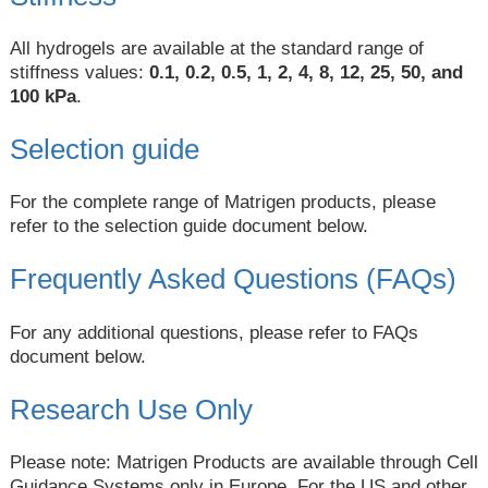
All hydrogels are available at the standard range of
stiffness values:
0.1, 0.2, 0.5, 1, 2, 4, 8, 12, 25, 50, and
100 kPa
.
Selection guide
For the complete range of Matrigen products, please
refer to the selection guide document below.
Frequently Asked Questions (FAQs)
For any additional questions, please refer to FAQs
document below.
Research Use Only
Please note: Matrigen Products are available through Cell
Guidance Systems only in Europe. For the US and other