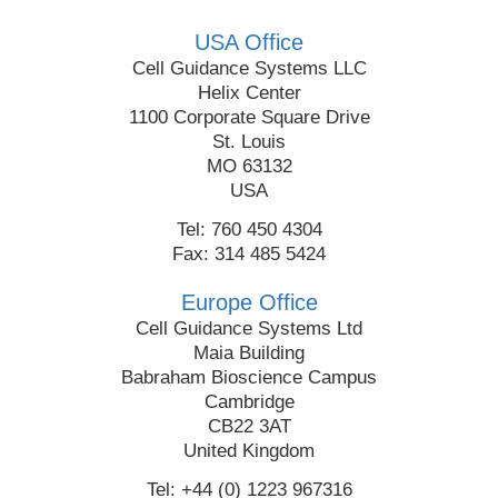
USA Office
Cell Guidance Systems LLC
Helix Center
1100 Corporate Square Drive
St. Louis
MO 63132
USA
Tel: 760 450 4304
Fax: 314 485 5424
Europe Office
Cell Guidance Systems Ltd
Maia Building
Babraham Bioscience Campus
Cambridge
CB22 3AT
United Kingdom
Tel: +44 (0) 1223 967316