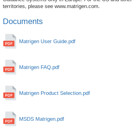
territories, please see
www.matrigen.com
.
Documents
Matrigen User Guide.pdf
Matrigen FAQ.pdf
Matrigen Product Selection.pdf
MSDS Matrigen.pdf