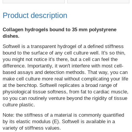
Product description
Collagen hydrogels bound to 35 mm polystyrene
dishes.
Softwell is a transparent hydrogel of a defined stiffness
bound to the surface of any cell culture well. It's so thin,
you might not notice it's there, but a cell can feel the
difference. Importantly, it won't interfere with most cell-
based assays and detection methods. That way, you can
make cell culture more real without complicating your life
at the benchtop. Softwell replicates a broad range of
physiological tissue softness, from fat to cardiac muscle,
so you can routinely venture beyond the rigidity of tissue
culture plastic.
Note: the stiffness of a material is commonly quantified
by its elastic modulus (E). Softwell is available in a
variety of stiffness values.