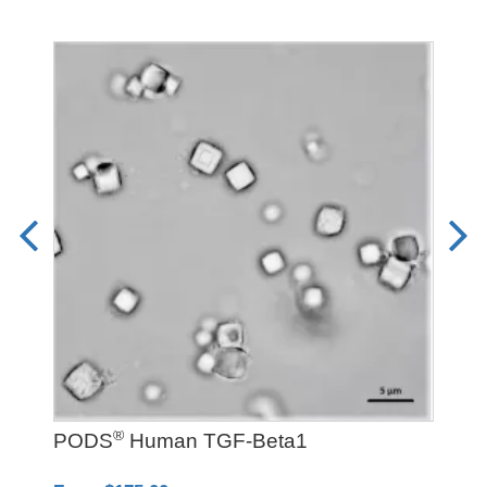
®
PODS
Human TGF-Beta1
LD