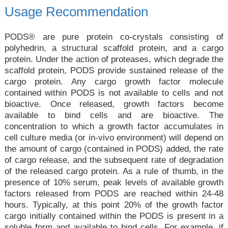
Usage Recommendation
PODS® are pure protein co-crystals consisting of
polyhedrin, a structural scaffold protein, and a cargo
protein. Under the action of proteases, which degrade the
scaffold protein, PODS provide sustained release of the
cargo protein. Any cargo growth factor molecule
contained within PODS is not available to cells and not
bioactive. Once released, growth factors become
available to bind cells and are bioactive. The
concentration to which a growth factor accumulates in
cell culture media (or in-vivo environment) will depend on
the amount of cargo (contained in PODS) added, the rate
of cargo release, and the subsequent rate of degradation
of the released cargo protein. As a rule of thumb, in the
presence of 10% serum, peak levels of available growth
factors released from PODS are reached within 24-48
hours. Typically, at this point 20% of the growth factor
cargo initially contained within the PODS is present in a
soluble form and available to bind cells. For example, if