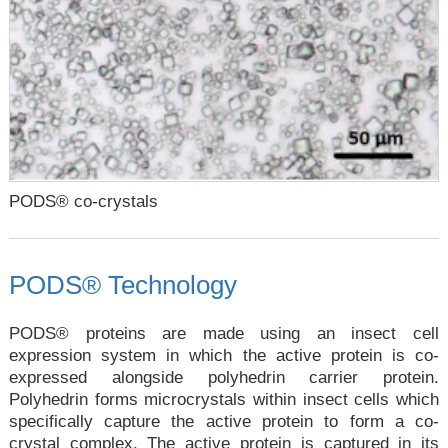
PODS® co-crystals
PODS® Technology
PODS® proteins are made using an insect cell
expression system in which the active protein is co-
expressed alongside polyhedrin carrier protein.
Polyhedrin forms microcrystals within insect cells which
specifically capture the active protein to form a co-
crystal complex. The active protein is captured in its