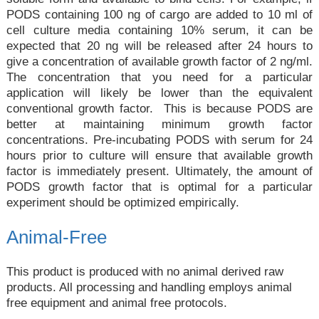
PODS containing 100 ng of cargo are added to 10 ml of
cell culture media containing 10% serum, it can be
expected that 20 ng will be released after 24 hours to
give a concentration of available growth factor of 2 ng/ml.
The concentration that you need for a particular
application will likely be lower than the equivalent
conventional growth factor. This is because PODS are
better at maintaining minimum growth factor
concentrations. Pre-incubating PODS with serum for 24
hours prior to culture will ensure that available growth
factor is immediately present. Ultimately, the amount of
PODS growth factor that is optimal for a particular
experiment should be optimized empirically.
Animal-Free
This product is produced with no animal derived raw
products. All processing and handling employs animal
free equipment and animal free protocols.