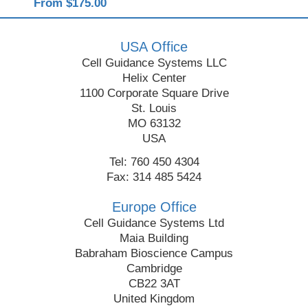
From $175.00
Fro
USA Office
Cell Guidance Systems LLC
Helix Center
1100 Corporate Square Drive
St. Louis
MO 63132
USA
Tel: 760 450 4304
Fax: 314 485 5424
Europe Office
Cell Guidance Systems Ltd
Maia Building
Babraham Bioscience Campus
Cambridge
CB22 3AT
United Kingdom