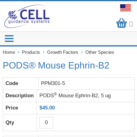
0
Home
Products
Growth Factors
Other Species
PODS® Mouse Ephrin-B2
PPM301-5
®
PODS
Mouse Ephrin-B2, 5 ug
$45.00