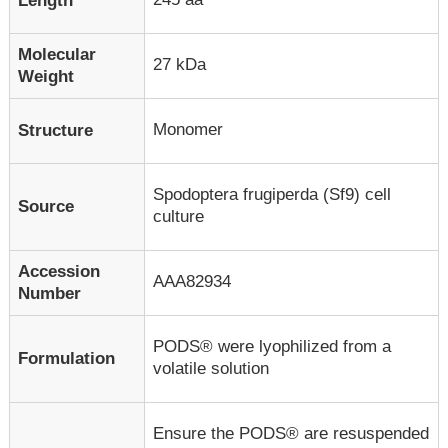
Length
Molecular
27 kDa
Weight
Monomer
Structure
Spodoptera frugiperda (Sf9) cell
Source
culture
Accession
AAA82934
Number
PODS® were lyophilized from a
Formulation
volatile solution
Ensure the PODS® are resuspended