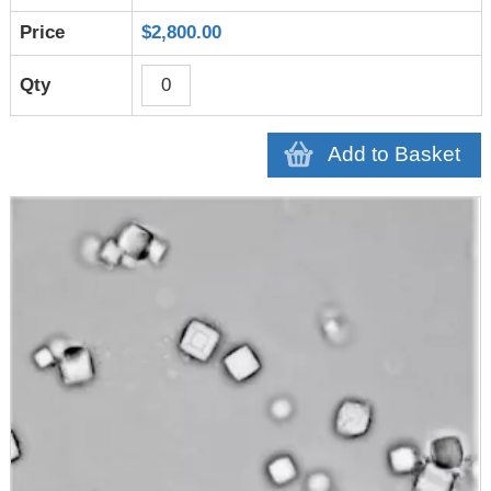
$2,800.00
Add to Basket