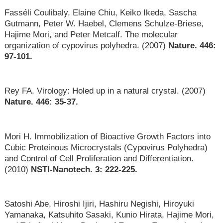
Fasséli Coulibaly, Elaine Chiu, Keiko Ikeda, Sascha
Gutmann, Peter W. Haebel, Clemens Schulze-Briese,
Hajime Mori, and Peter Metcalf. The molecular
organization of cypovirus polyhedra. (2007)
Nature. 446:
97-101.
Rey FA. Virology: Holed up in a natural crystal. (2007)
Nature. 446: 35-37.
Mori H. Immobilization of Bioactive Growth Factors into
Cubic Proteinous Microcrystals (Cypovirus Polyhedra)
and Control of Cell Proliferation and Differentiation.
(2010)
NSTI-Nanotech. 3: 222-225.
Satoshi Abe, Hiroshi Ijiri, Hashiru Negishi, Hiroyuki
Yamanaka, Katsuhito Sasaki, Kunio Hirata, Hajime Mori,