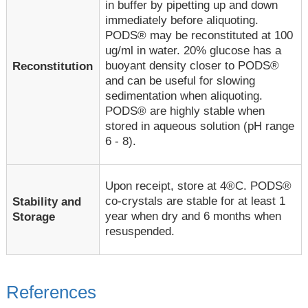
in buffer by pipetting up and down
immediately before aliquoting.
PODS® may be reconstituted at 100
ug/ml in water. 20% glucose has a
buoyant density closer to PODS®
Reconstitution
and can be useful for slowing
sedimentation when aliquoting.
PODS® are highly stable when
stored in aqueous solution (pH range
6 - 8).
Upon receipt, store at 4®C. PODS®
co-crystals are stable for at least 1
Stability and
year when dry and 6 months when
Storage
resuspended.
References