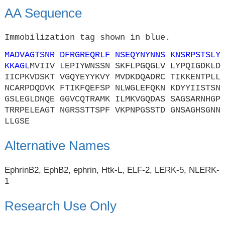
AA Sequence
Immobilization tag shown in blue.
MADVAGTSNR DFRGREQRLF NSEQYNYNNS KNSRPSTSLY
KKAGL
MVIIV LEPIYWNSSN SKFLPGQGLV LYPQIGDKLD
IICPKVDSKT VGQYEYYKVY MVDKDQADRC TIKKENTPLL
NCARPDQDVK FTIKFQEFSP NLWGLEFQKN KDYYIISTSN
GSLEGLDNQE GGVCQTRAMK ILMKVGQDAS SAGSARNHGP
TRRPELEAGT NGRSSTTSPF VKPNPGSSTD GNSAGHSGNN
LLGSE
Alternative Names
EphrinB2, EphB2, ephrin, Htk-L, ELF-2, LERK-5, NLERK-
1
Research Use Only