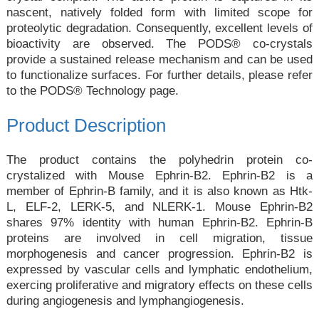
nascent, natively folded form with limited scope for
proteolytic degradation. Consequently, excellent levels of
bioactivity are observed. The PODS® co-crystals
provide a sustained release mechanism and can be used
to functionalize surfaces. For further details, please refer
to the
PODS® Technology
page.
Product Description
The product contains the polyhedrin protein co-
crystalized with Mouse Ephrin-B2. Ephrin-B2 is a
member of Ephrin-B family, and it is also known as Htk-
L, ELF-2, LERK-5, and NLERK-1. Mouse Ephrin-B2
shares 97% identity with human Ephrin-B2. Ephrin-B
proteins are involved in cell migration, tissue
morphogenesis and cancer progression. Ephrin-B2 is
expressed by vascular cells and lymphatic endothelium,
exercing proliferative and migratory effects on these cells
during angiogenesis and lymphangiogenesis.