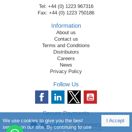
Tel: +44 (0) 1223 967316
Fax: +44 (0) 1223 750186
Information
About us
Contact us
Terms and Conditions
Distributors
Careers
News
Privacy Policy
Follow Us
Secure Payments
We use cookies to give you the best
I Accept
service on our site. By continuing to use