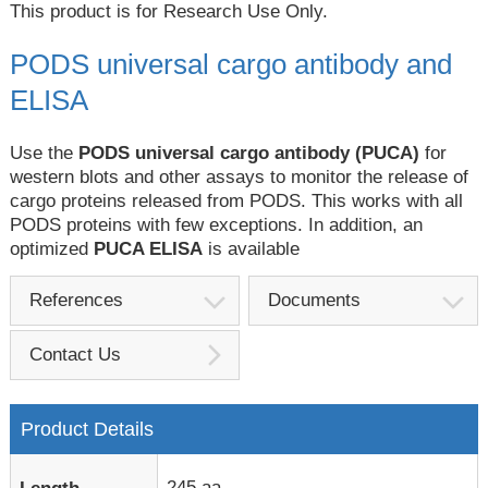
This product is for Research Use Only.
PODS universal cargo antibody and
ELISA
Use the
PODS universal cargo antibody (PUCA)
for
western blots and other assays to monitor the release of
cargo proteins released from PODS. This works with all
PODS proteins with few exceptions. In addition, an
optimized
PUCA ELISA
is available
References
Documents
Contact Us
Product Details
245 aa