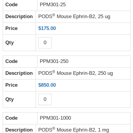
PPM301-25
®
PODS
Mouse Ephrin-B2, 25 ug
$175.00
PPM301-250
®
PODS
Mouse Ephrin-B2, 250 ug
$850.00
PPM301-1000
®
PODS
Mouse Ephrin-B2, 1 mg