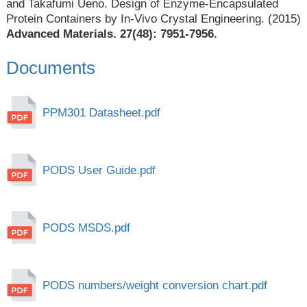
and Takafumi Ueno. Design of Enzyme-Encapsulated
Protein Containers by In-Vivo Crystal Engineering. (2015)
Advanced Materials. 27(48): 7951-7956.
Documents
PPM301 Datasheet.pdf
PODS User Guide.pdf
PODS MSDS.pdf
PODS numbers/weight conversion chart.pdf