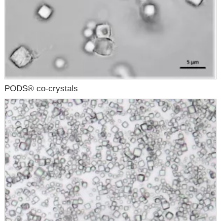
PODS® co-crystals