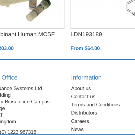
binant Human MCSF
LDN193189
203.00
From $64.00
 Office
Information
dance Systems Ltd
About us
lding
Contact us
m Bioscience Campus
Terms and Conditions
ge
Distributors
AT
Careers
Kingdom
News
 (0) 1223 967316