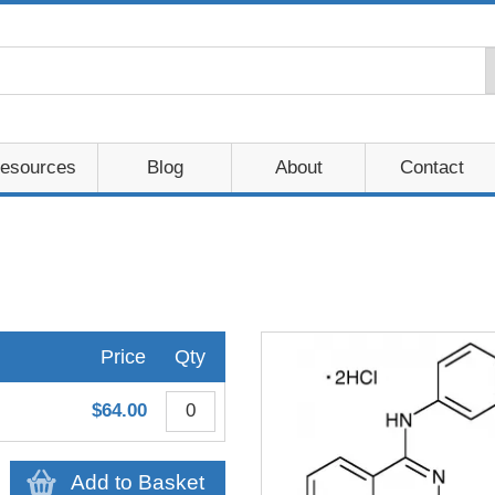
esources
Blog
About
Contact
Price
Qty
$64.00
Add to Basket