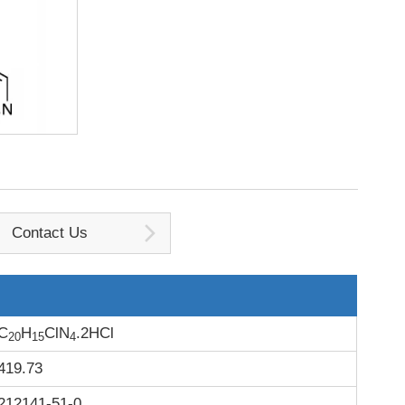
Contact Us
C
H
ClN
.2HCl
20
15
4
419.73
212141-51-0