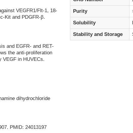
against VEGFR1/Flt-1, 18-
Purity
, c-Kit and PDGFR-β.
Solubility
Stability and Storage
sis and EGFR- and RET-
ws the anti-proliferation
d by VEGF in HUVECs.
inamine dihydrochloride
98-907. PMID: 24013197