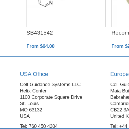
ta1
SB431542
Recom
From $64.00
From $
USA Office
Europe
Cell Guidance Systems LLC
Cell Gui
Helix Center
Maia Bui
1100 Corporate Square Drive
Babraha
St. Louis
Cambrid
MO 63132
CB22 3
USA
United 
Tel: 760 450 4304
Tel: +44