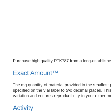
Purchase high quality PTK787 from a long-establishe
Exact Amount™
The mg quantity of material provided in the smallest p
specified on the vial label to two decimal places. Th
variation and ensures reproducibility in your experim
Activity