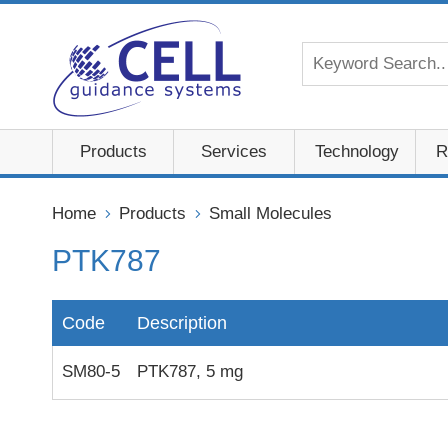
Products
Services
Technology
R
Home
Products
Small Molecules
PTK787
Code
Description
SM80-5
PTK787, 5 mg