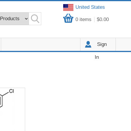
United States
0
items
$0.00
Sign
In