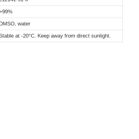
>99%
DMSO, water
Stable at -20°C. Keep away from direct sunlight.