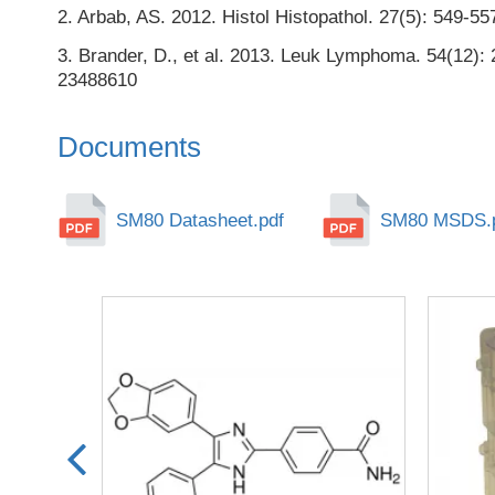
2. Arbab, AS. 2012. Histol Histopathol. 27(5): 549-
3. Brander, D., et al. 2013. Leuk Lymphoma. 54(12):
23488610
Documents
SM80 Datasheet.pdf
SM80 MSDS.