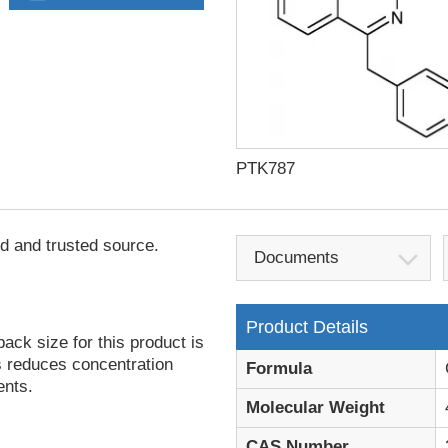
PTK787
d and trusted source.
Documents
Product Details
ack size for this product is
is reduces concentration
Formula
ents.
Molecular Weight
CAS Number