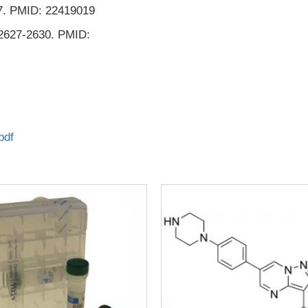
557. PMID: 22419019
 2627-2630. PMID:
pdf