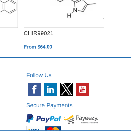
CHIR99021
Exo-spi
From $64.00
From $22
Follow Us
Secure Payments