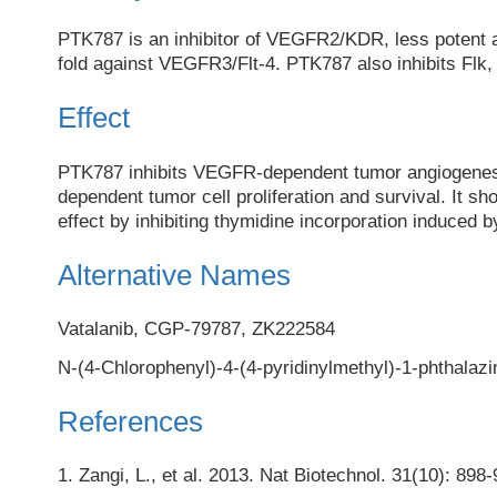
PTK787 is an inhibitor of VEGFR2/KDR, less potent 
fold against VEGFR3/Flt-4. PTK787 also inhibits Flk
Effect
PTK787 inhibits VEGFR-dependent tumor angiogene
dependent tumor cell proliferation and survival. It sho
effect by inhibiting thymidine incorporation induce
Alternative Names
Vatalanib, CGP-79787, ZK222584
N-(4-Chlorophenyl)-4-(4-pyridinylmethyl)-1-phthalaz
References
1. Zangi, L., et al. 2013. Nat Biotechnol. 31(10): 8