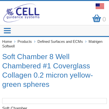
0
Home
Products
Defined Surfaces and ECMs
Matrigen
Softwell
Soft Chamber 8 Well
Chambered #1 Coverglass
Collagen 0.2 micron yellow-
green spheres
Soft Chamber