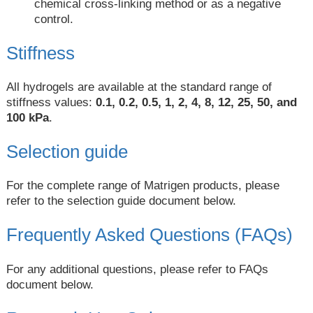
chemical cross-linking method or as a negative
control.
Stiffness
All hydrogels are available at the standard range of
stiffness values:
0.1, 0.2, 0.5, 1, 2, 4, 8, 12, 25, 50, and
100 kPa
.
Selection guide
For the complete range of Matrigen products, please
refer to the selection guide document below.
Frequently Asked Questions (FAQs)
For any additional questions, please refer to FAQs
document below.