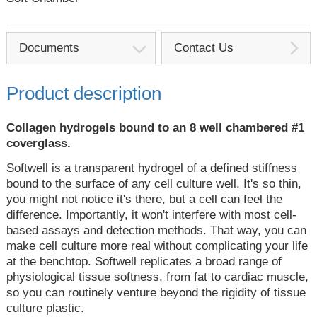
Documents
Contact Us
Product description
Collagen hydrogels bound to an 8 well chambered #1
coverglass.
Softwell is a transparent hydrogel of a defined stiffness
bound to the surface of any cell culture well. It's so thin,
you might not notice it's there, but a cell can feel the
difference. Importantly, it won't interfere with most cell-
based assays and detection methods. That way, you can
make cell culture more real without complicating your life
at the benchtop. Softwell replicates a broad range of
physiological tissue softness, from fat to cardiac muscle,
so you can routinely venture beyond the rigidity of tissue
culture plastic.