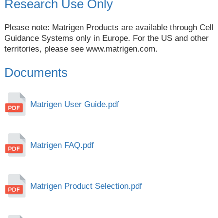
Research Use Only
Please note: Matrigen Products are available through Cell
Guidance Systems only in Europe. For the US and other
territories, please see
www.matrigen.com
.
Documents
Matrigen User Guide.pdf
Matrigen FAQ.pdf
Matrigen Product Selection.pdf