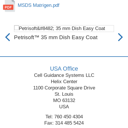
MSDS Matrigen.pdf
Petrisoft™ 35 mm Dish Easy Coat
Rec
Fro
USA Office
Cell Guidance Systems LLC
Helix Center
1100 Corporate Square Drive
St. Louis
MO 63132
USA
Tel: 760 450 4304
Fax: 314 485 5424