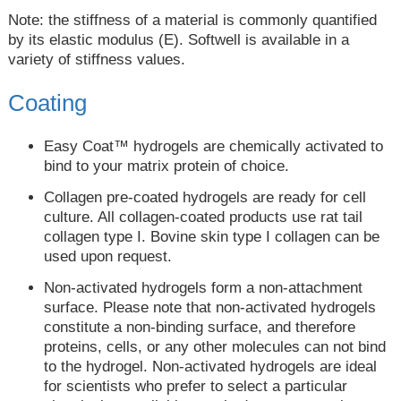
Note: the stiffness of a material is commonly quantified
by its elastic modulus (E). Softwell is available in a
variety of stiffness values.
Coating
Easy Coat™ hydrogels are chemically activated to
bind to your matrix protein of choice.
Collagen pre-coated hydrogels are ready for cell
culture. All collagen-coated products use rat tail
collagen type I. Bovine skin type I collagen can be
used upon request.
Non-activated hydrogels form a non-attachment
surface. Please note that non-activated hydrogels
constitute a non-binding surface, and therefore
proteins, cells, or any other molecules can not bind
to the hydrogel. Non-activated hydrogels are ideal
for scientists who prefer to select a particular