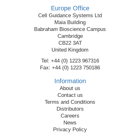
Europe Office
Cell Guidance Systems Ltd
Maia Building
Babraham Bioscience Campus
Cambridge
CB22 3AT
United Kingdom
Tel: +44 (0) 1223 967316
Fax: +44 (0) 1223 750186
Information
About us
Contact us
Terms and Conditions
Distributors
Careers
News
Privacy Policy