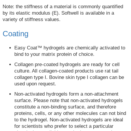
Note: the stiffness of a material is commonly quantified
by its elastic modulus (E). Softwell is available in a
variety of stiffness values.
Coating
Easy Coat™ hydrogels are chemically activated to
bind to your matrix protein of choice.
Collagen pre-coated hydrogels are ready for cell
culture. All collagen-coated products use rat tail
collagen type I. Bovine skin type I collagen can be
used upon request.
Non-activated hydrogels form a non-attachment
surface. Please note that non-activated hydrogels
constitute a non-binding surface, and therefore
proteins, cells, or any other molecules can not bind
to the hydrogel. Non-activated hydrogels are ideal
for scientists who prefer to select a particular