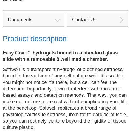
Documents
Contact Us
Product description
Easy Coat™ hydrogels bound to a standard glass
slide with a removable 8 well media chamber.
Softwell is a transparent hydrogel of a defined stiffness
bound to the surface of any cell culture well. It's so thin,
you might not notice it's there, but a cell can feel the
difference. Importantly, it won't interfere with most cell-
based assays and detection methods. That way, you can
make cell culture more real without complicating your life
at the benchtop. Softwell replicates a broad range of
physiological tissue softness, from fat to cardiac muscle,
so you can routinely venture beyond the rigidity of tissue
culture plastic.