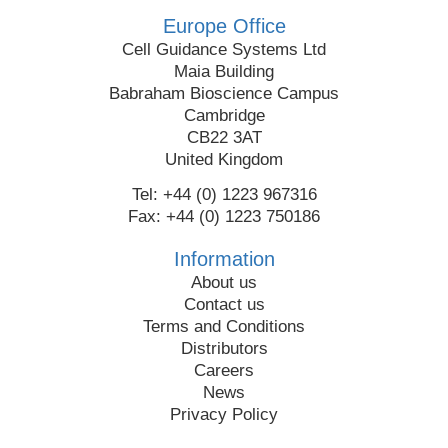
Europe Office
Cell Guidance Systems Ltd
Maia Building
Babraham Bioscience Campus
Cambridge
CB22 3AT
United Kingdom
Tel: +44 (0) 1223 967316
Fax: +44 (0) 1223 750186
Information
About us
Contact us
Terms and Conditions
Distributors
Careers
News
Privacy Policy