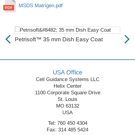
MSDS Matrigen.pdf
Petrisoft™ 35 mm Dish Easy Coat
SB
Fro
USA Office
Cell Guidance Systems LLC
Helix Center
1100 Corporate Square Drive
St. Louis
MO 63132
USA
Tel: 760 450 4304
Fax: 314 485 5424