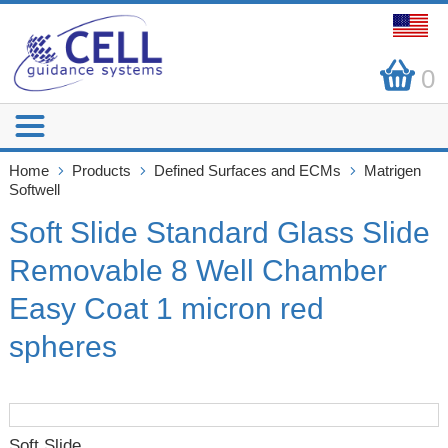
0
Home
Products
Defined Surfaces and ECMs
Matrigen
Softwell
Soft Slide Standard Glass Slide
Removable 8 Well Chamber
Easy Coat 1 micron red
spheres
Soft Slide