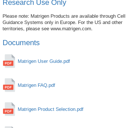
Research Use Only
Please note: Matrigen Products are available through Cell
Guidance Systems only in Europe. For the US and other
territories, please see
www.matrigen.com
.
Documents
Matrigen User Guide.pdf
Matrigen FAQ.pdf
Matrigen Product Selection.pdf