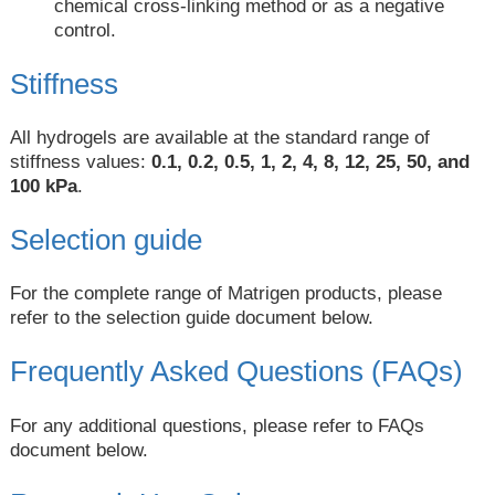
chemical cross-linking method or as a negative
control.
Stiffness
All hydrogels are available at the standard range of
stiffness values:
0.1, 0.2, 0.5, 1, 2, 4, 8, 12, 25, 50, and
100 kPa
.
Selection guide
For the complete range of Matrigen products, please
refer to the selection guide document below.
Frequently Asked Questions (FAQs)
For any additional questions, please refer to FAQs
document below.