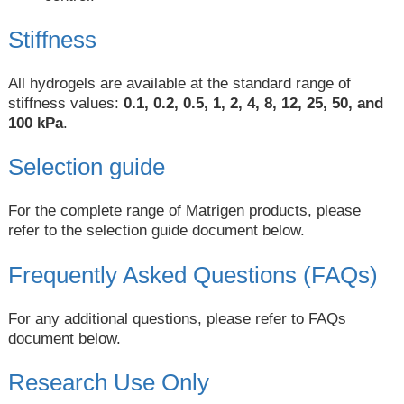
Stiffness
All hydrogels are available at the standard range of
stiffness values:
0.1, 0.2, 0.5, 1, 2, 4, 8, 12, 25, 50, and
100 kPa
.
Selection guide
For the complete range of Matrigen products, please
refer to the selection guide document below.
Frequently Asked Questions (FAQs)
For any additional questions, please refer to FAQs
document below.
Research Use Only