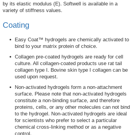
by its elastic modulus (E). Softwell is available in a
variety of stiffness values.
Coating
Easy Coat™ hydrogels are chemically activated to
bind to your matrix protein of choice.
Collagen pre-coated hydrogels are ready for cell
culture. All collagen-coated products use rat tail
collagen type I. Bovine skin type I collagen can be
used upon request.
Non-activated hydrogels form a non-attachment
surface. Please note that non-activated hydrogels
constitute a non-binding surface, and therefore
proteins, cells, or any other molecules can not bind
to the hydrogel. Non-activated hydrogels are ideal
for scientists who prefer to select a particular
chemical cross-linking method or as a negative
control.