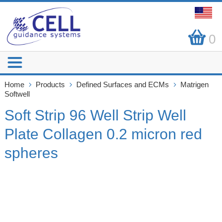
0
Home
Products
Defined Surfaces and ECMs
Matrigen
Softwell
Soft Strip 96 Well Strip Well
Plate Collagen 0.2 micron red
spheres