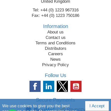
United Kingdom
Tel: +44 (0) 1223 967316
Fax: +44 (0) 1223 750186
Information
About us
Contact us
Terms and Conditions
Distributors
Careers
News
Privacy Policy
Follow Us
Secure Payments
We use cookies to give you the best
I Accept