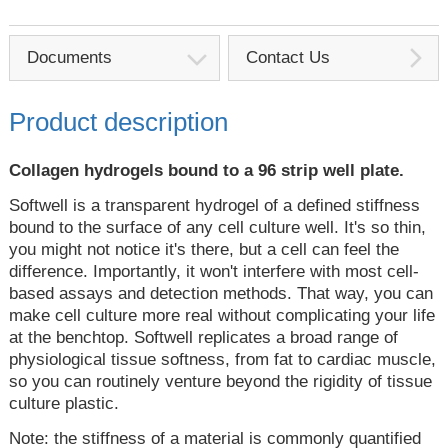
Documents
Contact Us
Product description
Collagen hydrogels bound to a 96 strip well plate.
Softwell is a transparent hydrogel of a defined stiffness
bound to the surface of any cell culture well. It's so thin,
you might not notice it's there, but a cell can feel the
difference. Importantly, it won't interfere with most cell-
based assays and detection methods. That way, you can
make cell culture more real without complicating your life
at the benchtop. Softwell replicates a broad range of
physiological tissue softness, from fat to cardiac muscle,
so you can routinely venture beyond the rigidity of tissue
culture plastic.
Note: the stiffness of a material is commonly quantified