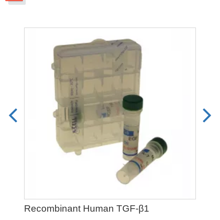
Recombinant Human TGF-β1
Pet