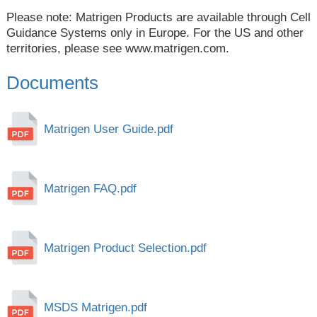
Please note: Matrigen Products are available through Cell
Guidance Systems only in Europe. For the US and other
territories, please see
www.matrigen.com
.
Documents
Matrigen User Guide.pdf
Matrigen FAQ.pdf
Matrigen Product Selection.pdf
MSDS Matrigen.pdf