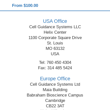
From $100.00
USA Office
Cell Guidance Systems LLC
Helix Center
1100 Corporate Square Drive
St. Louis
MO 63132
USA
Tel: 760 450 4304
Fax: 314 485 5424
Europe Office
Cell Guidance Systems Ltd
Maia Building
Babraham Bioscience Campus
Cambridge
CB22 3AT