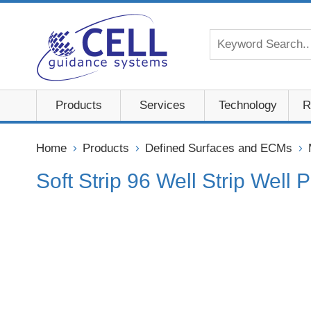
Products
Services
Technology
R
Home
Products
Defined Surfaces and ECMs
Soft Strip 96 Well Strip Well