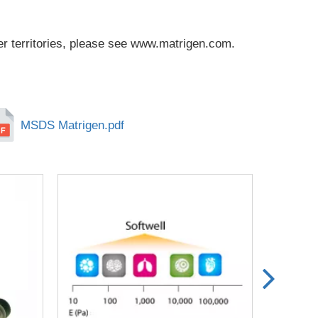
r territories, please see
www.matrigen.com
.
MSDS Matrigen.pdf