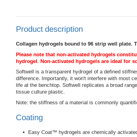
Product description
Collagen hydrogels bound to 96 strip well plate. Th
Please note that non-activated hydrogels constitut
hydrogel. Non-activated hydrogels are ideal for sc
Softwell is a transparent hydrogel of a defined stiffnes
difference. Importantly, it won't interfere with most
life at the benchtop. Softwell replicates a broad rang
tissue culture plastic.
Note: the stiffness of a material is commonly quantifie
Coating
Easy Coat™ hydrogels are chemically activated t