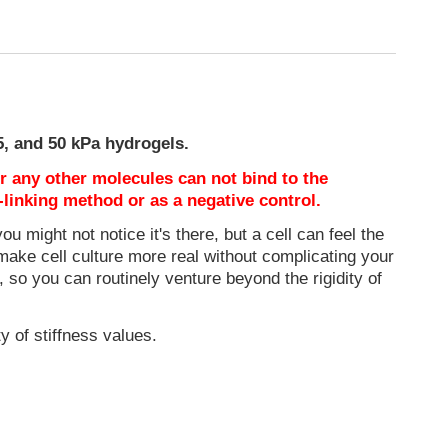
25, and 50 kPa hydrogels.
or any other molecules can not bind to the
-linking method or as a negative control.
ou might not notice it's there, but a cell can feel the
make cell culture more real without complicating your
, so you can routinely venture beyond the rigidity of
y of stiffness values.