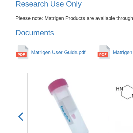
Research Use Only
Please note: Matrigen Products are available through
Documents
Matrigen User Guide.pdf
Matrigen