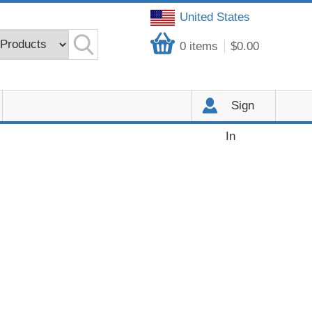
United States
0
items
$0.00
Sign
In