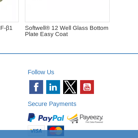
F-β1
Softwell® 12 Well Glass Bottom
Exo-spi
Plate Easy Coat
From $50
Follow Us
Secure Payments