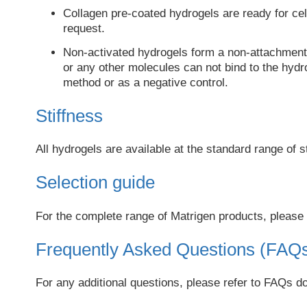
Collagen pre-coated hydrogels are ready for cell
request.
Non-activated hydrogels form a non-attachment s
or any other molecules can not bind to the hydro
method or as a negative control.
Stiffness
All hydrogels are available at the standard range of s
Selection guide
For the complete range of Matrigen products, please 
Frequently Asked Questions (FAQ
For any additional questions, please refer to FAQs 