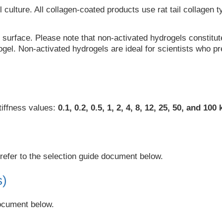
 culture. All collagen-coated products use rat tail collagen 
urface. Please note that non-activated hydrogels constitute 
gel. Non-activated hydrogels are ideal for scientists who pre
tiffness values:
0.1, 0.2, 0.5, 1, 2, 4, 8, 12, 25, 50, and 100
refer to the selection guide document below.
s)
document below.