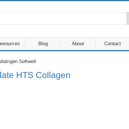
esources
Blog
About
Contact
Matrigen Softwell
 Plate HTS Collagen