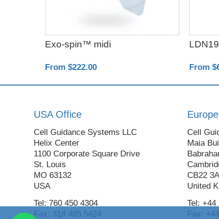
Exo-spin™ midi
LDN19
From $222.00
From $
USA Office
Europe
Cell Guidance Systems LLC
Cell Gui
Helix Center
Maia Bui
1100 Corporate Square Drive
Babraha
St. Louis
Cambrid
MO 63132
CB22 3
USA
United 
Tel: 760 450 4304
Tel: +44
Fax: 314 485 5424
Fax: +44