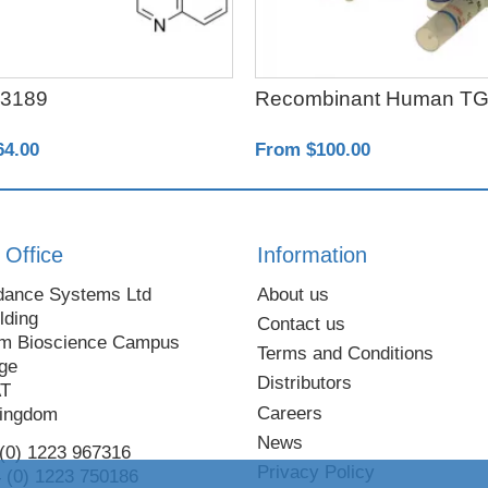
3189
Recombinant Human TG
64.00
From $100.00
 Office
Information
dance Systems Ltd
About us
lding
Contact us
m Bioscience Campus
Terms and Conditions
ge
Distributors
AT
Careers
Kingdom
News
 (0) 1223 967316
Privacy Policy
 (0) 1223 750186