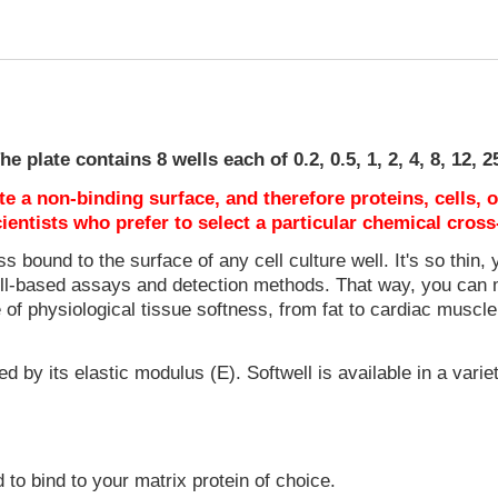
e plate contains 8 wells each of 0.2, 0.5, 1, 2, 4, 8, 12, 
e a non-binding surface, and therefore proteins, cells, 
ientists who prefer to select a particular chemical cross
s bound to the surface of any cell culture well. It's so thin, y
 cell-based assays and detection methods. That way, you can 
e of physiological tissue softness, from fat to cardiac muscle
d by its elastic modulus (E). Softwell is available in a variet
o bind to your matrix protein of choice.