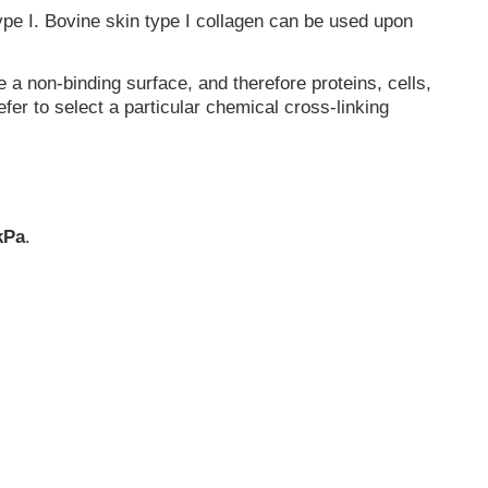
type I. Bovine skin type I collagen can be used upon
a non-binding surface, and therefore proteins, cells,
fer to select a particular chemical cross-linking
 kPa
.