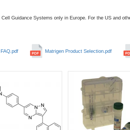
 Cell Guidance Systems only in Europe. For the US and othe
 FAQ.pdf
Matrigen Product Selection.pdf