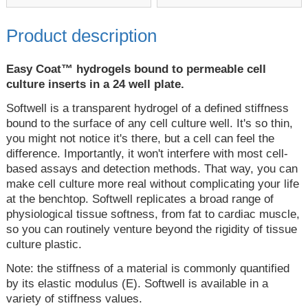
Product description
Easy Coat™ hydrogels bound to permeable cell
culture inserts in a 24 well plate.
Softwell is a transparent hydrogel of a defined stiffness
bound to the surface of any cell culture well. It's so thin,
you might not notice it's there, but a cell can feel the
difference. Importantly, it won't interfere with most cell-
based assays and detection methods. That way, you can
make cell culture more real without complicating your life
at the benchtop. Softwell replicates a broad range of
physiological tissue softness, from fat to cardiac muscle,
so you can routinely venture beyond the rigidity of tissue
culture plastic.
Note: the stiffness of a material is commonly quantified
by its elastic modulus (E). Softwell is available in a
variety of stiffness values.