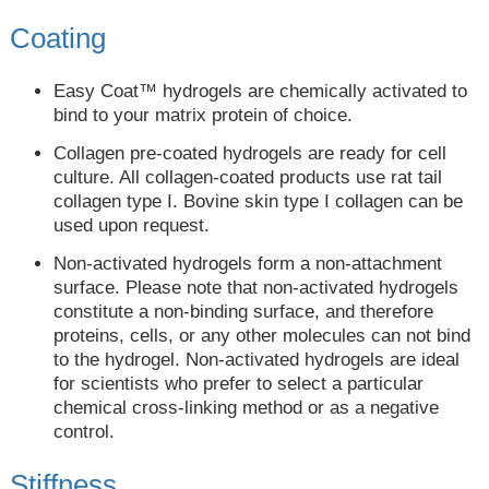
Coating
Easy Coat™ hydrogels are chemically activated to
bind to your matrix protein of choice.
Collagen pre-coated hydrogels are ready for cell
culture. All collagen-coated products use rat tail
collagen type I. Bovine skin type I collagen can be
used upon request.
Non-activated hydrogels form a non-attachment
surface. Please note that non-activated hydrogels
constitute a non-binding surface, and therefore
proteins, cells, or any other molecules can not bind
to the hydrogel. Non-activated hydrogels are ideal
for scientists who prefer to select a particular
chemical cross-linking method or as a negative
control.
Stiffness