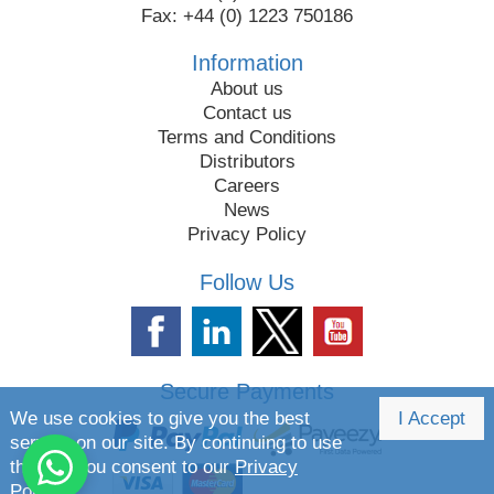
Fax: +44 (0) 1223 750186
Information
About us
Contact us
Terms and Conditions
Distributors
Careers
News
Privacy Policy
Follow Us
Secure Payments
We use cookies to give you the best
I Accept
service on our site. By continuing to use
the site you consent to our
Privacy
Policy.