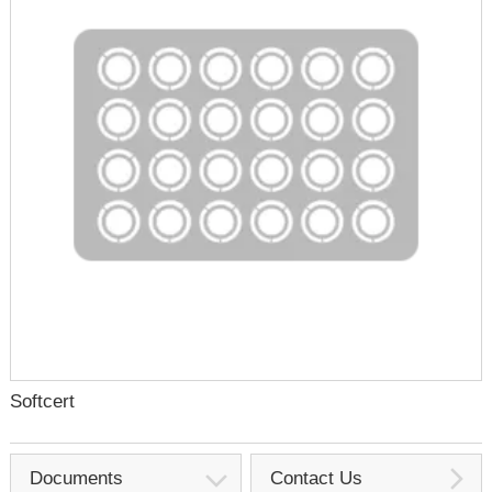
Softcert
Documents
Contact Us