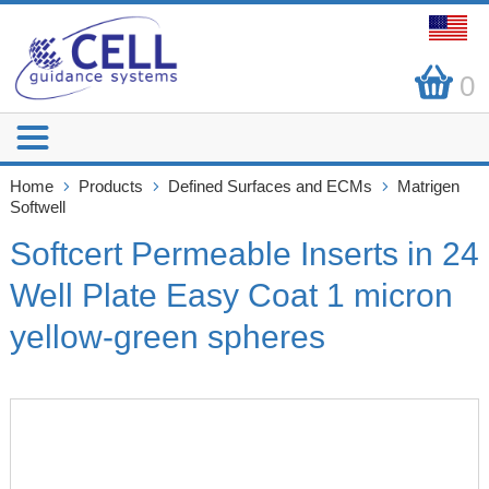
0
Home
Products
Defined Surfaces and ECMs
Matrigen
Softwell
Softcert Permeable Inserts in 24
Well Plate Easy Coat 1 micron
yellow-green spheres