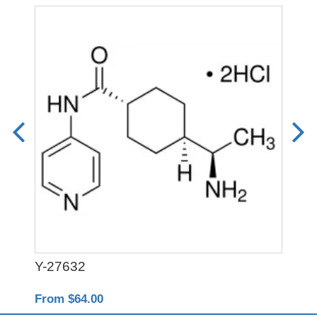
Y-27632
PO
From $64.00
Fro