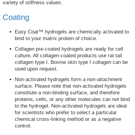
variety of stiffness values.
Coating
Easy Coat™ hydrogels are chemically activated to
bind to your matrix protein of choice.
Collagen pre-coated hydrogels are ready for cell
culture. All collagen-coated products use rat tail
collagen type I. Bovine skin type I collagen can be
used upon request.
Non-activated hydrogels form a non-attachment
surface. Please note that non-activated hydrogels
constitute a non-binding surface, and therefore
proteins, cells, or any other molecules can not bind
to the hydrogel. Non-activated hydrogels are ideal
for scientists who prefer to select a particular
chemical cross-linking method or as a negative
control.