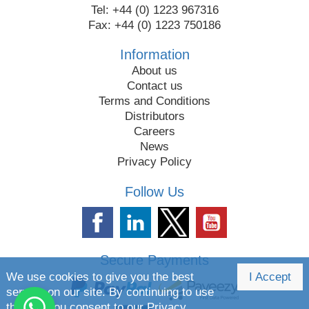
Tel: +44 (0) 1223 967316
Fax: +44 (0) 1223 750186
Information
About us
Contact us
Terms and Conditions
Distributors
Careers
News
Privacy Policy
Follow Us
Secure Payments
We use cookies to give you the best
I Accept
service on our site. By continuing to use
the site you consent to our
Privacy