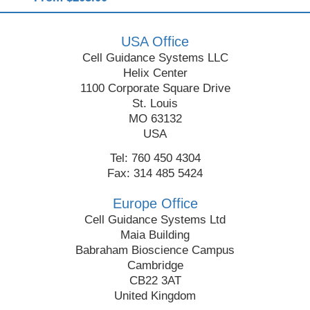
USA Office
Cell Guidance Systems LLC
Helix Center
1100 Corporate Square Drive
St. Louis
MO 63132
USA
Tel: 760 450 4304
Fax: 314 485 5424
Europe Office
Cell Guidance Systems Ltd
Maia Building
Babraham Bioscience Campus
Cambridge
CB22 3AT
United Kingdom