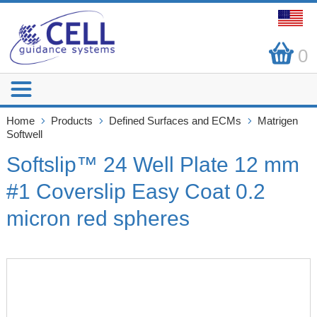
0
Home
Products
Defined Surfaces and ECMs
Matrigen
Softwell
Softslip™ 24 Well Plate 12 mm
#1 Coverslip Easy Coat 0.2
micron red spheres