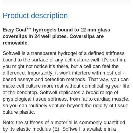
Product description
Easy Coat™ hydrogels bound to 12 mm glass
coverslips in 24 well plates. Coverslips are
removable.
Softwell is a transparent hydrogel of a defined stiffness
bound to the surface of any cell culture well. It's so thin,
you might not notice it's there, but a cell can feel the
difference. Importantly, it won't interfere with most cell-
based assays and detection methods. That way, you can
make cell culture more real without complicating your life
at the benchtop. Softwell replicates a broad range of
physiological tissue softness, from fat to cardiac muscle,
so you can routinely venture beyond the rigidity of tissue
culture plastic.
Note: the stiffness of a material is commonly quantified
by its elastic modulus (E). Softwell is available in a