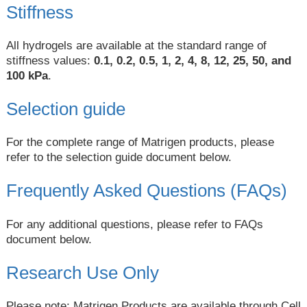
Stiffness
All hydrogels are available at the standard range of
stiffness values:
0.1, 0.2, 0.5, 1, 2, 4, 8, 12, 25, 50, and
100 kPa
.
Selection guide
For the complete range of Matrigen products, please
refer to the selection guide document below.
Frequently Asked Questions (FAQs)
For any additional questions, please refer to FAQs
document below.
Research Use Only
Please note: Matrigen Products are available through Cell