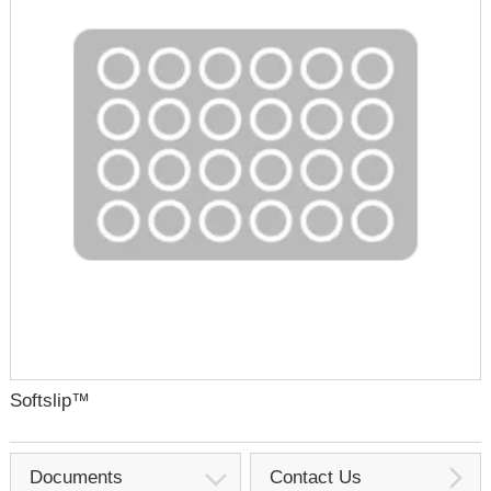
Softslip™
Documents
Contact Us