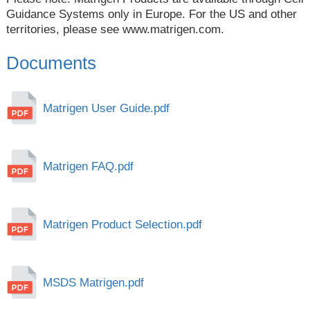
Guidance Systems only in Europe. For the US and other
territories, please see
www.matrigen.com
.
Documents
Matrigen User Guide.pdf
Matrigen FAQ.pdf
Matrigen Product Selection.pdf
MSDS Matrigen.pdf