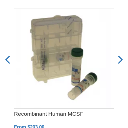
Recombinant Human MCSF
PO
From $203.00
Fro