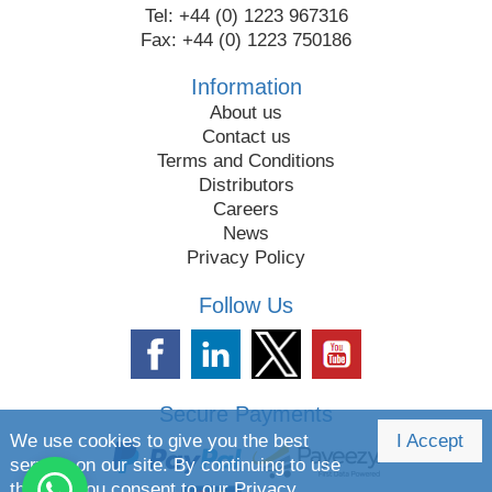
Tel: +44 (0) 1223 967316
Fax: +44 (0) 1223 750186
Information
About us
Contact us
Terms and Conditions
Distributors
Careers
News
Privacy Policy
Follow Us
Secure Payments
We use cookies to give you the best
I Accept
service on our site. By continuing to use
the site you consent to our
Privacy