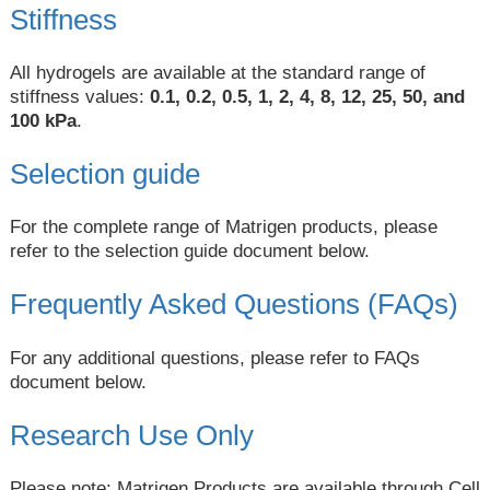
Stiffness
All hydrogels are available at the standard range of
stiffness values:
0.1, 0.2, 0.5, 1, 2, 4, 8, 12, 25, 50, and
100 kPa
.
Selection guide
For the complete range of Matrigen products, please
refer to the selection guide document below.
Frequently Asked Questions (FAQs)
For any additional questions, please refer to FAQs
document below.
Research Use Only
Please note: Matrigen Products are available through Cell