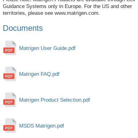
Guidance Systems only in Europe. For the US and other
territories, please see
www.matrigen.com
.
Documents
Matrigen User Guide.pdf
Matrigen FAQ.pdf
Matrigen Product Selection.pdf
MSDS Matrigen.pdf