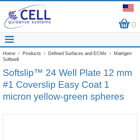
0
Home
Products
Defined Surfaces and ECMs
Matrigen
Softwell
Softslip™ 24 Well Plate 12 mm
#1 Coverslip Easy Coat 1
micron yellow-green spheres