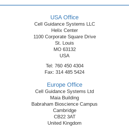
USA Office
Cell Guidance Systems LLC
Helix Center
1100 Corporate Square Drive
St. Louis
MO 63132
USA
Tel: 760 450 4304
Fax: 314 485 5424
Europe Office
Cell Guidance Systems Ltd
Maia Building
Babraham Bioscience Campus
Cambridge
CB22 3AT
United Kingdom