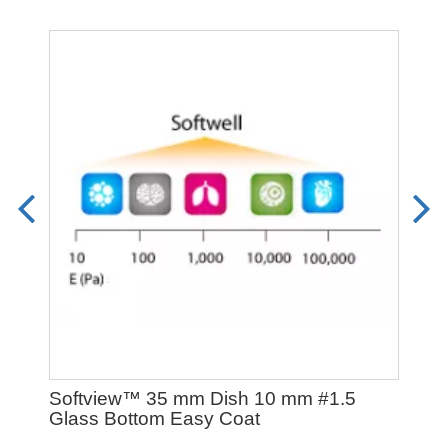
Softview™ 35 mm Dish 10 mm #1.5
Exo
Glass Bottom Easy Coat
Fro