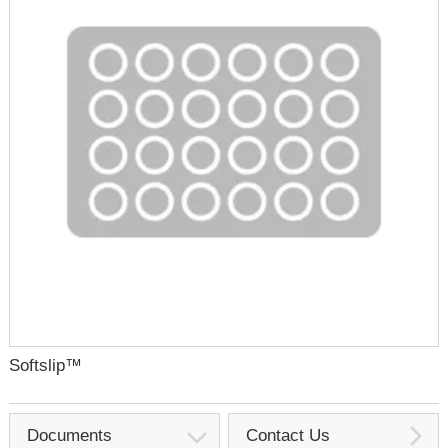
Softslip™
Documents
Contact Us