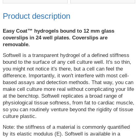
Product description
Easy Coat™ hydrogels bound to 12 mm glass
coverslips in 24 well plates. Coverslips are
removable.
Softwell is a transparent hydrogel of a defined stiffness
bound to the surface of any cell culture well. It's so thin,
you might not notice it's there, but a cell can feel the
difference. Importantly, it won't interfere with most cell-
based assays and detection methods. That way, you can
make cell culture more real without complicating your life
at the benchtop. Softwell replicates a broad range of
physiological tissue softness, from fat to cardiac muscle,
so you can routinely venture beyond the rigidity of tissue
culture plastic.
Note: the stiffness of a material is commonly quantified
by its elastic modulus (E). Softwell is available in a