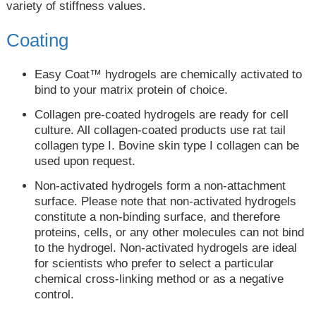
variety of stiffness values.
Coating
Easy Coat™ hydrogels are chemically activated to
bind to your matrix protein of choice.
Collagen pre-coated hydrogels are ready for cell
culture. All collagen-coated products use rat tail
collagen type I. Bovine skin type I collagen can be
used upon request.
Non-activated hydrogels form a non-attachment
surface. Please note that non-activated hydrogels
constitute a non-binding surface, and therefore
proteins, cells, or any other molecules can not bind
to the hydrogel. Non-activated hydrogels are ideal
for scientists who prefer to select a particular
chemical cross-linking method or as a negative
control.