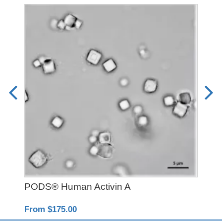
PODS® Human Activin A
PD
From $175.00
Fro