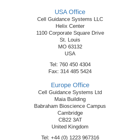
USA Office
Cell Guidance Systems LLC
Helix Center
1100 Corporate Square Drive
St. Louis
MO 63132
USA
Tel: 760 450 4304
Fax: 314 485 5424
Europe Office
Cell Guidance Systems Ltd
Maia Building
Babraham Bioscience Campus
Cambridge
CB22 3AT
United Kingdom
Tel: +44 (0) 1223 967316