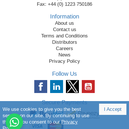
Fax: +44 (0) 1223 750186
Information
About us
Contact us
Terms and Conditions
Distributors
Careers
News
Privacy Policy
Follow Us
Secure Payments
We use cookies to give you the best
I Accept
service on our site. By continuing to use
the site you consent to our
Privacy
Policy.