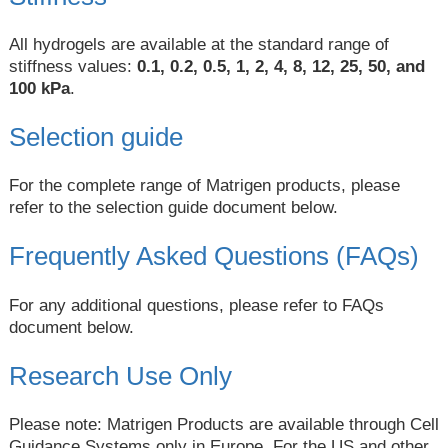
All hydrogels are available at the standard range of
stiffness values:
0.1, 0.2, 0.5, 1, 2, 4, 8, 12, 25, 50, and
100 kPa
.
Selection guide
For the complete range of Matrigen products, please
refer to the selection guide document below.
Frequently Asked Questions (FAQs)
For any additional questions, please refer to FAQs
document below.
Research Use Only
Please note: Matrigen Products are available through Cell
Guidance Systems only in Europe. For the US and other