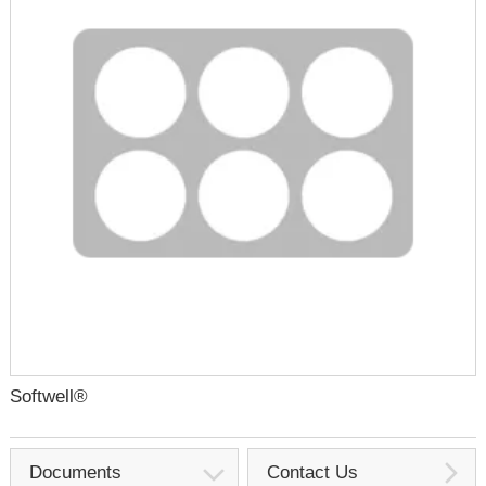
Softwell®
Documents
Contact Us