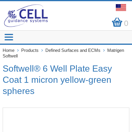
0
Home
Products
Defined Surfaces and ECMs
Matrigen
Softwell
Softwell® 6 Well Plate Easy
Coat 1 micron yellow-green
spheres