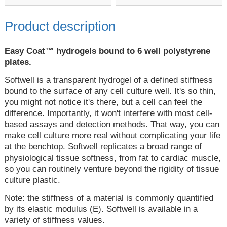
Product description
Easy Coat™ hydrogels bound to 6 well polystyrene
plates.
Softwell is a transparent hydrogel of a defined stiffness
bound to the surface of any cell culture well. It's so thin,
you might not notice it's there, but a cell can feel the
difference. Importantly, it won't interfere with most cell-
based assays and detection methods. That way, you can
make cell culture more real without complicating your life
at the benchtop. Softwell replicates a broad range of
physiological tissue softness, from fat to cardiac muscle,
so you can routinely venture beyond the rigidity of tissue
culture plastic.
Note: the stiffness of a material is commonly quantified
by its elastic modulus (E). Softwell is available in a
variety of stiffness values.