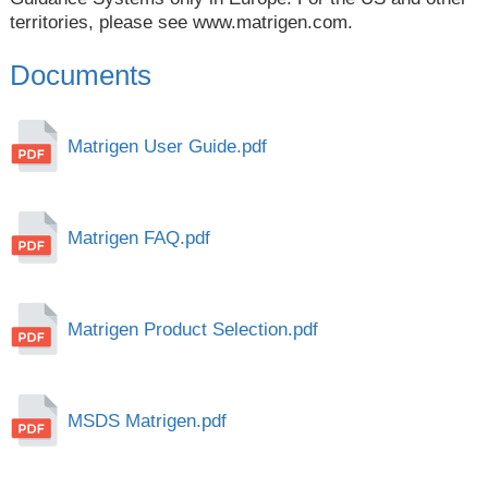
territories, please see
www.matrigen.com
.
Documents
Matrigen User Guide.pdf
Matrigen FAQ.pdf
Matrigen Product Selection.pdf
MSDS Matrigen.pdf