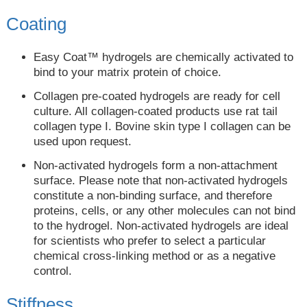
Coating
Easy Coat™ hydrogels are chemically activated to
bind to your matrix protein of choice.
Collagen pre-coated hydrogels are ready for cell
culture. All collagen-coated products use rat tail
collagen type I. Bovine skin type I collagen can be
used upon request.
Non-activated hydrogels form a non-attachment
surface. Please note that non-activated hydrogels
constitute a non-binding surface, and therefore
proteins, cells, or any other molecules can not bind
to the hydrogel. Non-activated hydrogels are ideal
for scientists who prefer to select a particular
chemical cross-linking method or as a negative
control.
Stiffness