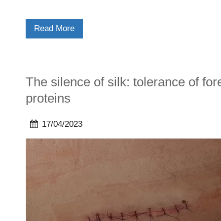
Read More
The silence of silk: tolerance of for
proteins
17/04/2023