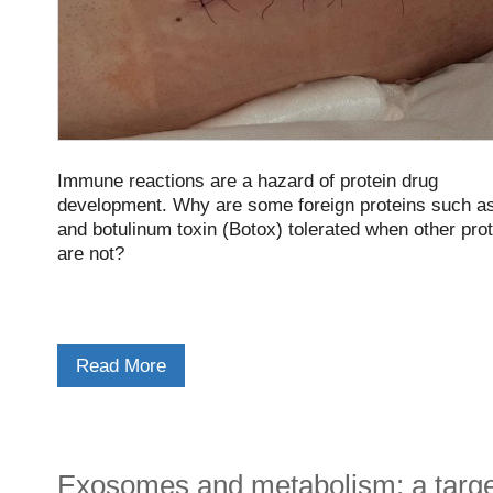
Immune reactions are a hazard of protein drug
development. Why are some foreign proteins such as
and botulinum toxin (Botox) tolerated when other pro
are not?
Read More
Exosomes and metabolism: a targe