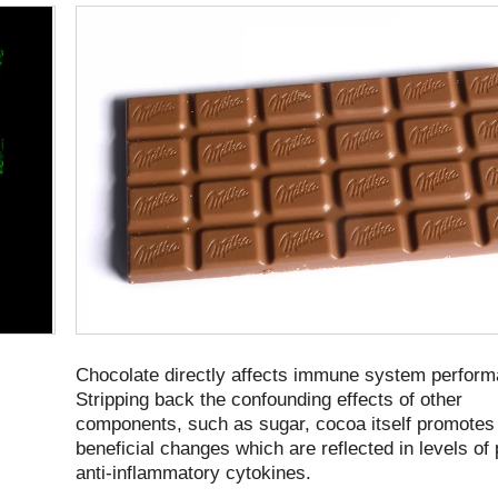
Chocolate directly affects immune system perform
Stripping back the confounding effects of other
components, such as sugar, cocoa itself promotes
beneficial changes which are reflected in levels of
anti-inflammatory cytokines.