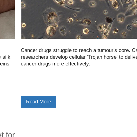
Cancer drugs struggle to reach a tumour's core. 
 silk
researchers develop cellular 'Trojan horse' to deliv
teins
cancer drugs more effectively.
Read More
t for