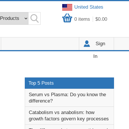
United States
0
items
$0.00
Sign
In
Top 5 Posts
Serum vs Plasma: Do you know the
difference?
Catabolism vs anabolism: how
growth factors govern key processes