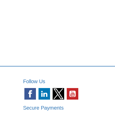
Follow Us
Secure Payments