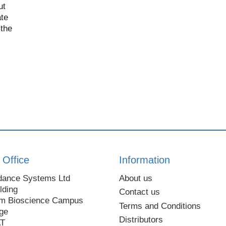
ut
te
 the
 Office
Information
dance Systems Ltd
About us
lding
Contact us
m Bioscience Campus
Terms and Conditions
ge
Distributors
AT