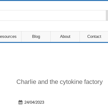
esources
Blog
About
Contact
Charlie and the cytokine factory
24/04/2023