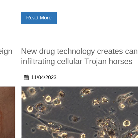
Read More
eign
New drug technology creates can
infiltrating cellular Trojan horses
11/04/2023