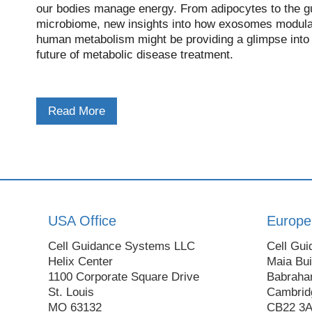
our bodies manage energy. From adipocytes to the g
microbiome, new insights into how exosomes modula
human metabolism might be providing a glimpse into
future of metabolic disease treatment.
Read More
USA Office
Europe
Cell Guidance Systems LLC
Cell Gui
Helix Center
Maia Bui
1100 Corporate Square Drive
Babraha
St. Louis
Cambrid
MO 63132
CB22 3