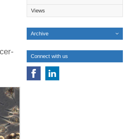
Views
Archive
cer-
Connect with us