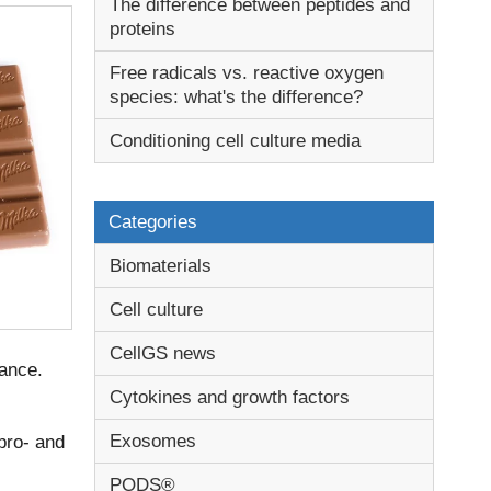
The difference between peptides and
proteins
Free radicals vs. reactive oxygen
species: what's the difference?
Conditioning cell culture media
Categories
Biomaterials
Cell culture
CellGS news
ance.
Cytokines and growth factors
Exosomes
 pro- and
PODS®