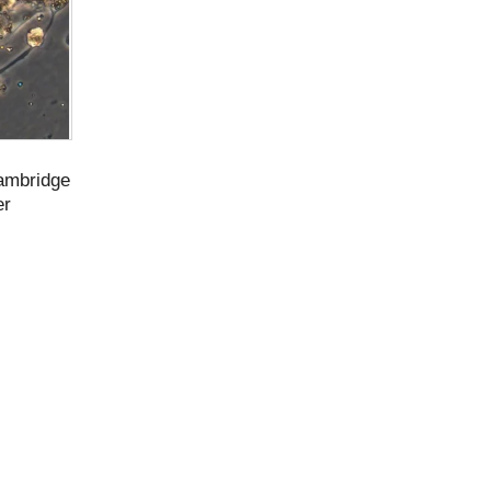
Cambridge
er