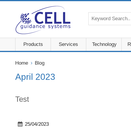
Products
Services
Technology
R
Home
Blog
April 2023
Test
25/04/2023