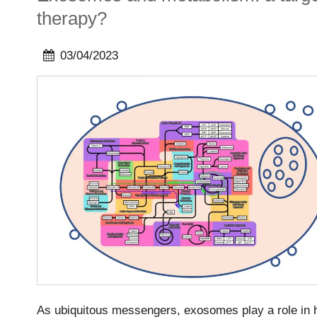
therapy?
03/04/2023
As ubiquitous messengers, exosomes play a role in