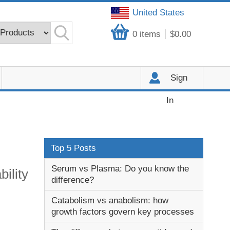
United States
0
items
$0.00
Sign
In
Top 5 Posts
Serum vs Plasma: Do you know the
ility
difference?
Catabolism vs anabolism: how
growth factors govern key processes