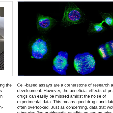
ng the
Cell-based assays are a cornerstone of research 
es
development. However, the beneficial effects of pr
en
drugs can easily be missed amidst the noise of
experimental data. This means good drug candidat
h-
often overlooked. Just as concerning, data that wo
otherwise flag problematic candidates can be mis