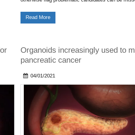
allowing drug candidates to progress to later stage
eventually failing.
Read More
or
Organoids increasingly used to 
pancreatic cancer
04/01/2021