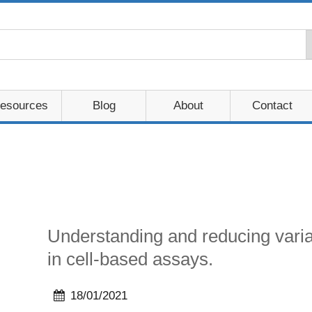
esources
Blog
About
Contact
Understanding and reducing variab
in cell-based assays.
18/01/2021