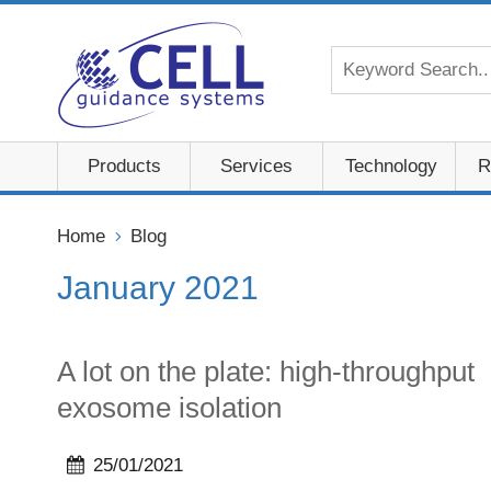
Products
Services
Technology
R
Home
Blog
January 2021
A lot on the plate: high-throughput
exosome isolation
25/01/2021