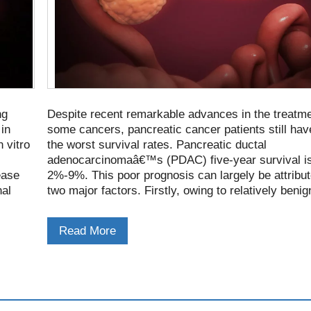
ng
Despite recent remarkable advances in the treatme
 in
some cancers, pancreatic cancer patients still hav
 vitro
the worst survival rates. Pancreatic ductal
adenocarcinomaâ€™s (PDAC) five-year survival is
ease
2%-9%. This poor prognosis can largely be attribut
nal
two major factors. Firstly, owing to relatively benig
presenting features, the disease is not diagnosed un
has progressed to advanced or metastatic stages
Read More
of patients.