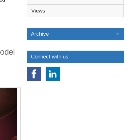
s before
Views
Archive
model
Connect with us