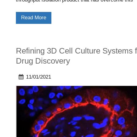
limitation.
Read More
Refining 3D Cell Culture Systems f
Drug Discovery
11/01/2021