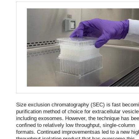
Size exclusion chromatography (SEC) is fast becomi
purification method of choice for extracellular vesicl
including exosomes. However, the technique has be
confined to relatively low throughput, single-column
formats. Continued improvementsas led to a new hig
throughput isolation product that has overcome this