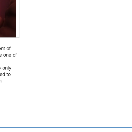
nt of
e one of
 only
ed to
n
til it
 in >70%