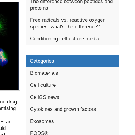
The difference between peptides and
proteins
Free radicals vs. reactive oxygen
species: what's the difference?
Conditioning cell culture media
Categories
Biomaterials
Cell culture
CellGS news
and drug
omising
Cytokines and growth factors
Exosomes
es are
uld
PODS®
sed