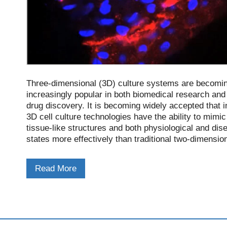
Three-dimensional (3D) culture systems are becomi
increasingly popular in both biomedical research and
drug discovery. It is becoming widely accepted that in
3D cell culture technologies have the ability to mimic
tissue-like structures and both physiological and dis
states more effectively than traditional two-dimensio
(2D) monolayer cultures on plastic surfaces.
Read More