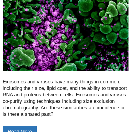
Exosomes and viruses have many things in common,
including their size, lipid coat, and the ability to transport
RNA and proteins between cells. Exosomes and viruses
co-purify using techniques including size exclusion
chromatography. Are these similarities a coincidence or
is there a shared past?
Read More