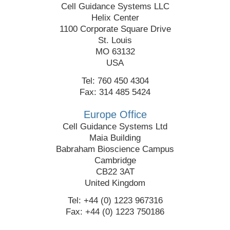
Cell Guidance Systems LLC
Helix Center
1100 Corporate Square Drive
St. Louis
MO 63132
USA
Tel: 760 450 4304
Fax: 314 485 5424
Europe Office
Cell Guidance Systems Ltd
Maia Building
Babraham Bioscience Campus
Cambridge
CB22 3AT
United Kingdom
Tel: +44 (0) 1223 967316
Fax: +44 (0) 1223 750186