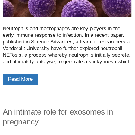
Neutrophils and macrophages are key players in the
early immune response to infection. In a recent paper,
published in Science Advances, a team of researchers at
Vanderbilt University have further explored neutrophil
NETosis, a process whereby neutrophils initially secrete,
and ultimately autolyse, to generate a sticky mesh which
immobilizes the pathogen. The researchers have shown
that this mesh actively enables and empowers the
Read More
subsequent activity of macrophages.
An intimate role for exosomes in
pregnancy