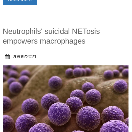
Neutrophils' suicidal NETosis
empowers macrophages
20/09/2021