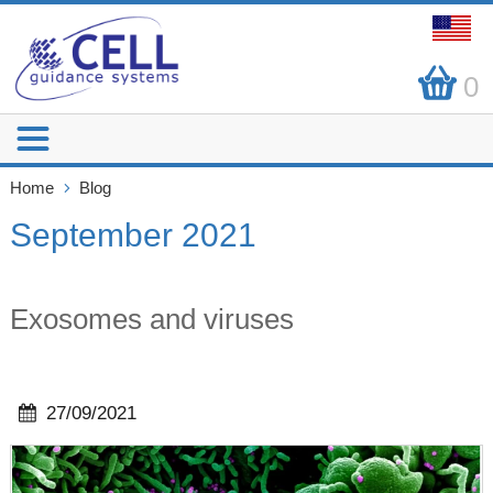
0
Home
Blog
September 2021
Exosomes and viruses
27/09/2021