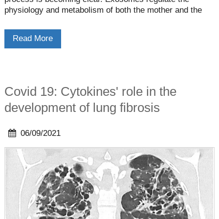
physiology and metabolism of both the mother and the
fetus by acting as messengers that carry specific
biological signals between cells/tissuesâ€”generating an
Read More
intimate relationship between them.
Covid 19: Cytokines' role in the
development of lung fibrosis
06/09/2021