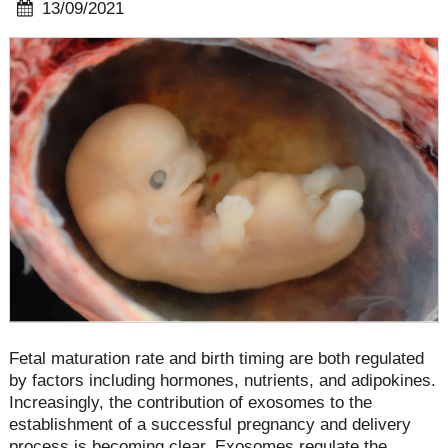
13/09/2021
Fetal maturation rate and birth timing are both regulated
by factors including hormones, nutrients, and adipokines.
Increasingly, the contribution of exosomes to the
establishment of a successful pregnancy and delivery
process is becoming clear. Exosomes regulate the