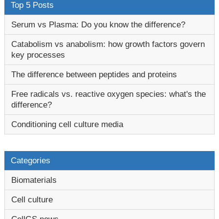
Top 5 Posts
Serum vs Plasma: Do you know the difference?
Catabolism vs anabolism: how growth factors govern
key processes
The difference between peptides and proteins
Free radicals vs. reactive oxygen species: what's the
difference?
Conditioning cell culture media
Categories
Biomaterials
Cell culture