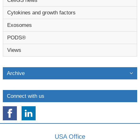
CellGS news
Cytokines and growth factors
Exosomes
PODS®
Views
Archive
Connect with us
USA Office