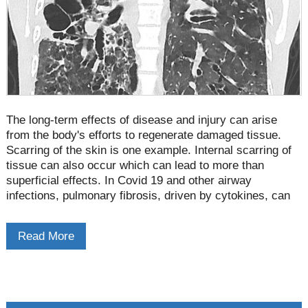
The long-term effects of disease and injury can arise
from the body's efforts to regenerate damaged tissue.
Scarring of the skin is one example. Internal scarring of
tissue can also occur which can lead to more than
superficial effects. In Covid 19 and other airway
infections, pulmonary fibrosis, driven by cytokines, can
have serious implications.
Read More