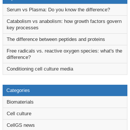
Serum vs Plasma: Do you know the difference?
Catabolism vs anabolism: how growth factors govern
key processes
The difference between peptides and proteins
Free radicals vs. reactive oxygen species: what's the
difference?
Conditioning cell culture media
Categories
Biomaterials
Cell culture
CellGS news