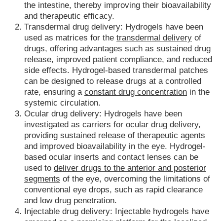
the intestine, thereby improving their bioavailability
and therapeutic efficacy.
Transdermal drug delivery: Hydrogels have been
used as matrices for the
transdermal delivery
of
drugs, offering advantages such as sustained drug
release, improved patient compliance, and reduced
side effects. Hydrogel-based transdermal patches
can be designed to release drugs at a controlled
rate, ensuring a
constant drug concentration
in the
systemic circulation.
Ocular drug delivery: Hydrogels have been
investigated as carriers for
ocular drug delivery,
providing sustained release of therapeutic agents
and improved bioavailability in the eye. Hydrogel-
based ocular inserts and contact lenses can be
used to
deliver drugs to the anterior and posterior
segments
of the eye, overcoming the limitations of
conventional eye drops, such as rapid clearance
and low drug penetration.
Injectable drug delivery: Injectable hydrogels have