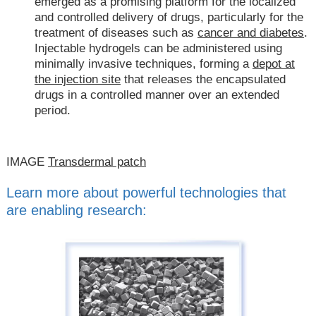
emerged as a promising platform for the localized
and controlled delivery of drugs, particularly for the
treatment of diseases such as
cancer and diabetes
.
Injectable hydrogels can be administered using
minimally invasive techniques, forming a
depot at
the injection site
that releases the encapsulated
drugs in a controlled manner over an extended
period.
IMAGE
Transdermal patch
Learn more about powerful technologies that
are enabling research: