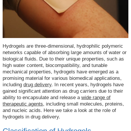
Hydrogels are three-dimensional, hydrophilic polymeric
networks capable of absorbing large amounts of water or
biological fluids. Due to their unique properties, such as
high water content, biocompatibility, and tunable
mechanical properties, hydrogels have emerged as a
promising material for various biomedical applications,
including
drug delivery
. In recent years, hydrogels have
gained significant attention as drug carriers due to their
ability to encapsulate and release a
wide range of
therapeutic agents
, including small molecules, proteins,
and nucleic acids. Here we take a look at the role of
hydrogels in drug delivery.
Classification of Hydrogels