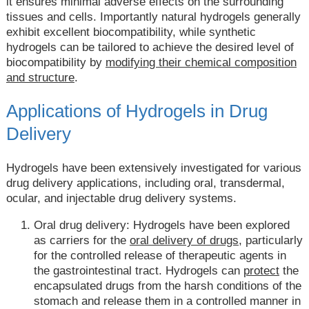
it ensures minimal adverse effects on the surrounding
tissues and cells. Importantly natural hydrogels generally
exhibit excellent biocompatibility, while synthetic
hydrogels can be tailored to achieve the desired level of
biocompatibility by
modifying their chemical composition
and structure
.
Applications of Hydrogels in Drug
Delivery
Hydrogels have been extensively investigated for various
drug delivery applications, including oral, transdermal,
ocular, and injectable drug delivery systems.
Oral drug delivery: Hydrogels have been explored
as carriers for the
oral delivery of drugs
, particularly
for the controlled release of therapeutic agents in
the gastrointestinal tract. Hydrogels can
protect
the
encapsulated drugs from the harsh conditions of the
stomach and release them in a controlled manner in