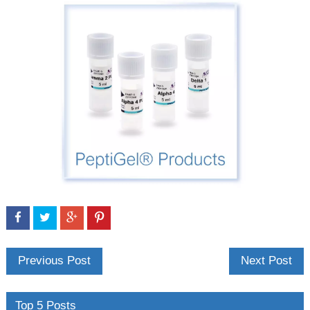
Previous Post
Next Post
Top 5 Posts