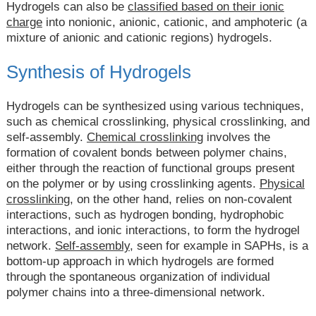
Hydrogels can also be
classified based on their ionic
charge
into nonionic, anionic, cationic, and amphoteric (a
mixture of anionic and cationic regions) hydrogels.
Synthesis of Hydrogels
Hydrogels can be synthesized using various techniques,
such as chemical crosslinking, physical crosslinking, and
self-assembly.
Chemical crosslinking
involves the
formation of covalent bonds between polymer chains,
either through the reaction of functional groups present
on the polymer or by using crosslinking agents.
Physical
crosslinking,
on the other hand, relies on non-covalent
interactions, such as hydrogen bonding, hydrophobic
interactions, and ionic interactions, to form the hydrogel
network.
Self-assembly
, seen for example in SAPHs, is a
bottom-up approach in which hydrogels are formed
through the spontaneous organization of individual
polymer chains into a three-dimensional network.