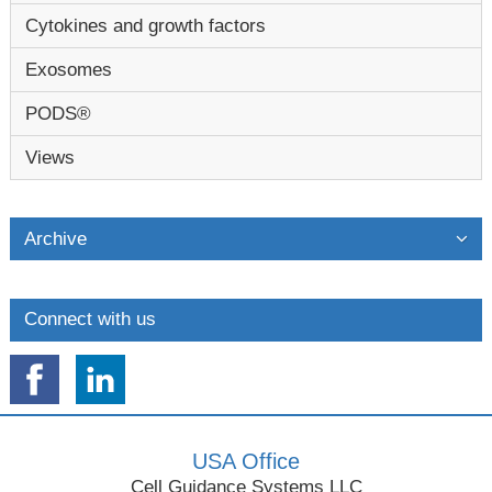
Cytokines and growth factors
Exosomes
PODS®
Views
Archive
Connect with us
USA Office
Cell Guidance Systems LLC