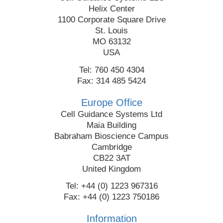
Helix Center
1100 Corporate Square Drive
St. Louis
MO 63132
USA
Tel: 760 450 4304
Fax: 314 485 5424
Europe Office
Cell Guidance Systems Ltd
Maia Building
Babraham Bioscience Campus
Cambridge
CB22 3AT
United Kingdom
Tel: +44 (0) 1223 967316
Fax: +44 (0) 1223 750186
Information