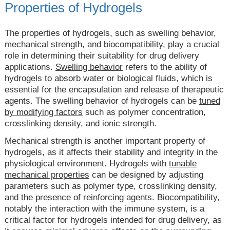
Properties of Hydrogels
The properties of hydrogels, such as swelling behavior,
mechanical strength, and biocompatibility, play a crucial
role in determining their suitability for drug delivery
applications.
Swelling behavior
refers to the ability of
hydrogels to absorb water or biological fluids, which is
essential for the encapsulation and release of therapeutic
agents. The swelling behavior of hydrogels can be
tuned
by modifying factors
such as polymer concentration,
crosslinking density, and ionic strength.
Mechanical strength is another important property of
hydrogels, as it affects their stability and integrity in the
physiological environment. Hydrogels with
tunable
mechanical properties
can be designed by adjusting
parameters such as polymer type, crosslinking density,
and the presence of reinforcing agents.
Biocompatibility,
notably the interaction with the immune system, is a
critical factor for hydrogels intended for drug delivery, as