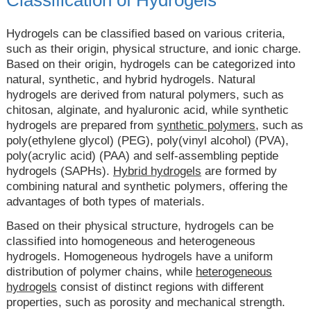
Hydrogels can be classified based on various criteria,
such as their origin, physical structure, and ionic charge.
Based on their origin, hydrogels can be categorized into
natural, synthetic, and hybrid hydrogels. Natural
hydrogels are derived from natural polymers, such as
chitosan, alginate, and hyaluronic acid, while synthetic
hydrogels are prepared from
synthetic polymers
, such as
poly(ethylene glycol) (PEG), poly(vinyl alcohol) (PVA),
poly(acrylic acid) (PAA) and self-assembling peptide
hydrogels (SAPHs).
Hybrid hydrogels
are formed by
combining natural and synthetic polymers, offering the
advantages of both types of materials.
Based on their physical structure, hydrogels can be
classified into homogeneous and heterogeneous
hydrogels. Homogeneous hydrogels have a uniform
distribution of polymer chains, while
heterogeneous
hydrogels
consist of distinct regions with different
properties, such as porosity and mechanical strength.