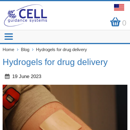
0
Home
Blog
Hydrogels for drug delivery
Hydrogels for drug delivery
19 June 2023