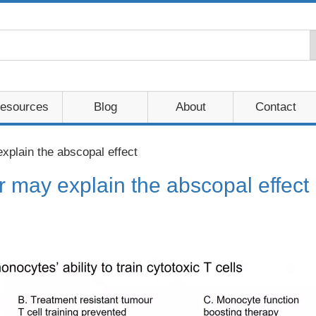
esources
Blog
About
Contact
plain the abscopal effect
may explain the abscopal effect