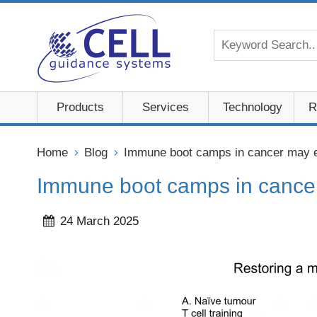
Products
Services
Technology
R
Home
Blog
Immune boot camps in cancer may ex
Immune boot camps in cancer 
24 March 2025