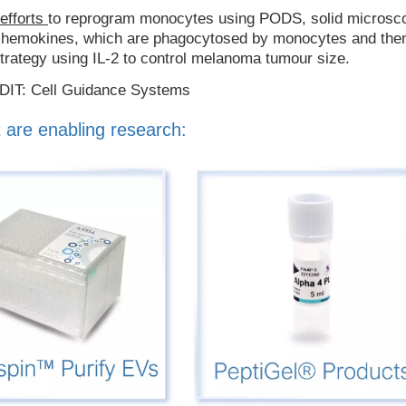
 efforts
to reprogram monocytes using PODS, solid microsc
d chemokines, which are phagocytosed by monocytes and the
strategy using IL-2 to control melanoma tumour size.
EDIT: Cell Guidance Systems
 are enabling research: