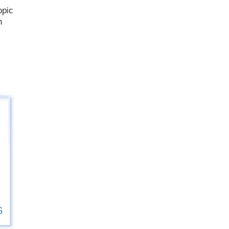
opic
n