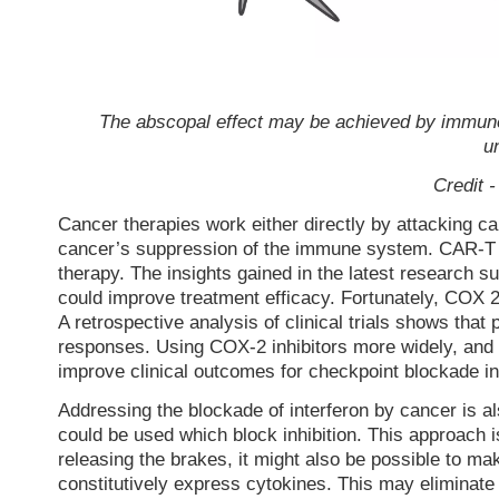
The abscopal effect may be achieved by immune c
u
Credit 
Cancer therapies work either directly by attacking ca
cancer’s suppression of the immune system. CAR-T c
therapy. The insights gained in the latest research s
could improve treatment efficacy. Fortunately, COX 2
A retrospective analysis of clinical trials shows tha
responses. Using COX-2 inhibitors more widely, and 
improve clinical outcomes for checkpoint blockade in
Addressing the blockade of interferon by cancer is al
could be used which block inhibition. This approach is
releasing the brakes, it might also be possible to m
constitutively express cytokines. This may eliminate 