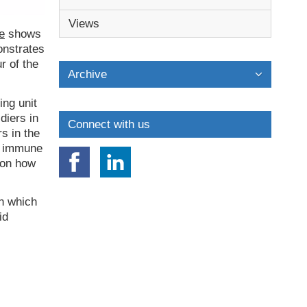
Views
e
shows
onstrates
r of the
Archive
ing unit
diers in
Connect with us
s in the
er immune
 on how
in which
id