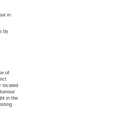
ut in
s by
e of
nct
r located
 tumour
ht in the
osting