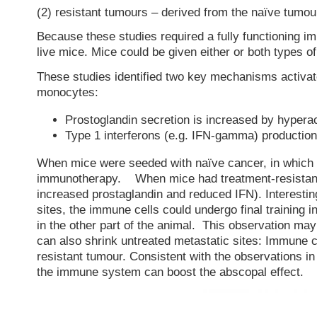
(2) resistant tumours – derived from the naïve tumo
Because these studies required a fully functioning i
live mice. Mice could be given either or both types o
These studies identified two key mechanisms activated
monocytes:
Prostoglandin secretion is increased by hyperac
Type 1 interferons (e.g. IFN-gamma) producti
When mice were seeded with naïve cancer, in which 
immunotherapy. When mice had treatment-resistant
increased prostaglandin and reduced IFN). Interesting
sites, the immune cells could undergo final training i
in the other part of the animal. This observation ma
can also shrink untreated metastatic sites: Immune cel
resistant tumour. Consistent with the observations in
the immune system can boost the abscopal effect.