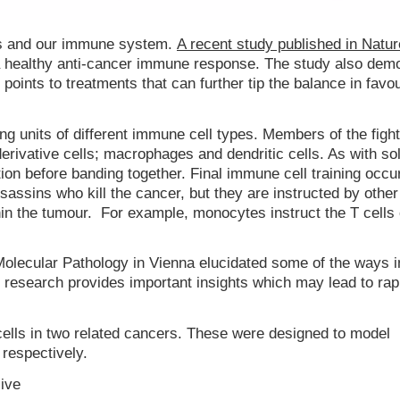
ls and our immune system.
A recent study published in Natur
a healthy anti-cancer immune response. The study also dem
oints to treatments that can further tip the balance in favou
g units of different immune cell types. Members of the fight
derivative cells; macrophages and dendritic cells. As with sol
ion before banding together. Final immune cell training occur
 assassins who kill the cancer, but they are instructed by oth
hin the tumour. For example, monocytes instruct the T cells
Molecular Pathology in Vienna elucidated some of the ways 
ir research provides important insights which may lead to rap
ells in two related cancers. These were designed to model
respectively.
sive