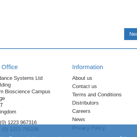
Nex
 Office
Information
dance Systems Ltd
About us
lding
Contact us
m Bioscience Campus
Terms and Conditions
ge
Distributors
AT
Careers
Kingdom
News
 (0) 1223 967316
Privacy Policy
 (0) 1223 750186