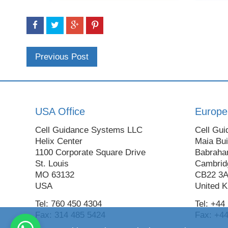
Previous Post
USA Office
Europe
Cell Guidance Systems LLC
Cell Gui
Helix Center
Maia Bui
1100 Corporate Square Drive
Babraha
St. Louis
Cambrid
MO 63132
CB22 3
USA
United 
Tel: 760 450 4304
Tel: +44
Fax: 314 485 5424
Fax: +44