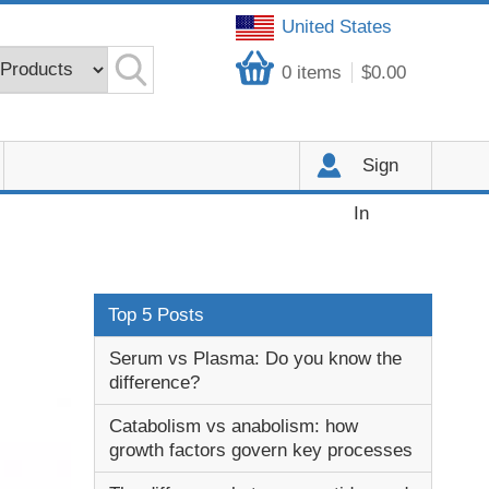
United States
0
items
$0.00
Sign
In
Top 5 Posts
Serum vs Plasma: Do you know the
difference?
Catabolism vs anabolism: how
growth factors govern key processes