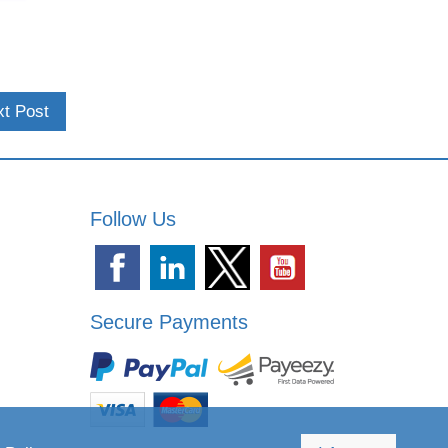
t Post
Follow Us
Secure Payments