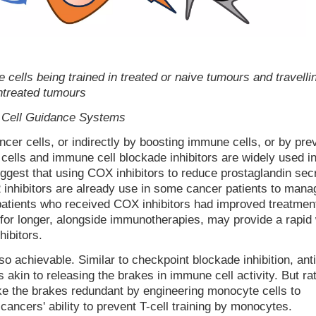
ells being trained in treated or naive tumours and travellin
ntreated tumours
- Cell Guidance Systems
ncer cells, or indirectly by boosting immune cells, or by pre
ells and immune cell blockade inhibitors are widely used i
uggest that using COX inhibitors to reduce prostaglandin sec
 inhibitors are already use in some cancer patients to mana
t patients who received COX inhibitors had improved treatmen
for longer, alongside immunotherapies, may provide a rapid
hibitors.
so achievable. Similar to checkpoint blockade inhibition, ant
 akin to releasing the brakes in immune cell activity. But ra
ake the brakes redundant by engineering monocyte cells to
cancers' ability to prevent T-cell training by monocytes.