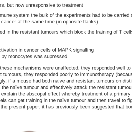
urs, but now unresponsive to treatment
mmune system the bulk of the experiments had to be carried o
f cancer at the same time (in opposite flanks).
 in the resistant tumours which block the training of T cell
tivation in cancer cells of MAPK signalling
on by monocytes was supressed
these mechanisms were unaffected, they responded well to
 tumours, they responded poorly to immunotherapy (becaus
ly, if a mouse had both naive and resistant tumours on disti
n the naïve tumour and effectively attack the resistant tumou
y explain the
abscopal effect
whereby treatment of a primary
s can get training in the naïve tumour and then travel to fig
 the present paper. it has previously been suggested that bo