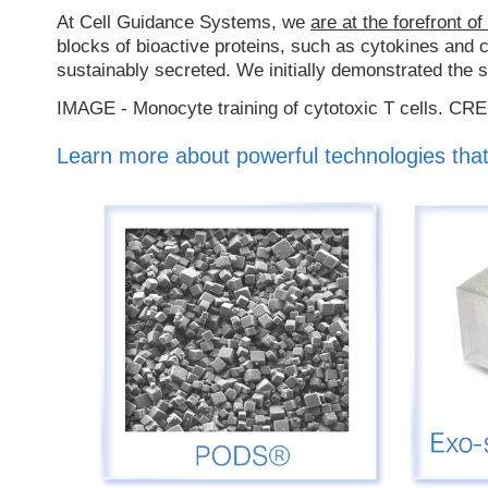
At Cell Guidance Systems, we
are at the forefront of
blocks of bioactive proteins, such as cytokines an
sustainably secreted. We initially demonstrated the 
IMAGE - Monocyte training of cytotoxic T cells. CR
Learn more about powerful technologies that