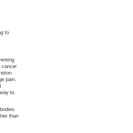
g to
venting
n cancer
retion
ge pain.
t
 way to
ibodies
ther than