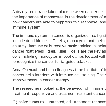
A deadly arms race takes place between cancer cel
the importance of monocytes in the development of 
how cancers are able to suppress this response, and p
immune system.
The immune system in cancer is organized into fightin
include dendritic cells, T cells, monocytes and their 
an army, immune cells receive basic training in isolat
cancer “battlefield” itself. Killer T cells are the key
cells including monocytes in boot camps located wit
to recognize the cancer for targeted attacks.
Anna Obenauf and her colleagues at the Institute of 
cancer cells interfere with immune cell training. The
improvements in cancer therapy.
The researchers looked at the behaviour of immune c
treatment-responsive and treatment-resistant cancer 
(1) naïve tumours - untreated, still treatment-respon