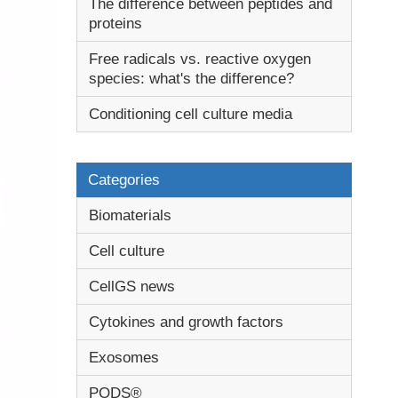
The difference between peptides and
proteins
Free radicals vs. reactive oxygen
species: what's the difference?
Conditioning cell culture media
Categories
Biomaterials
Cell culture
CellGS news
Cytokines and growth factors
Exosomes
PODS®