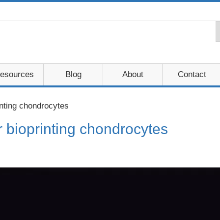
esources
Blog
About
Contact
nting chondrocytes
 bioprinting chondrocytes