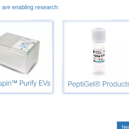
 are enabling research:
Nex