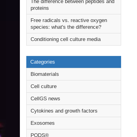
The difference between peptides and
proteins
Free radicals vs. reactive oxygen
species: what's the difference?
Conditioning cell culture media
Categories
Biomaterials
Cell culture
CellGS news
Cytokines and growth factors
Exosomes
PODS®