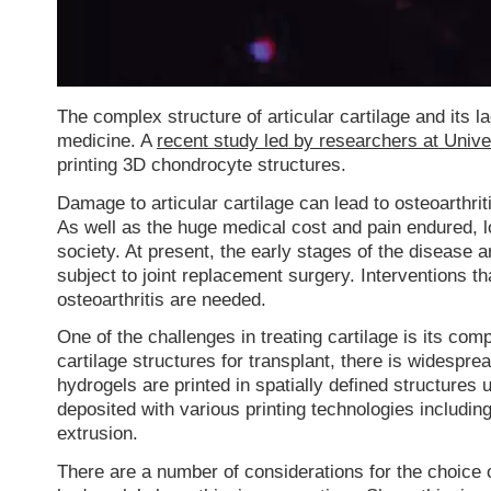
The complex structure of articular cartilage and its l
medicine. A
recent study led by researchers at Univ
printing 3D chondrocyte structures.
Damage to articular cartilage can lead to osteoarthrit
As well as the huge medical cost and pain endured, loss
society. At present, the early stages of the disease ar
subject to joint replacement surgery. Interventions th
osteoarthritis are needed.
One of the challenges in treating cartilage is its co
cartilage structures for transplant, there is widespre
hydrogels are printed in spatially defined structur
deposited with various printing technologies includin
extrusion.
There are a number of considerations for the choice 