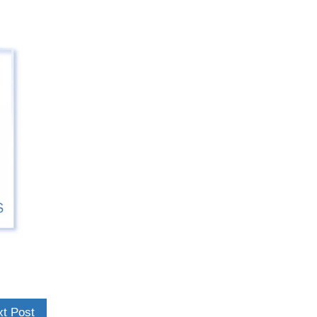
t Post