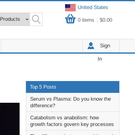
United States
0
items
$0.00
Sign
In
Top 5 Posts
Serum vs Plasma: Do you know the
difference?
Catabolism vs anabolism: how
growth factors govern key processes