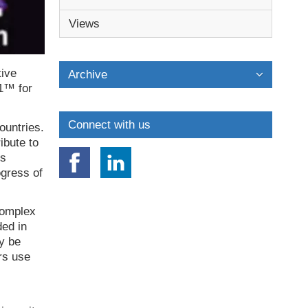
Views
tive
Archive
 1™ for
Connect with us
ountries.
ibute to
is
ogress of
 complex
ded in
y be
rs use