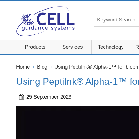
Products
Services
Technology
R
Home
Blog
Using PeptiInk® Alpha-1™ for biopri
Using PeptiInk® Alpha-1™ for
25 September 2023