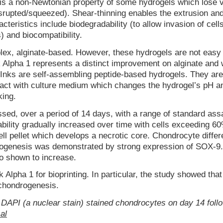
 is a non-Newtonian property of some hydrogels which lose v
isrupted/squeezed). Shear-thinning enables the extrusion an
cteristics include biodegradability (to allow invasion of cell
) and biocompatibility.
lex, alginate-based. However, these hydrogels are not easy 
 Alpha 1 represents a distinct improvement on alginate and
Inks are self-assembling peptide-based hydrogels. They are
tact with culture medium which changes the hydrogel’s pH a
king.
d, over a period of 14 days, with a range of standard ass
iability gradually increased over time with cells exceeding 
ll pellet which develops a necrotic core. Chondrocyte differe
ogenesis was demonstrated by strong expression of SOX-9. 
so shown to increase.
Alpha 1 for bioprinting. In particular, the study showed that
chondrogenesis.
DAPI (a nuclear stain) stained chondrocytes on day 14 foll
al