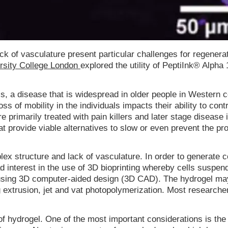
ack of vasculature present particular challenges for regenera
ersity College London
explored the utility of PeptiInk® Alpha
is, a disease that is widespread in older people in Western c
 of mobility in the individuals impacts their ability to contr
e primarily treated with pain killers and later stage disease 
at provide viable alternatives to slow or even prevent the pr
mplex structure and lack of vasculature. In order to generate
ad interest in the use of 3D bioprinting whereby cells suspen
es using 3D computer-aided design (3D CAD). The hydrogel ma
g extrusion, jet and vat photopolymerization. Most researche
of hydrogel. One of the most important considerations is the