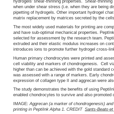
hydrogels’ shear-thinning properties. Shear-thinning
when under shear stress (i.e. when they are being d
pipetting of hydrogels. Other important hydrogel chara
matrix replacement by matrices secreted by the cells
The most widely used materials for printing are comp
and have sub-optimal mechanical properties. PeptInk
selected for assessment by the research team. Pepti
extruded and their elastic modulus increases on con
introduces ions to promote further hydrogel cross-lin
Human primary chondrocytes were printed and assesse
cell viability and markers of chondrogenesis. Cell v
higher than can be achieved with the gold standard ce
was assessed with a range of markers. Early chondr
expression of collagen type II and aggrecan were al
The study demonstrates the benefits of using PeptiInk 
enabled chondrocytes to survive and also promoted 
IMAGE:
Aggrecan (a marker of chondrogenesis) and 
printing in PeptiInk Alpha 1. CREDIT
Sants-Beato et 