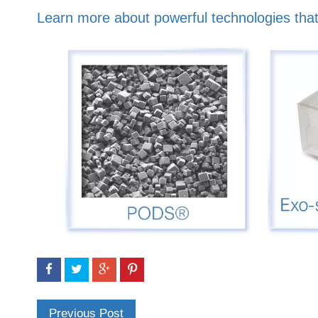
Learn more about powerful technologies that
Previous Post