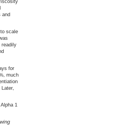
iscosity
d
s and
to scale
 was
 readily
nd
ays for
60%, much
ntiation
Later,
 Alpha 1
owing