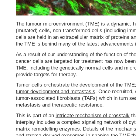
The tumour microenvironment (TME) is a dynamic, hi
(mutated) cells, non-transformed cells (including im
cells are held in an extracellular matrix of proteins 
the TME is behind many of the latest advancements i
As a result of our understanding of the function of t
cancer cells are targeted for treatment has now bee
TME, including the genetically normal cells and micr
provide targets for therapy.
Tumor cells orchestrate the development of the TME; s
tumor development and metastasis
. Once recruited, 
tumor-associated fibroblasts (TAFs) which in turn se
metastasis and therapeutic resistance.
This is part of an
intricate mechanism of crosstalk
th
interplay includes a complex signaling network of c
matrix remodelling enzymes. Details of the mechanis
and stroma-derived exosomes in shaping the TME
th