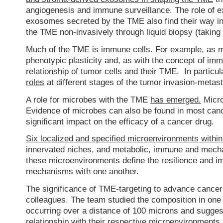
angiogenesis and immune surveillance. The role of e
exosomes secreted by the TME also find their way int
the TME non-invasively through liquid biopsy (taking
Much of the TME is immune cells. For example, as
phenotypic plasticity and, as with the concept of
immu
relationship of tumor cells and their TME. In partic
roles
at different stages of the tumor invasion-metas
A role for microbes with the TME
has emerged.
Micro
Evidence of microbes can also be found in most canc
significant impact on the efficacy of a cancer drug.
Six localized and specified microenvironments withi
innervated niches, and metabolic, immune and mech
these microenvironments define the resilience and i
mechanisms with one another.
The significance of TME-targeting to advance cance
colleagues. The team studied the composition in one
occurring over a distance of 100 microns and suggest
relationship with their respective microenvironments 