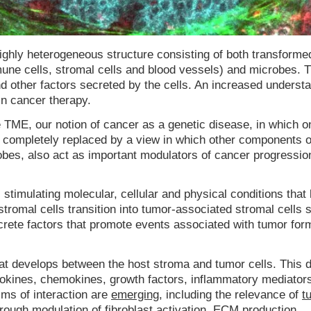
ghly heterogeneous structure consisting of both transforme
mune cells, stromal cells and blood vessels) and microbes. 
and other factors secreted by the cells. An increased underst
n cancer therapy.
he TME, our notion of cancer as a genetic disease, in which o
n completely replaced by a view in which other components o
obes, also act as important modulators of cancer progressio
timulating molecular, cellular and physical conditions that 
stromal cells transition into tumor-associated stromal cells 
crete factors that promote events associated with tumor for
at develops between the host stroma and tumor cells. This
ytokines, chemokines, growth factors, inflammatory mediator
ms of interaction are
emerging
, including the relevance of
t
rough modulation of
fibroblast activation
, ECM production,