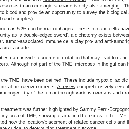
xosomes in an oncologic scenario is only
also emerging
. T
o blood and provide an opportunity to survey the biological 
 blood samples).
 much as 50% can be macrophages. These immune cells hav
nity as ‘a double-edged sword’
, a dichotomy exists betwee
ular, tumor-associated immune cells play
pro- and anti-tumori
tasis cascade.
bes can provide a source of irritation that may lead to cance
ers. Although not part of the TME, microbes in the gut can 
n the TME
, have been defined. These include hypoxic, acidic
anical microenvironments.
A review
comprehensively descri
mmunogenicity of the tumor through various overlaps and cro
r treatment was further highlighted by Sammy
Ferri-Borgogn
 tiny area of TME, showing dramatic differences in the TME
ed how the location/placement of related cancer cells and t
are critical to determining treatment outcome.