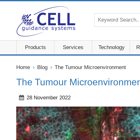
Products
Services
Technology
R
Home
Blog
The Tumour Microenvironment
The Tumour Microenvironmen
28 November 2022