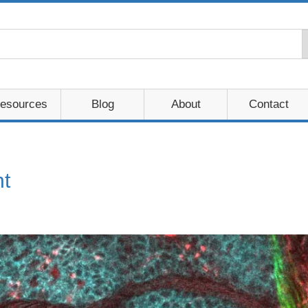
esources
Blog
About
Contact
t