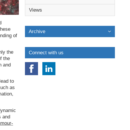
Views
d
These
Archive
anding of
nly the
Connect with us
f the
n and
lead to
such as
mation,
 dynamic
s and
umour-