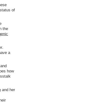
hese
status of
e
n the
genic
r.
have a
 and
bes how
sstalk
o
and her
heir