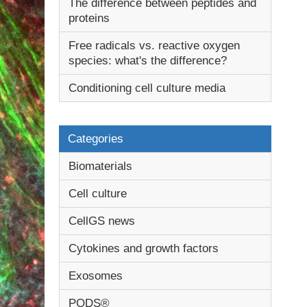
The difference between peptides and
proteins
Free radicals vs. reactive oxygen
species: what's the difference?
Conditioning cell culture media
Categories
Biomaterials
Cell culture
CellGS news
Cytokines and growth factors
Exosomes
PODS®