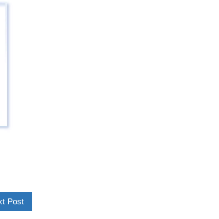
t Post