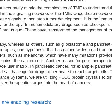
t accurately mimic the complexities of TME to understand t
 in the signalling networks of the TME. Once those network
ese signals to then stop tumor development. It is the immun
s for therapy. Immunomodulatory drugs such as checkpoint
TME status quo. These have transformed the management of m
py, whereas as others, such as glioblastoma and pancreati
otherapies, one hypothesis that has gained widespread tractio
ncers, such as melanoma, which have many mutations provid
against the cancer cells. Another reason for poor therapeuti
cellular matrix. In pancreatic cancer, for example, pancreat
de a challenge for drugs to permeate to reach target cells. 
idance Systems, we are utilizing PODS protein crystals to tu
iver therapeutic cargos into the heart of cancers.
 are enabling research: