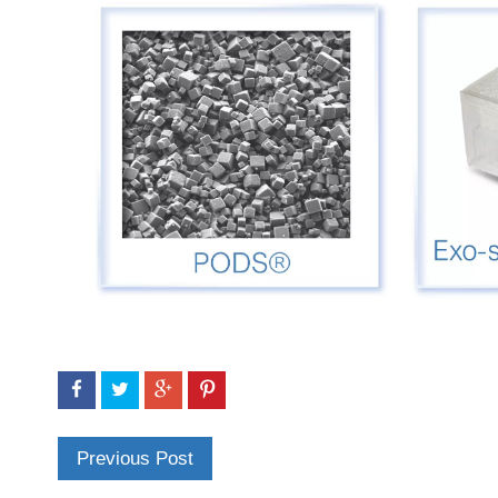
Previous Post