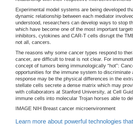
Experimental model systems are being developed tha
dynamic relationship between each mediator involved
understood, researchers can develop ways to stop th
which have become one of the most important target
inhibitors, cytokines and CAR-T cells disrupt the 
not all, cancers.
The reasons why some cancer types respond to thera
cancer, are difficult to treat is not clear. For immun
concept of tumors being immunologically “hot”: Ca
opportunities for the immune system to discriminate 
response may be the physical differences in the extra
stellate cells secrete a dense matrix which may provi
with collaborators at Stanford University, at Cell Gu
immune cells into molecular Trojan horses able to del
IMAGE NIH Breast cancer microenvironment
Learn more about powerful technologies that