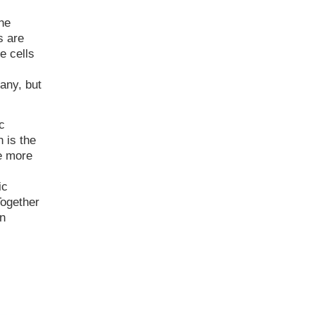
he
s are
e cells
any, but
c
n is the
e more
c
ic
Together
rn