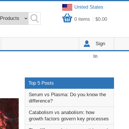
United States
0
items
$0.00
Sign
In
Top 5 Posts
Serum vs Plasma: Do you know the
difference?
Catabolism vs anabolism: how
growth factors govern key processes