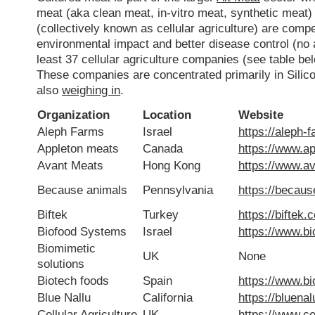
meat (aka clean meat, in-vitro meat, synthetic meat)
(collectively known as cellular agriculture) are comp
environmental impact and better disease control (no a
least 37 cellular agriculture companies (see table 
These companies are concentrated primarily in Silico
also
weighing in
.
Organization
Location
Website
Aleph Farms
Israel
https://aleph-
Appleton meats
Canada
https://www.a
Avant Meats
Hong Kong
https://www.a
Because animals
Pennsylvania
https://becau
Biftek
Turkey
https://biftek.c
Biofood Systems
Israel
https://www.b
Biomimetic
UK
None
solutions
Biotech foods
Spain
https://www.b
Blue Nallu
California
https://bluena
Cellular Agriculture
UK
https://www.cel