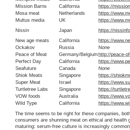
MIssion Barns
California
https://missio
Mosa meat
Netherlands
https://www.
Multus media
UK
https://www.m
Nissin
Japan
https://nissin
New age meats
California
https://www.
Ockakov
Russia
None
Peace of Meat
Germany/Belgium
http://peace-o
Perfect Day
California
https://www.p
Seafuture
Canada
None
Shiok Meats
Singapore
https://shiok
Super Meat
Israel
https://www.s
Turtletree Labs
Singapore
https://turtlet
VOW foods
Australia
https://www.v
Wild Type
California
https://www.w
The time seems to be right for these companies, bot
consumers are shunning meat on ethical and health g
maturing: serum-free culture is increasingly common, a