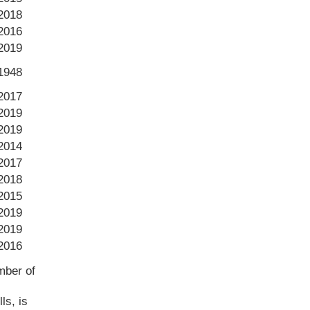
2018
2016
2019
1948
2017
2019
2019
2014
2017
2018
2015
2019
2019
2016
mber of
ls, is