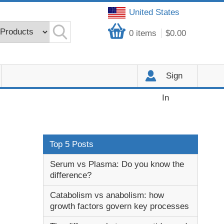
United States
0
items
$0.00
Sign
In
Top 5 Posts
Serum vs Plasma: Do you know the
difference?
Catabolism vs anabolism: how
growth factors govern key processes