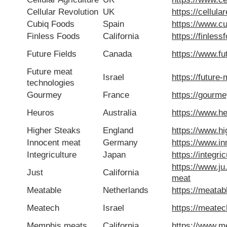
Cellular Revolution
UK
https://cellula
Cubiq Foods
Spain
https://www.c
Finless Foods
California
https://finles
Future Fields
Canada
https://www.fut
Future meat
Israel
https://future
technologies
Gourmey
France
https://gourm
Heuros
Australia
https://www.h
Higher Steaks
England
https://www.h
Innocent meat
Germany
https://www.i
Integriculture
Japan
https://integri
https://www.ju
Just
California
meat
Meatable
Netherlands
https://meatab
Meatech
Israel
https://meate
Memphis meats
California
https://www.