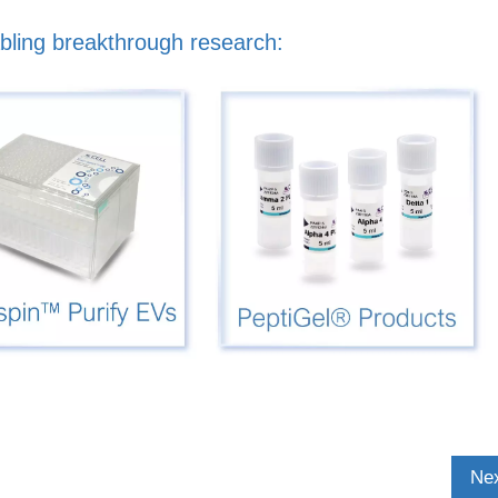
bling breakthrough research:
Nex