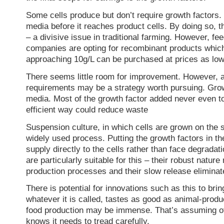
Some cells produce but don’t require growth factors.
media before it reaches product cells. By doing so, t
– a divisive issue in traditional farming. However, fe
companies are opting for recombinant products which
approaching 10g/L can be purchased at prices as lo
There seems little room for improvement. However, a
requirements may be a strategy worth pursuing. Growth
media. Most of the growth factor added never even tou
efficient way could reduce waste
Suspension culture, in which cells are grown on the s
widely used process. Putting the growth factors in th
supply directly to the cells rather than face degradat
are particularly suitable for this – their robust natu
production processes and their slow release eliminate
There is potential for innovations such as this to bri
whatever it is called, tastes as good as animal-prod
food production may be immense. That’s assuming of 
knows it needs to tread carefully.