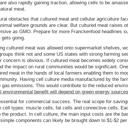
are also rapidly gaining traction, allowing cells to be amasse
natural meat.
ral obstacles that cultured meat and cellular agriculture fac
animal welfare grounds are clear. But cultured meat raises o
divisive as GMO. Prepare for more Franckenfood headlines s
 gets going.
ng cultured meat was allowed onto supermarket shelves, wou
 groups think not and some US states with strong farming se
eir concern is obvious. If cultured meat becomes widely con
nd the impact on rural communities would be significant. On
tured meat in the hands of local farmers enabling them to mod
ommunity. Having cell culture media manufactured by the far
e gas emissions. This would contribute to the reduced envir
al environmental benefit will depend on green energy source
essential for commercial success. The real scope for savings
e cell types: muscle cells, fat cells and connective cells. Ea
 the product. In cell culture, the main input costs are the b
simple components can likely be brought down to $1-$2 per l