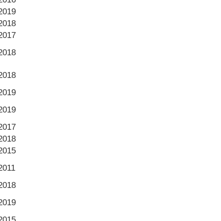
2019
2018
2017
2018
2018
2019
2019
2017
2018
2015
2011
2018
2019
2015