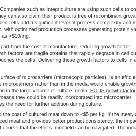
 Companies such as Integriculture are using such cells to co
hey can also claim their product is free of recombinant growt
eder cells add a significant level of process complexity and 
, with optimized production processes generating protein yi
w as <$10/mg.
part from the cost of manufacture, reducing growth factor
 factors are fragile proteins that rapidly degrade in cell cu
ches the cells. Delivering these growth factors to cells in
urface of microcarriers (microscopic particles), is an efficie
e microcarriers rather than in the media would enable growth
ion in the large volume of culture media.
PODS growth facto
re means they could be readily incorporated into microcarrier
s the need for further addition during culture.
ng the cost of cultured meat down to <$5 per kg. If the meat, 
uced meat and provides better product consistency, the impa
course that the ethics minefield can be navigated. The indu