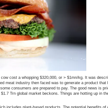
a cow cost a whopping $320,000, or > $1mn/kg. It was descr
red meat industry then faced was to generate a product that 
ast some consumers are prepared to pay. The good news is pr
A $1.7 Trn global market beckons. Things are hotting up in th
ch includes plant-based products. The potential benefits of 