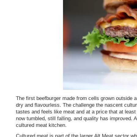
The first beefburger made from cells grown outside 
dry and flavourless. The challenge the nascent cultu
tastes and feels like meat and at a price that at le
now tumbled, still falling, and quality has improved. 
cultured meat kitchen.
Cultured meat is part of the larger
Alt Meat
sector whi