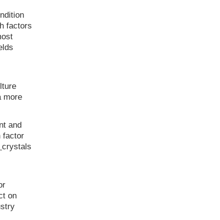
ndition
h factors
most
elds
lture
 a more
nt and
 factor
r
crystals
or
ct on
stry