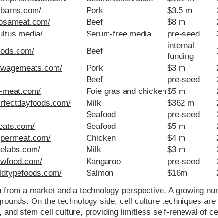
nbarns.com/
Pork
$3.5 m
mosameat.com/
Beef
$8 m
ultus.media/
Serum-free media
pre-seed
internal
foods.com/
Beef
funding
newagemeats.com/
Pork
$3 m
Beef
pre-seed
f-meat.com/
Foie gras and chicken
$5 m
erfectdayfoods.com/
Milk
$362 m
Seafood
pre-seed
meats.com/
Seafood
$5 m
upermeat.com/
Chicken
$4 m
reelabs.com/
Milk
$3 m
owfood.com/
Kangaroo
pre-seed
ildtypefoods.com/
Salmon
$16m
h from a market and a technology perspective. A growing nu
rounds. On the technology side, cell culture techniques are
nd stem cell culture, providing limitless self-renewal of cel