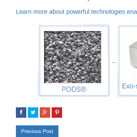
Learn more about powerful technologies ena
Previous Post