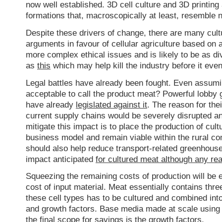
now well established. 3D cell culture and 3D printing 
formations that, macroscopically at least, resemble 
Despite these drivers of change, there are many cultu
arguments in favour of cellular agriculture based on 
more complex ethical issues and is likely to be as 
as
this
which may help kill the industry before it even
Legal battles have already been fought. Even assumi
acceptable to call the product meat? Powerful lobby
have already
legislated against it
. The reason for th
current supply chains would be severely disrupted a
mitigate this impact is to place the production of cul
business model and remain viable within the rural c
should also help reduce transport-related greenhous
impact anticipated
for cultured meat although any re
Squeezing the remaining costs of production will be 
cost of input material. Meat essentially contains thre
these cell types has to be cultured and combined into
and growth factors. Base media made at scale using 
the final scope for savings is the growth factors.