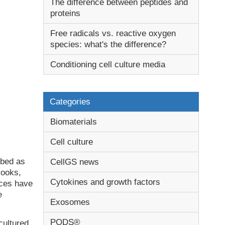
The difference between peptides and
proteins
Free radicals vs. reactive oxygen
species: what's the difference?
Conditioning cell culture media
Categories
Biomaterials
Cell culture
ibed as
CellGS news
looks,
Cytokines and growth factors
ices have
e
Exosomes
PODS®
cultured