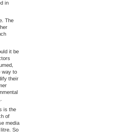
d in
e. The
ther
uch
ld it be
ctors
sumed,
e way to
ify their
mer
onmental
s
.
 is the
ch of
ase media
itre. So