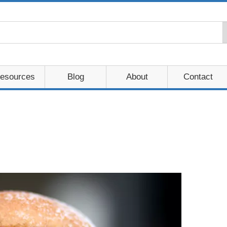
esources
Blog
About
Contact