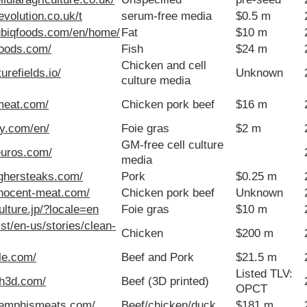
revolution.co.uk/t
serum-free media
$0.5 m
ubiqfoods.com/en/home/
Fat
$10 m
sfoods.com/
Fish
$24 m
Chicken and cell
urefields.io/
Unknown
culture media
-meat.com/
Chicken pork beef
$16 m
ey.com/en/
Foie gras
$2 m
GM-free cell culture
euros.com/
media
ighersteaks.com/
Pork
$0.25 m
nnocent-meat.com/
Chicken pork beef
Unknown
culture.jp/?locale=en
Foie gras
$10 m
.st/en-us/stories/clean-
Chicken
$200 m
le.com/
Beef and Pork
$21.5 m
Listed TLV:
ch3d.com/
Beef (3D printed)
OPCT
memphismeats.com/
Beef/chicken/duck
$181 m