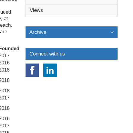
Views
duced
, at
 each.
 are
Archive
Founded
Connect with us
2017
2016
2018
2018
2018
2017
2018
2016
2017
2016