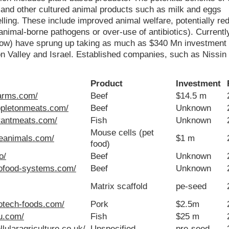
 and other cultured animal products such as milk and eggs
elling. These include improved animal welfare, potentially re
nimal-borne pathogens or over-use of antibiotics). Currently
below) have sprung up taking as much as $340 Mn investment
n Valley and Israel. Established companies, such as Nissin
Product
Investment
farms.com/
Beef
$14.5 m
ppletonmeats.com/
Beef
Unknown
vantmeats.com/
Fish
Unknown
Mouse cells (pet
seanimals.com/
$1 m
food)
o/
Beef
Unknown
iofood-systems.com/
Beef
Unknown
Matrix scaffold
pe-seed
iotech-foods.com/
Pork
$2.5m
lu.com/
Fish
$25 m
lularagriculture.co.uk/
Unspecified
pre-seed