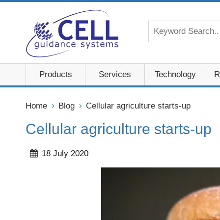
Products
Services
Technology
R
Home
Blog
Cellular agriculture starts-up
Cellular agriculture starts-up
18 July 2020