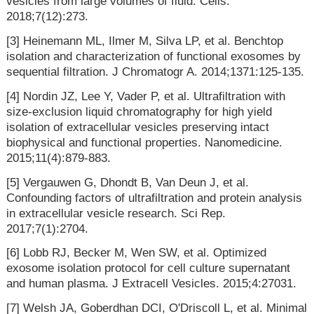
vesicles from large volumes of fluid. Cells.
2018;7(12):273.
[3] Heinemann ML, Ilmer M, Silva LP, et al. Benchtop
isolation and characterization of functional exosomes by
sequential filtration. J Chromatogr A. 2014;1371:125-135.
[4] Nordin JZ, Lee Y, Vader P, et al. Ultrafiltration with
size-exclusion liquid chromatography for high yield
isolation of extracellular vesicles preserving intact
biophysical and functional properties. Nanomedicine.
2015;11(4):879-883.
[5] Vergauwen G, Dhondt B, Van Deun J, et al.
Confounding factors of ultrafiltration and protein analysis
in extracellular vesicle research. Sci Rep.
2017;7(1):2704.
[6] Lobb RJ, Becker M, Wen SW, et al. Optimized
exosome isolation protocol for cell culture supernatant
and human plasma. J Extracell Vesicles. 2015;4:27031.
[7] Welsh JA, Goberdhan DCI, O'Driscoll L, et al. Minimal