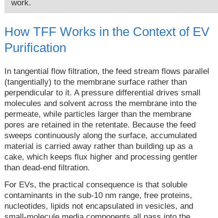
work.
How TFF Works in the Context of EV
Purification
In tangential flow filtration, the feed stream flows parallel
(tangentially) to the membrane surface rather than
perpendicular to it. A pressure differential drives small
molecules and solvent across the membrane into the
permeate, while particles larger than the membrane
pores are retained in the retentate. Because the feed
sweeps continuously along the surface, accumulated
material is carried away rather than building up as a
cake, which keeps flux higher and processing gentler
than dead-end filtration.
For EVs, the practical consequence is that soluble
contaminants in the sub-10 nm range, free proteins,
nucleotides, lipids not encapsulated in vesicles, and
small-molecule media components all pass into the