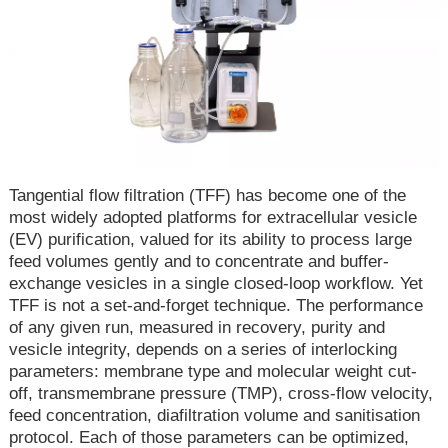
Tangential flow filtration (TFF) has become one of the
most widely adopted platforms for extracellular vesicle
(EV) purification, valued for its ability to process large
feed volumes gently and to concentrate and buffer-
exchange vesicles in a single closed-loop workflow. Yet
TFF is not a set-and-forget technique. The performance
of any given run, measured in recovery, purity and
vesicle integrity, depends on a series of interlocking
parameters: membrane type and molecular weight cut-
off, transmembrane pressure (TMP), cross-flow velocity,
feed concentration, diafiltration volume and sanitisation
protocol. Each of those parameters can be optimized,