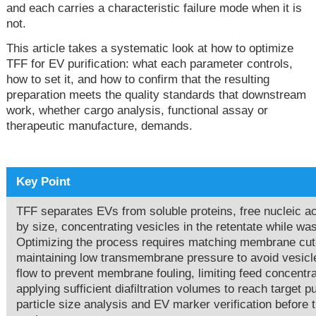
and each carries a characteristic failure mode when it is
not.
This article takes a systematic look at how to optimize
TFF for EV purification: what each parameter controls,
how to set it, and how to confirm that the resulting
preparation meets the quality standards that downstream
work, whether cargo analysis, functional assay or
therapeutic manufacture, demands.
Key Point
TFF separates EVs from soluble proteins, free nucleic 
by size, concentrating vesicles in the retentate while 
Optimizing the process requires matching membrane cut-o
maintaining low transmembrane pressure to avoid vesicl
flow to prevent membrane fouling, limiting feed concentra
applying sufficient diafiltration volumes to reach target 
particle size analysis and EV marker verification before