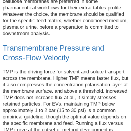
cellulose membranes are preferred in some
pharmaceutical workflows for their extractables profile.
Whatever the choice, the membrane should be qualified
for the specific feed matrix, whether conditioned medium,
plasma or urine, before a preparation is committed to
downstream analysis.
Transmembrane Pressure and
Cross-Flow Velocity
TMP is the driving force for solvent and solute transport
across the membrane. Higher TMP means faster flux, but
it also compresses the concentration polarisation layer at
the membrane surface, and above a threshold, increased
TMP does not increase flux at all, it simply stresses
retained particles. For EVs, maintaining TMP below
approximately 1 to 2 bar (15 to 30 psi) is a common
empirical guideline, though the optimal value depends on
the specific membrane and feed. Running a flux versus
TMP curve at the outset of method development is