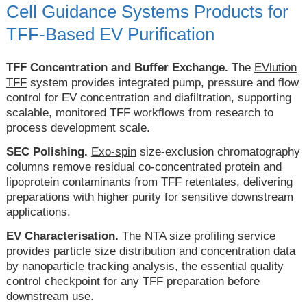
Cell Guidance Systems Products for
TFF-Based EV Purification
TFF Concentration and Buffer Exchange.
The
EVlution
TFF
system provides integrated pump, pressure and flow
control for EV concentration and diafiltration, supporting
scalable, monitored TFF workflows from research to
process development scale.
SEC Polishing.
Exo-spin
size-exclusion chromatography
columns remove residual co-concentrated protein and
lipoprotein contaminants from TFF retentates, delivering
preparations with higher purity for sensitive downstream
applications.
EV Characterisation.
The
NTA size profiling service
provides particle size distribution and concentration data
by nanoparticle tracking analysis, the essential quality
control checkpoint for any TFF preparation before
downstream use.