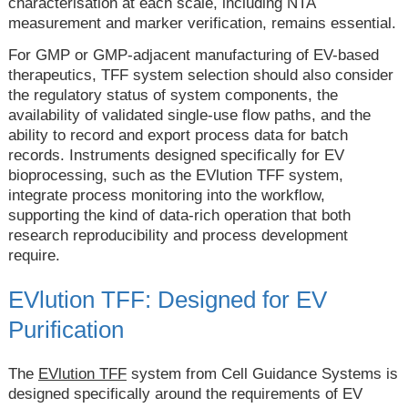
characterisation at each scale, including NTA
measurement and marker verification, remains essential.
For GMP or GMP-adjacent manufacturing of EV-based
therapeutics, TFF system selection should also consider
the regulatory status of system components, the
availability of validated single-use flow paths, and the
ability to record and export process data for batch
records. Instruments designed specifically for EV
bioprocessing, such as the EVlution TFF system,
integrate process monitoring into the workflow,
supporting the kind of data-rich operation that both
research reproducibility and process development
require.
EVlution TFF: Designed for EV
Purification
The
EVlution TFF
system from Cell Guidance Systems is
designed specifically around the requirements of EV