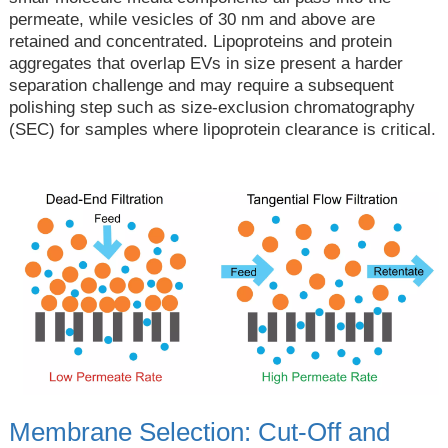
permeate, while vesicles of 30 nm and above are
retained and concentrated. Lipoproteins and protein
aggregates that overlap EVs in size present a harder
separation challenge and may require a subsequent
polishing step such as size-exclusion chromatography
(SEC) for samples where lipoprotein clearance is critical.
Membrane Selection: Cut-Off and