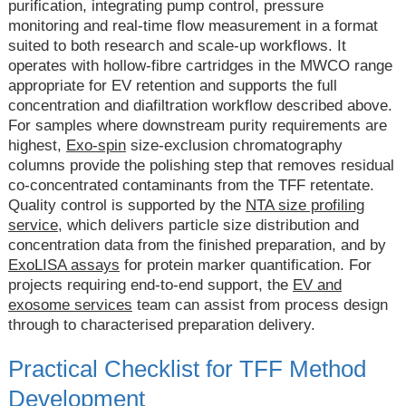
purification, integrating pump control, pressure
monitoring and real-time flow measurement in a format
suited to both research and scale-up workflows. It
operates with hollow-fibre cartridges in the MWCO range
appropriate for EV retention and supports the full
concentration and diafiltration workflow described above.
For samples where downstream purity requirements are
highest,
Exo-spin
size-exclusion chromatography
columns provide the polishing step that removes residual
co-concentrated contaminants from the TFF retentate.
Quality control is supported by the
NTA size profiling
service
, which delivers particle size distribution and
concentration data from the finished preparation, and by
ExoLISA assays
for protein marker quantification. For
projects requiring end-to-end support, the
EV and
exosome services
team can assist from process design
through to characterised preparation delivery.
Practical Checklist for TFF Method
Development