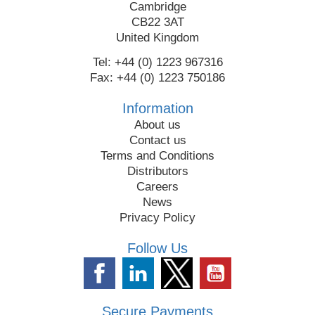
Cambridge
CB22 3AT
United Kingdom
Tel: +44 (0) 1223 967316
Fax: +44 (0) 1223 750186
Information
About us
Contact us
Terms and Conditions
Distributors
Careers
News
Privacy Policy
Follow Us
Secure Payments