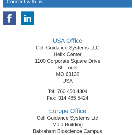
Connect with us
USA Office
Cell Guidance Systems LLC
Helix Center
1100 Corporate Square Drive
St. Louis
MO 63132
USA
Tel: 760 450 4304
Fax: 314 485 5424
Europe Office
Cell Guidance Systems Ltd
Maia Building
Babraham Bioscience Campus