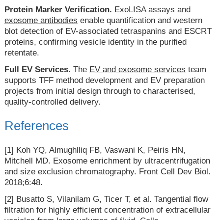
Protein Marker Verification.
ExoLISA assays
and
exosome antibodies
enable quantification and western
blot detection of EV-associated tetraspanins and ESCRT
proteins, confirming vesicle identity in the purified
retentate.
Full EV Services.
The
EV and exosome services
team
supports TFF method development and EV preparation
projects from initial design through to characterised,
quality-controlled delivery.
References
[1] Koh YQ, Almughlliq FB, Vaswani K, Peiris HN,
Mitchell MD. Exosome enrichment by ultracentrifugation
and size exclusion chromatography. Front Cell Dev Biol.
2018;6:48.
[2] Busatto S, Vilanilam G, Ticer T, et al. Tangential flow
filtration for highly efficient concentration of extracellular