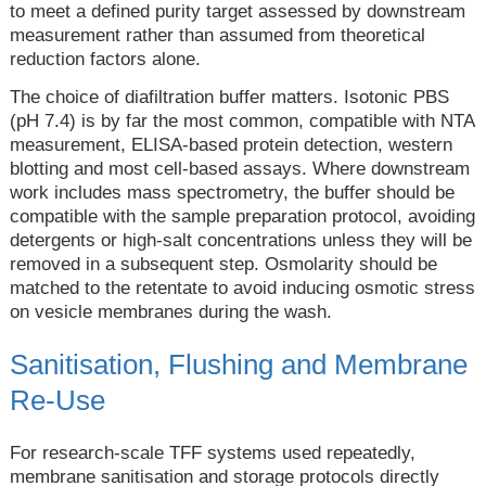
to meet a defined purity target assessed by downstream
measurement rather than assumed from theoretical
reduction factors alone.
The choice of diafiltration buffer matters. Isotonic PBS
(pH 7.4) is by far the most common, compatible with NTA
measurement, ELISA-based protein detection, western
blotting and most cell-based assays. Where downstream
work includes mass spectrometry, the buffer should be
compatible with the sample preparation protocol, avoiding
detergents or high-salt concentrations unless they will be
removed in a subsequent step. Osmolarity should be
matched to the retentate to avoid inducing osmotic stress
on vesicle membranes during the wash.
Sanitisation, Flushing and Membrane
Re-Use
For research-scale TFF systems used repeatedly,
membrane sanitisation and storage protocols directly